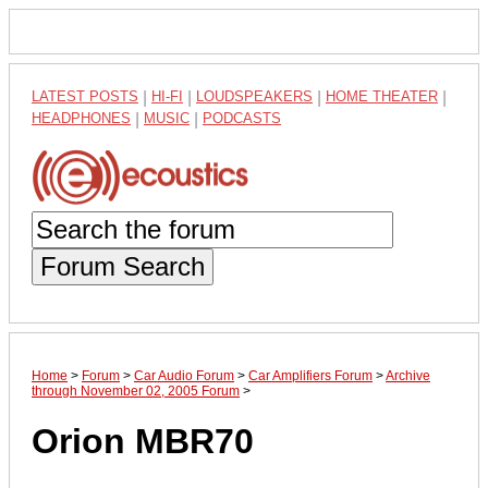
LATEST POSTS
|
HI-FI
|
LOUDSPEAKERS
|
HOME THEATER
|
HEADPHONES
|
MUSIC
|
PODCASTS
Forum Search
Home
>
Forum
>
Car Audio Forum
>
Car Amplifiers Forum
>
Archive
through November 02, 2005 Forum
>
Orion MBR70