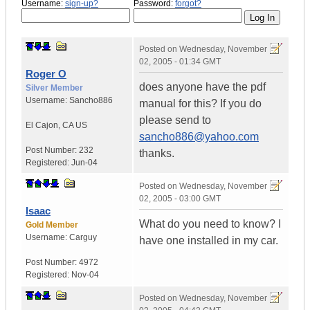
Username:
sign-up?
Password:
forgot?
Posted on
Wednesday, November
02, 2005 - 01:34 GMT
Roger O
does anyone have the pdf
Silver Member
Username:
Sancho886
manual for this? If you do
please send to
El Cajon
,
CA
US
sancho886@yahoo.com
Post Number:
232
thanks.
Registered:
Jun-04
Posted on
Wednesday, November
02, 2005 - 03:00 GMT
Isaac
What do you need to know? I
Gold Member
Username:
Carguy
have one installed in my car.
Post Number:
4972
Registered:
Nov-04
Posted on
Wednesday, November