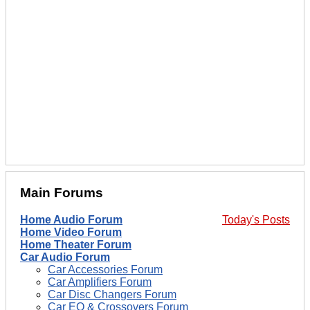
Main Forums
Home Audio Forum
Today's Posts
Home Video Forum
Home Theater Forum
Car Audio Forum
Car Accessories Forum
Car Amplifiers Forum
Car Disc Changers Forum
Car EQ & Crossovers Forum