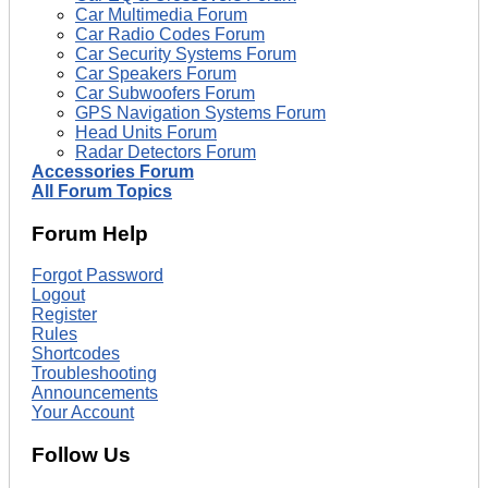
Car Multimedia Forum
Car Radio Codes Forum
Car Security Systems Forum
Car Speakers Forum
Car Subwoofers Forum
GPS Navigation Systems Forum
Head Units Forum
Radar Detectors Forum
Accessories Forum
All Forum Topics
Forum Help
Forgot Password
Logout
Register
Rules
Shortcodes
Troubleshooting
Announcements
Your Account
Follow Us