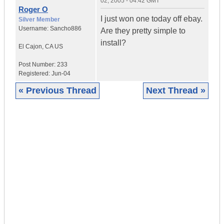
02, 2005 - 04:42 GMT
Roger O
I just won one today off ebay.
Silver Member
Username:
Sancho886
Are they pretty simple to
install?
El Cajon
,
CA
US
Post Number:
233
Registered:
Jun-04
« Previous Thread
Next Thread »
|