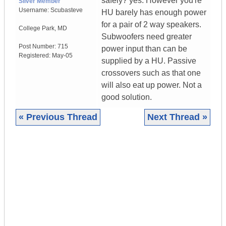
safely? yes. However you're
Silver Member
Username:
Scubasteve
HU barely has enough power
for a pair of 2 way speakers.
College Park
,
MD
Subwoofers need greater
Post Number:
715
power input than can be
Registered:
May-05
supplied by a HU. Passive
crossovers such as that one
will also eat up power. Not a
good solution.
« Previous Thread
Next Thread »
|