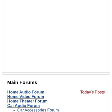
Main Forums
Home Audio Forum
Today's Posts
Home Video Forum
Home Theater Forum
Car Audio Forum
Car Accessories Forum