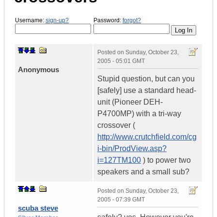
Username:
sign-up?
Password:
forgot?
Posted on
Sunday, October 23,
2005 - 05:01 GMT
Anonymous
Stupid question, but can you
[safely] use a standard head-
unit (Pioneer DEH-
P4700MP) with a tri-way
crossover (
http://www.crutchfield.com/cg
i-bin/ProdView.asp?
i=127TM100
) to power two
speakers and a small sub?
Posted on
Sunday, October 23,
2005 - 07:39 GMT
scuba steve