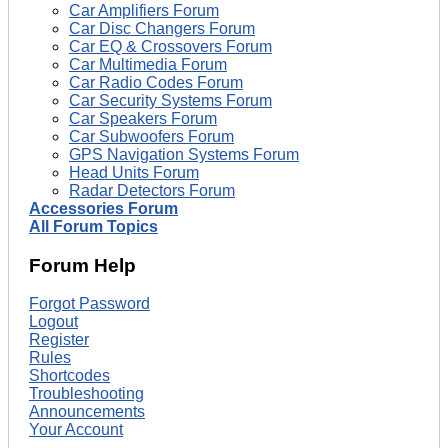
Car Amplifiers Forum
Car Disc Changers Forum
Car EQ & Crossovers Forum
Car Multimedia Forum
Car Radio Codes Forum
Car Security Systems Forum
Car Speakers Forum
Car Subwoofers Forum
GPS Navigation Systems Forum
Head Units Forum
Radar Detectors Forum
Accessories Forum
All Forum Topics
Forum Help
Forgot Password
Logout
Register
Rules
Shortcodes
Troubleshooting
Announcements
Your Account