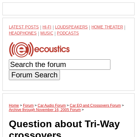
LATEST POSTS
|
HI-FI
|
LOUDSPEAKERS
|
HOME THEATER
|
HEADPHONES
|
MUSIC
|
PODCASTS
Forum Search
Home
>
Forum
>
Car Audio Forum
>
Car EQ and Crossovers Forum
>
Archive through November 16, 2005 Forum
>
Question about Tri-Way
crossovers