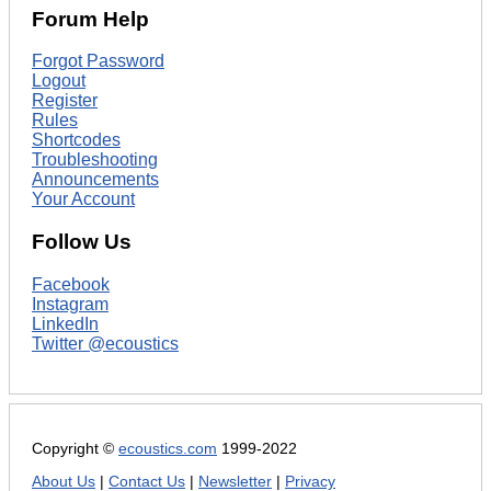
Forum Help
Forgot Password
Logout
Register
Rules
Shortcodes
Troubleshooting
Announcements
Your Account
Follow Us
Facebook
Instagram
LinkedIn
Twitter @ecoustics
Copyright ©
ecoustics.com
1999-2022
About Us
|
Contact Us
|
Newsletter
|
Privacy