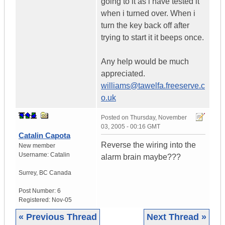
going to it as i have tested it
when i turned over. When i
turn the key back off after
trying to start it it beeps once.
Any help would be much
appreciated.
williams@tawelfa.freeserve.c
o.uk
Posted on
Thursday, November
03, 2005 - 00:16 GMT
Catalin Capota
Reverse the wiring into the
New member
Username:
Catalin
alarm brain maybe???
Surrey
,
BC
Canada
Post Number:
6
Registered:
Nov-05
« Previous Thread
Next Thread »