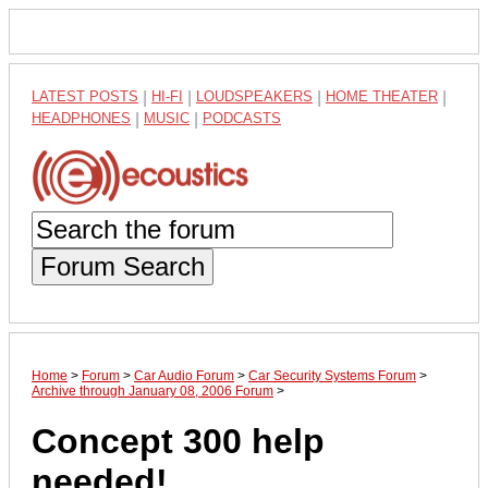
LATEST POSTS
|
HI-FI
|
LOUDSPEAKERS
|
HOME THEATER
|
HEADPHONES
|
MUSIC
|
PODCASTS
Forum Search
Home
>
Forum
>
Car Audio Forum
>
Car Security Systems Forum
>
Archive through January 08, 2006 Forum
>
Concept 300 help
needed!