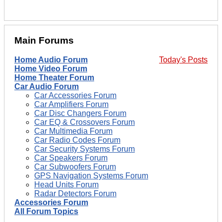
Main Forums
Home Audio Forum
Today's Posts
Home Video Forum
Home Theater Forum
Car Audio Forum
Car Accessories Forum
Car Amplifiers Forum
Car Disc Changers Forum
Car EQ & Crossovers Forum
Car Multimedia Forum
Car Radio Codes Forum
Car Security Systems Forum
Car Speakers Forum
Car Subwoofers Forum
GPS Navigation Systems Forum
Head Units Forum
Radar Detectors Forum
Accessories Forum
All Forum Topics