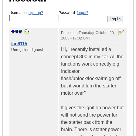
Username:
sign-up?
Password:
forgot?
Posted on
Thursday, October 20,
2005 - 17:02 GMT
Ian8115
Hi, I recently installed a
Unregistered guest
concept 300 in my car. All the
functions work correctly e.g.
Indicator
flash/unlock/lock/alrm go off
but it wond turn the starter
motor over?
It gives the ignition power but
will not send the power for
the starter back from the
brain. There is starter power