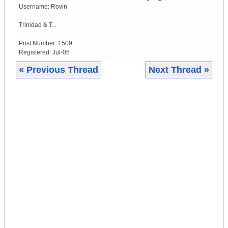
Username:
Rovin
Trinidad & T...
Post Number:
1509
Registered:
Jul-05
« Previous Thread
Next Thread »
|