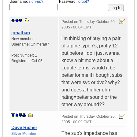
Username:
sign-up?
Password:
forgot?
Posted on
Thursday, October 20,
2005 - 00:04 GMT
jonathan
i'm thinking of buying a pair
New member
Username:
Chimera87
of alpine type r's, prolly 12".
but before i do i just wanna
Post Number:
1
know a bit more about a
Registered:
Oct-05
couple terms. would it be
better for me if i bought subs
that were svc or dvc? why?
and does a higher ohm
rating=better sound or the
other way around??
Posted on
Thursday, October 20,
2005 - 00:09 GMT
Dave Richer
The sub's impedance has
Silver Member