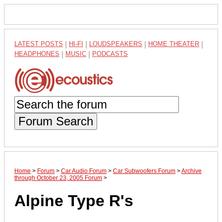
LATEST POSTS
|
HI-FI
|
LOUDSPEAKERS
|
HOME THEATER
|
HEADPHONES
|
MUSIC
|
PODCASTS
Forum Search
Home
>
Forum
>
Car Audio Forum
>
Car Subwoofers Forum
>
Archive
through October 23, 2005 Forum
>
Alpine Type R's