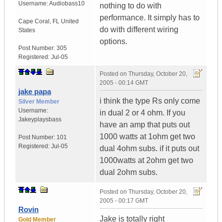
Username:
Audiobass10
nothing to do with
performance. It simply has to
Cape Coral
,
FL
United
do with different wiring
States
options.
Post Number:
305
Registered:
Jul-05
Posted on
Thursday, October 20,
2005 - 00:14 GMT
jake papa
i think the type Rs only come
Silver Member
Username:
in dual 2 or 4 ohm. If you
Jakeyplaysbass
have an amp that puts out
1000 watts at 1ohm get two
Post Number:
101
Registered:
Jul-05
dual 4ohm subs. if it puts out
1000watts at 2ohm get two
dual 2ohm subs.
Posted on
Thursday, October 20,
2005 - 00:17 GMT
Rovin
Jake is totally right
Gold Member