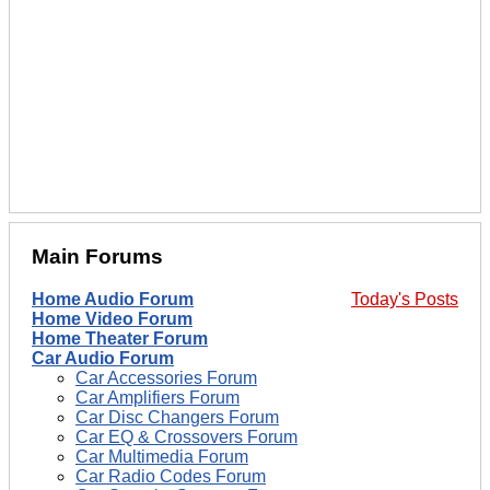
Main Forums
Home Audio Forum
Today's Posts
Home Video Forum
Home Theater Forum
Car Audio Forum
Car Accessories Forum
Car Amplifiers Forum
Car Disc Changers Forum
Car EQ & Crossovers Forum
Car Multimedia Forum
Car Radio Codes Forum