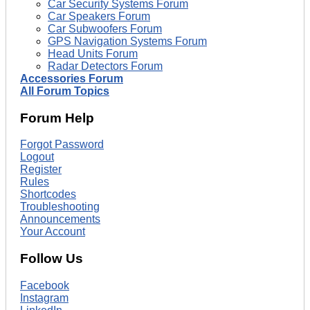
Car Security Systems Forum
Car Speakers Forum
Car Subwoofers Forum
GPS Navigation Systems Forum
Head Units Forum
Radar Detectors Forum
Accessories Forum
All Forum Topics
Forum Help
Forgot Password
Logout
Register
Rules
Shortcodes
Troubleshooting
Announcements
Your Account
Follow Us
Facebook
Instagram