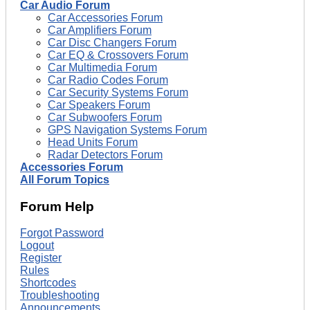
Car Audio Forum
Car Accessories Forum
Car Amplifiers Forum
Car Disc Changers Forum
Car EQ & Crossovers Forum
Car Multimedia Forum
Car Radio Codes Forum
Car Security Systems Forum
Car Speakers Forum
Car Subwoofers Forum
GPS Navigation Systems Forum
Head Units Forum
Radar Detectors Forum
Accessories Forum
All Forum Topics
Forum Help
Forgot Password
Logout
Register
Rules
Shortcodes
Troubleshooting
Announcements