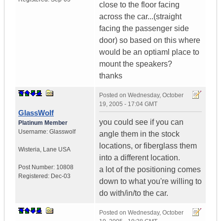
close to the floor facing
across the car...(straight
facing the passenger side
door) so based on this where
would be an optiaml place to
mount the speakers?
thanks
Posted on
Wednesday, October
19, 2005 - 17:04 GMT
GlassWolf
you could see if you can
Platinum Member
Username:
Glasswolf
angle them in the stock
locations, or fiberglass them
Wisteria
,
Lane
USA
into a different location.
Post Number:
10808
a lot of the positioning comes
Registered:
Dec-03
down to what you're willing to
do with/in/to the car.
Posted on
Wednesday, October