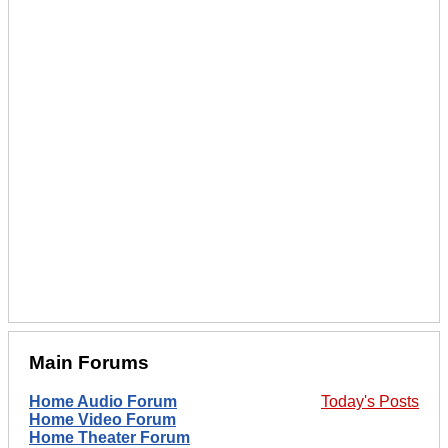
Main Forums
Home Audio Forum
Today's Posts
Home Video Forum
Home Theater Forum