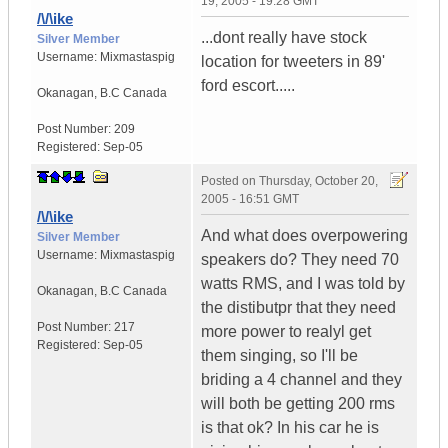
19, 2005 - 19:28 GMT
/\/\ike
...dont really have stock
Silver Member
Username:
Mixmastaspig
location for tweeters in 89'
ford escort.....
Okanagan
,
B.C
Canada
Post Number:
209
Registered:
Sep-05
Posted on
Thursday, October 20,
2005 - 16:51 GMT
/\/\ike
And what does overpowering
Silver Member
Username:
Mixmastaspig
speakers do? They need 70
watts RMS, and I was told by
Okanagan
,
B.C
Canada
the distibutpr that they need
Post Number:
217
more power to realyl get
Registered:
Sep-05
them singing, so I'll be
briding a 4 channel and they
will both be getting 200 rms
is that ok? In his car he is