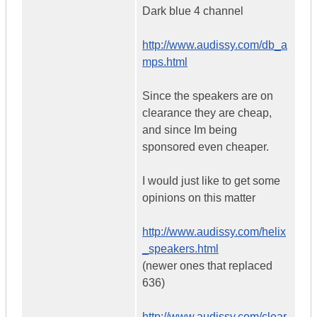
Dark blue 4 channel
http://www.audissy.com/db_a
mps.html
Since the speakers are on
clearance they are cheap,
and since Im being
sponsored even cheaper.
I would just like to get some
opinions on this matter
http://www.audissy.com/helix
_speakers.html
(newer ones that replaced
636)
http://www.audissy.com/clear