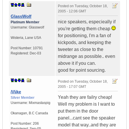
Posted on
Tuesday, October 18,
2005 - 12:06 GMT
GlassWolf
nice speakers, especieally if
Platinum Member
Username:
Glasswolf
you're getting them cheap
for positioning, I'm a fan of
Wisteria
,
Lane
USA
kickpods, and keeping the
Post Number:
10791
tweeter as close to the
Registered:
Dec-03
midrange as possible.. even
above it if you can.
good for point sourcing.
Posted on
Tuesday, October 18,
2005 - 17:07 GMT
/\/\ike
Yeah they are failry cheap!
Silver Member
Username:
Mixmastaspig
Well my problem is I want to
put them in the door
Okanagan
,
B.C
Canada
panel...cant see the speaker
Post Number:
206
model that way..and they are
Registered:
Sep-05