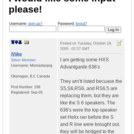
please!
Username:
sign-up?
Password:
forgot?
Posted on
Tuesday, October 18,
2005 - 02:37 GMT
/\/\ike
I am getting some HXS
Silver Member
Username:
Mixmastaspig
Advantgarde 636's
Okanagan
,
B.C
Canada
They arn'tt listed becuase the
Post Number:
198
S5,S6,RS6, and RS6.5 are
Registered:
Sep-05
replacing them. but they are
like the S 6 speakers. The
636's were the top speaker
set Helix ran before the S
and R line were brought out.
they will be bridged to the