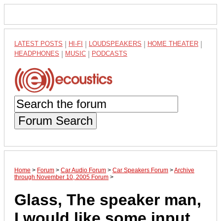
LATEST POSTS
|
HI-FI
|
LOUDSPEAKERS
|
HOME THEATER
|
HEADPHONES
|
MUSIC
|
PODCASTS
Forum Search
Home
>
Forum
>
Car Audio Forum
>
Car Speakers Forum
>
Archive
through November 10, 2005 Forum
>
Glass, The speaker man,
I would like some input