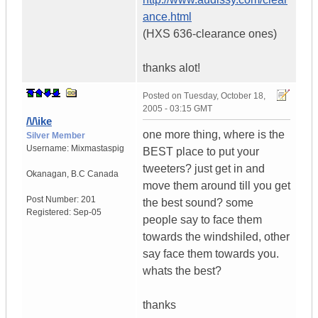
ance.html
(HXS 636-clearance ones)
thanks alot!
Posted on
Tuesday, October 18,
2005 - 03:15 GMT
/\/\ike
one more thing, where is the
Silver Member
Username:
Mixmastaspig
BEST place to put your
tweeters? just get in and
Okanagan
,
B.C
Canada
move them around till you get
Post Number:
201
the best sound? some
Registered:
Sep-05
people say to face them
towards the windshiled, other
say face them towards you.
whats the best?
thanks