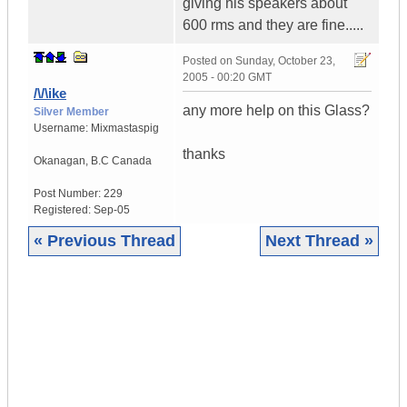
giving his speakers about
600 rms and they are fine.....
Posted on
Sunday, October 23,
2005 - 00:20 GMT
/\/\ike
any more help on this Glass?
Silver Member
Username:
Mixmastaspig
thanks
Okanagan
,
B.C
Canada
Post Number:
229
Registered:
Sep-05
« Previous Thread
Next Thread »
|