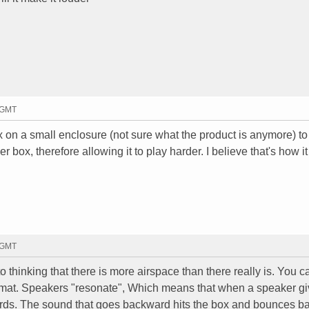
8 GMT
x on a small enclosure (not sure what the product is anymore) to 
ger box, therefore allowing it to play harder. I believe that's how i
4 GMT
 into thinking that there is more airspace than there really is. You 
namat. Speakers "resonate", Which means that when a speaker gi
rds. The sound that goes backward hits the box and bounces ba