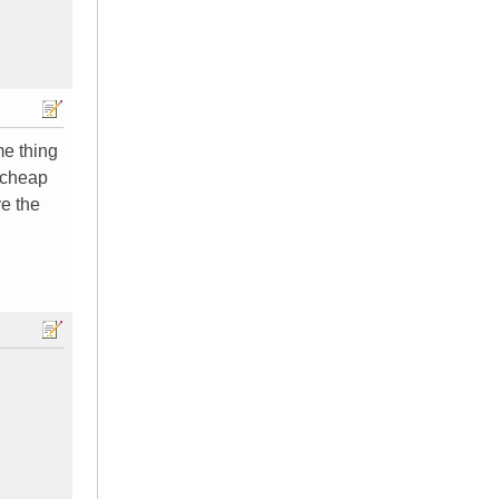
me thing
t cheap
ve the