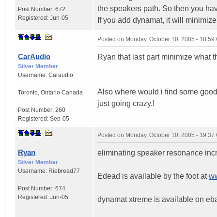
the speakers path. So then you have
Post Number:
672
Registered:
Jun-05
If you add dynamat, it will minimize t
Posted on
Monday, October 10, 2005 - 18:5
CarAudio
Ryan that last part minimize what 
Silver Member
Username:
Caraudio
Also where would i find some good E
Toronto
,
Ontario
Canada
just going crazy.!
Post Number:
260
Registered:
Sep-05
Posted on
Monday, October 10, 2005 - 19:3
Ryan
eliminating speaker resonance in
Silver Member
Username:
Riebread77
Edead is available by the foot at
ww
Post Number:
674
Registered:
Jun-05
dynamat xtreme is available on eb