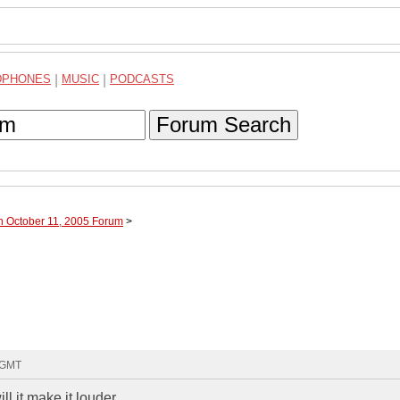
DPHONES
|
MUSIC
|
PODCASTS
Forum Search
h October 11, 2005 Forum
>
9 GMT
l it make it louder