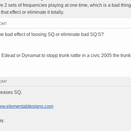
 2 sets of frequencies playing at one time, which is a bad thing
hat effect or eliminate it totally.
9 GMT
the bad effect of loosing SQ or eliminate bad SQ:S?
dead or Dynamat to stopp trunk rattle in a civic 2005 the trunk
7 GMT
creases SQ.
w.elementaldesigns.com
ay.