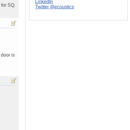
LinkedIn
 for SQ.
Twitter @ecoustics
 door is