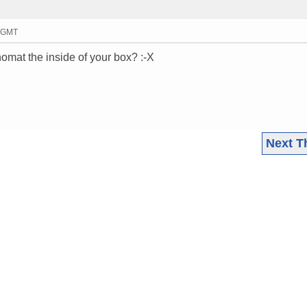
9 GMT
ynomat the inside of your box? :-X
Next T