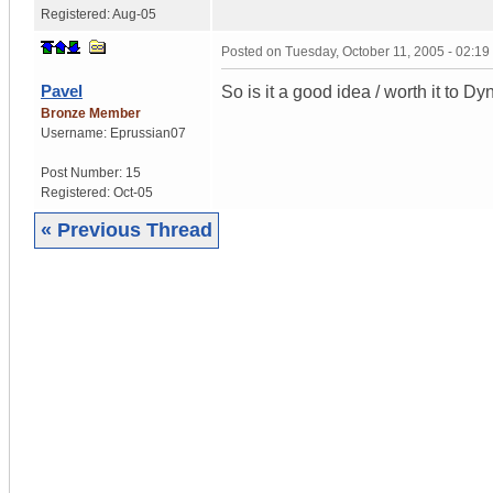
Registered:
Aug-05
Posted on
Tuesday, October 11, 2005 - 02:1
Pavel
So is it a good idea / worth it to D
Bronze Member
Username:
Eprussian07
Post Number:
15
Registered:
Oct-05
« Previous Thread