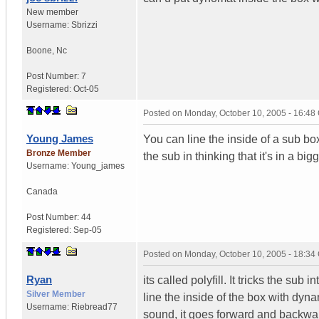
New member
Username:
Sbrizzi
Boone
,
Nc
Post Number:
7
Registered:
Oct-05
Posted on
Monday, October 10, 2005 - 16:4
Young James
You can line the inside of a sub bo
Bronze Member
the sub in thinking that it's in a big
Username:
Young_james
Canada
Post Number:
44
Registered:
Sep-05
Posted on
Monday, October 10, 2005 - 18:3
Ryan
its called polyfill. It tricks the sub
Silver Member
line the inside of the box with dy
Username:
Riebread77
sound, it goes forward and backwa