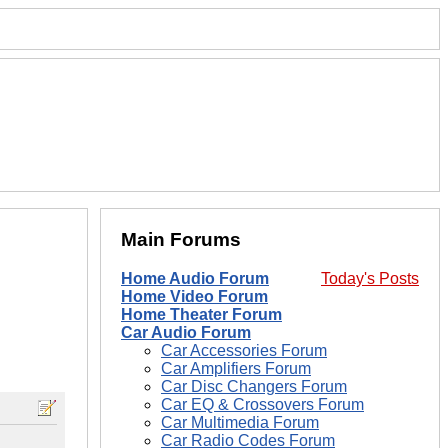
Main Forums
Home Audio Forum
Today's Posts
Home Video Forum
Home Theater Forum
Car Audio Forum
Car Accessories Forum
Car Amplifiers Forum
Car Disc Changers Forum
Car EQ & Crossovers Forum
Car Multimedia Forum
Car Radio Codes Forum