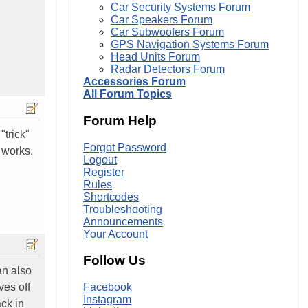
Car Security Systems Forum
Car Speakers Forum
Car Subwoofers Forum
GPS Navigation Systems Forum
Head Units Forum
Radar Detectors Forum
Accessories Forum
All Forum Topics
Forum Help
"trick"
Forgot Password
t works.
Logout
Register
Rules
Shortcodes
Troubleshooting
Announcements
Your Account
Follow Us
can also
ves off
Facebook
Instagram
ck in