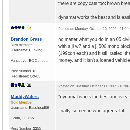
there are copy cats too: brown brea
dynamat works the best and is easie
Posted on
Monday, October 10, 2005 - 21:0
Brandon Grass
no matter what you do in an 05 civic
New member
with a jl w7 and a jl 500 mono blo
Username:
Dubking
(199cdn each) and it still rattled, 
money, and it isn't a loaned vehicle
Vancouver
,
BC
Canada
Post Number:
6
Registered:
Oct-05
Posted on
Tuesday, October 11, 2005 - 01:0
MuddyWaters
"dynamat works the best and is easi
Gold Member
Username:
Basshead86
finally, someone who agrees. lol
Ocala
,
FL
USA
Post Number:
2255