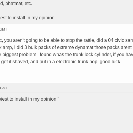
d, phatmat, etc.
st to install in my opinion.
4 GMT
, you aren't going to be able to stop the rattle, did a 04 civic sa
ck amp, i did 3 bulk packs of extreme dynamat those packs aren
the biggest problem I found whas the trunk lock cylinder, if you ha
 get it shaved, and put in a electronic trunk pop, good luck
6 GMT
est to install in my opinion."