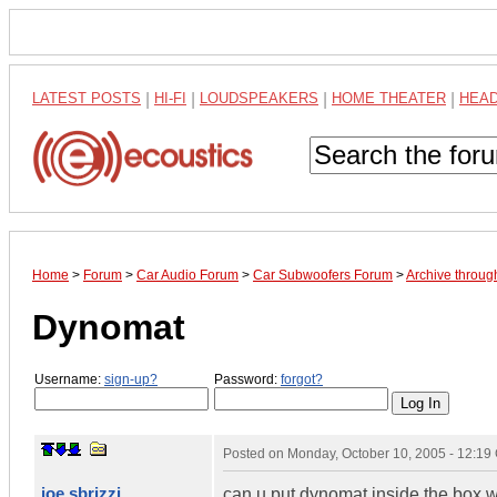
LATEST POSTS
|
HI-FI
|
LOUDSPEAKERS
|
HOME THEATER
|
HEA
Home
>
Forum
>
Car Audio Forum
>
Car Subwoofers Forum
>
Archive throug
Dynomat
Username:
sign-up?
Password:
forgot?
Posted on
Monday, October 10, 2005 - 12:1
joe sbrizzi
can u put dynomat inside the box wil