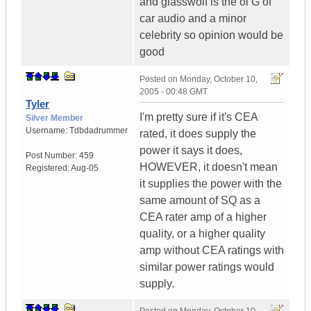
and glasswolf is the ol G of
car audio and a minor
celebrity so opinion would be
good
Posted on
Monday, October 10,
2005 - 00:48 GMT
Tyler
I'm pretty sure if it's CEA
Silver Member
Username:
Tdbdadrummer
rated, it does supply the
power it says it does,
Post Number:
459
HOWEVER, it doesn't mean
Registered:
Aug-05
it supplies the power with the
same amount of SQ as a
CEA rater amp of a higher
quality, or a higher quality
amp without CEA ratings with
similar power ratings would
supply.