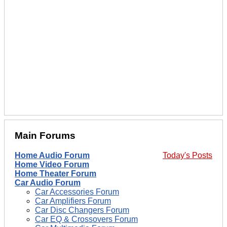
Main Forums
Home Audio Forum
Today's Posts
Home Video Forum
Home Theater Forum
Car Audio Forum
Car Accessories Forum
Car Amplifiers Forum
Car Disc Changers Forum
Car EQ & Crossovers Forum