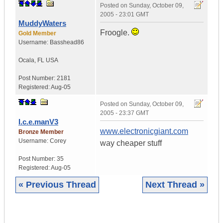
Posted on
Sunday, October 09,
2005 - 23:01 GMT
MuddyWaters
Froogle.
Gold Member
Username:
Basshead86
Ocala
,
FL
USA
Post Number:
2181
Registered:
Aug-05
Posted on
Sunday, October 09,
2005 - 23:37 GMT
I.c.e.manV3
www.electronicgiant.com
Bronze Member
Username:
Corey
way cheaper stuff
Post Number:
35
Registered:
Aug-05
« Previous Thread
Next Thread »
|