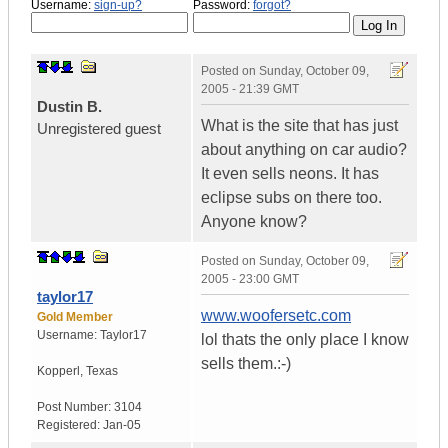
Username:
sign-up?
Password:
forgot?
Posted on
Sunday, October 09,
2005 - 21:39 GMT
Dustin B.
What is the site that has just
Unregistered guest
about anything on car audio?
It even sells neons. It has
eclipse subs on there too.
Anyone know?
Posted on
Sunday, October 09,
2005 - 23:00 GMT
taylor17
www.woofersetc.com
Gold Member
Username:
Taylor17
lol thats the only place I know
sells them.:-)
Kopperl
,
Texas
Post Number:
3104
Registered:
Jan-05