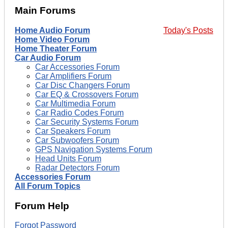
Main Forums
Home Audio Forum
Today's Posts
Home Video Forum
Home Theater Forum
Car Audio Forum
Car Accessories Forum
Car Amplifiers Forum
Car Disc Changers Forum
Car EQ & Crossovers Forum
Car Multimedia Forum
Car Radio Codes Forum
Car Security Systems Forum
Car Speakers Forum
Car Subwoofers Forum
GPS Navigation Systems Forum
Head Units Forum
Radar Detectors Forum
Accessories Forum
All Forum Topics
Forum Help
Forgot Password