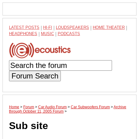
LATEST POSTS
|
HI-FI
|
LOUDSPEAKERS
|
HOME THEATER
|
HEADPHONES
|
MUSIC
|
PODCASTS
Forum Search
Home
>
Forum
>
Car Audio Forum
>
Car Subwoofers Forum
>
Archive
through October 11, 2005 Forum
>
Sub site