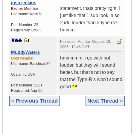
josh jenkins
statement. thats pretty tight. i
Bronze Member
Username:
Keith78
just like that 1 sub look. also
2 idq louder than 2 type rs?
Post Number:
23
hmmm
Registered:
Oct-05
Posted on
Monday, October 10,
2005 - 13:46 GMT
MuddyWaters
hmmmmm. i go with not
Gold Member
Username:
Basshead86
louder, but they will sound
better. but that's not to say
Ocala
,
FL
USA
that the Type-R's won't sound
Post Number:
2231
good.
Registered:
Aug-05
« Previous Thread
Next Thread »
|