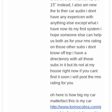
15" instead, I also am new
the to ther car audio i dont
have any expericen with
anything else except what i
have now its my first system i
hope someone else can help
us both as for your rms rating
on those other subs i dont
know off top i have a
directerory with all those
subs in it but its not at my
house right now if you cant
find it soon i will post the rms
rating for you
oh here is how big my car
matterfact this is my car
http://www.torinocobra.com/g