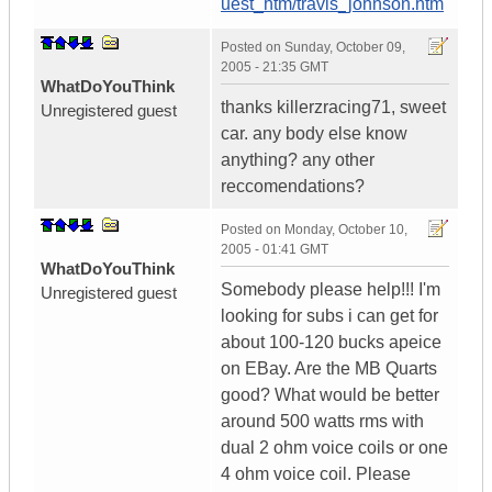
uest_htm/travis_johnson.htm
Posted on
Sunday, October 09,
2005 - 21:35 GMT
WhatDoYouThink
thanks killerzracing71, sweet
Unregistered guest
car. any body else know
anything? any other
reccomendations?
Posted on
Monday, October 10,
2005 - 01:41 GMT
WhatDoYouThink
Somebody please help!!! I'm
Unregistered guest
looking for subs i can get for
about 100-120 bucks apeice
on EBay. Are the MB Quarts
good? What would be better
around 500 watts rms with
dual 2 ohm voice coils or one
4 ohm voice coil. Please