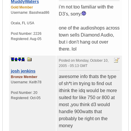
MuddyWaters
i'm not too familiar with the
Gold Member
Username:
Basshead86
D3's, sorry.
Ocala
,
FL
USA
one of the audioshops across
Post Number:
2226
town sells Diamond Audio,
Registered:
Aug-05
but i don't hang out over
there. lol
Posted on
Monday, October 10,
2005 - 05:13 GMT
josh jenkins
awesome info thats the type
Bronze Member
Username:
Keith78
of sh*t im trying to find out
ithink the idq would be more
Post Number:
20
suited for like 750 or 800 at
Registered:
Oct-05
most ,you think d3 would
handle 900watts that
probably be right on the
money