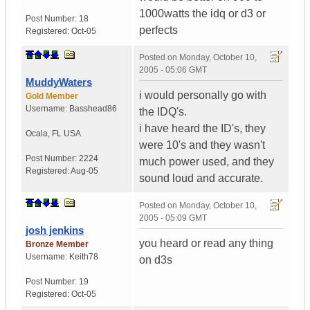
1000watts the idq or d3 or
Post Number:
18
perfects
Registered:
Oct-05
Posted on
Monday, October 10,
2005 - 05:06 GMT
MuddyWaters
i would personally go with
Gold Member
Username:
Basshead86
the IDQ's.
i have heard the ID's, they
Ocala
,
FL
USA
were 10's and they wasn't
Post Number:
2224
much power used, and they
Registered:
Aug-05
sound loud and accurate.
Posted on
Monday, October 10,
2005 - 05:09 GMT
josh jenkins
you heard or read any thing
Bronze Member
Username:
Keith78
on d3s
Post Number:
19
Registered:
Oct-05