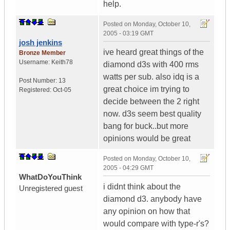
help.
Posted on
Monday, October 10,
2005 - 03:19 GMT
josh jenkins
ive heard great things of the
Bronze Member
Username:
Keith78
diamond d3s with 400 rms
watts per sub. also idq is a
Post Number:
13
great choice im trying to
Registered:
Oct-05
decide between the 2 right
now. d3s seem best quality
bang for buck..but more
opinions would be great
Posted on
Monday, October 10,
2005 - 04:29 GMT
WhatDoYouThink
i didnt think about the
Unregistered guest
diamond d3. anybody have
any opinion on how that
would compare with type-r's?