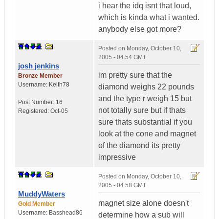
i hear the idq isnt that loud,
which is kinda what i wanted.
anybody else got more?
Posted on
Monday, October 10,
2005 - 04:54 GMT
josh jenkins
im pretty sure that the
Bronze Member
Username:
Keith78
diamond weighs 22 pounds
and the type r weigh 15 but
Post Number:
16
not totally sure but if thats
Registered:
Oct-05
sure thats substantial if you
look at the cone and magnet
of the diamond its pretty
impressive
Posted on
Monday, October 10,
2005 - 04:58 GMT
MuddyWaters
magnet size alone doesn't
Gold Member
Username:
Basshead86
determine how a sub will