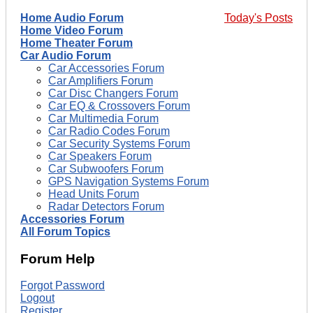
Home Audio Forum
Today's Posts
Home Video Forum
Home Theater Forum
Car Audio Forum
Car Accessories Forum
Car Amplifiers Forum
Car Disc Changers Forum
Car EQ & Crossovers Forum
Car Multimedia Forum
Car Radio Codes Forum
Car Security Systems Forum
Car Speakers Forum
Car Subwoofers Forum
GPS Navigation Systems Forum
Head Units Forum
Radar Detectors Forum
Accessories Forum
All Forum Topics
Forum Help
Forgot Password
Logout
Register