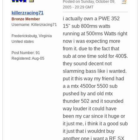
Posted on
Sunday, October 09,
2005 - 20:29 GMT
killerzracing71
i actually own a PWE 352
Bronze Member
Username:
Killerzracing71
15" sub 800rms watts
running at 500rms Watts right
Fredericksbutg
,
Virginia
now i was expecting more
United states
from it. due to the fact that
Post Number:
91
sub at one time sold for 400$.
Registered:
Aug-05
they sound decent not
slamming bass like i wanted.
put it this way my friend had
a a mtx 4500or 5500 sub
pushed by and old mtx
thunder 502 and it sounded
way louder it could have
been my car since it huge or
it just me, i think it a good sub
it just that i wouldnt buy
another one i want a RE SX