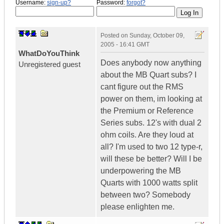
Username:
sign-up?
Password:
forgot?
Posted on
Sunday, October 09,
2005 - 16:41 GMT
WhatDoYouThink
Does anybody now anything
Unregistered guest
about the MB Quart subs? I
cant figure out the RMS
power on them, im looking at
the Premium or Reference
Series subs. 12's with dual 2
ohm coils. Are they loud at
all? I'm used to two 12 type-r,
will these be better? Will I be
underpowering the MB
Quarts with 1000 watts split
between two? Somebody
please enlighten me.