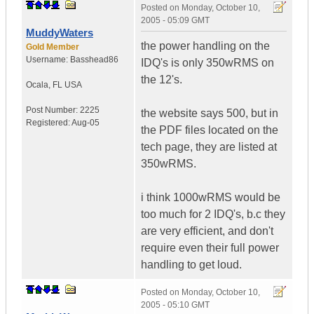
Posted on
Monday, October 10,
2005 - 05:09 GMT
MuddyWaters
the power handling on the
Gold Member
Username:
Basshead86
IDQ's is only 350wRMS on
the 12's.
Ocala
,
FL
USA
Post Number:
2225
the website says 500, but in
Registered:
Aug-05
the PDF files located on the
tech page, they are listed at
350wRMS.
i think 1000wRMS would be
too much for 2 IDQ's, b.c they
are very efficient, and don't
require even their full power
handling to get loud.
Posted on
Monday, October 10,
2005 - 05:10 GMT