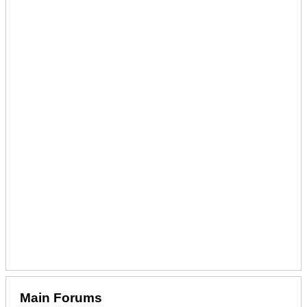
Main Forums