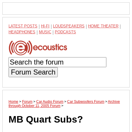
LATEST POSTS
|
HI-FI
|
LOUDSPEAKERS
|
HOME THEATER
|
HEADPHONES
|
MUSIC
|
PODCASTS
Forum Search
Home
>
Forum
>
Car Audio Forum
>
Car Subwoofers Forum
>
Archive
through October 11, 2005 Forum
>
MB Quart Subs?