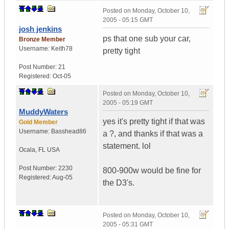
Posted on
Monday, October 10,
2005 - 05:15 GMT
josh jenkins
ps that one sub your car,
Bronze Member
Username:
Keith78
pretty tight
Post Number:
21
Registered:
Oct-05
Posted on
Monday, October 10,
2005 - 05:19 GMT
MuddyWaters
yes it's pretty tight if that was
Gold Member
Username:
Basshead86
a ?, and thanks if that was a
statement. lol
Ocala
,
FL
USA
Post Number:
2230
800-900w would be fine for
Registered:
Aug-05
the D3's.
Posted on
Monday, October 10,
2005 - 05:31 GMT