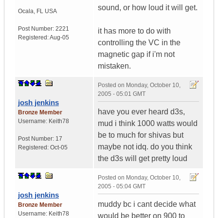
sound, or how loud it will get.
Ocala
,
FL
USA
Post Number:
2221
it has more to do with
Registered:
Aug-05
controlling the VC in the
magnetic gap if i'm not
mistaken.
Posted on
Monday, October 10,
2005 - 05:01 GMT
josh jenkins
have you ever heard d3s,
Bronze Member
Username:
Keith78
mud i think 1000 watts would
be to much for shivas but
Post Number:
17
maybe not idq. do you think
Registered:
Oct-05
the d3s will get pretty loud
Posted on
Monday, October 10,
2005 - 05:04 GMT
josh jenkins
muddy bc i cant decide what
Bronze Member
Username:
Keith78
would be better on 900 to