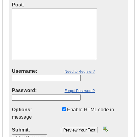
Post:
Username:
Need to Register?
Password:
Forgot Password?
Options:
Enable HTML code in
message
Submit: