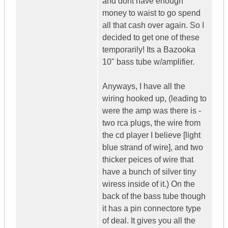
and dont have enough
money to waist to go spend
all that cash over again. So I
decided to get one of these
temporarily! Its a Bazooka
10" bass tube w/amplifier.
Anyways, I have all the
wiring hooked up, (leading to
were the amp was there is -
two rca plugs, the wire from
the cd player I believe [light
blue strand of wire], and two
thicker peices of wire that
have a bunch of silver tiny
wiress inside of it.) On the
back of the bass tube though
it has a pin connectore type
of deal. It gives you all the