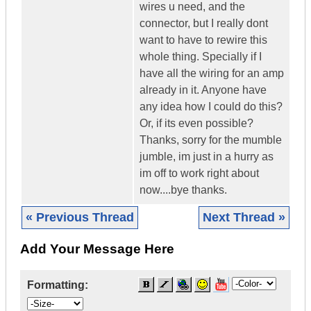
wires u need, and the
connector, but I really dont
want to have to rewire this
whole thing. Specially if I
have all the wiring for an amp
already in it. Anyone have
any idea how I could do this?
Or, if its even possible?
Thanks, sorry for the mumble
jumble, im just in a hurry as
im off to work right about
now....bye thanks.
« Previous Thread
Next Thread »
Add Your Message Here
Formatting: