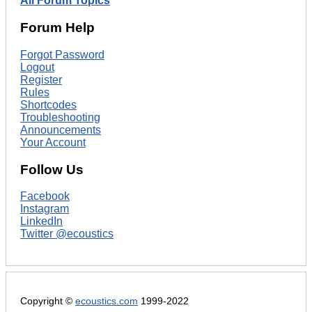
All Forum Topics
Forum Help
Forgot Password
Logout
Register
Rules
Shortcodes
Troubleshooting
Announcements
Your Account
Follow Us
Facebook
Instagram
LinkedIn
Twitter @ecoustics
Copyright ©
ecoustics.com
1999-2022