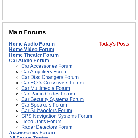
Main Forums
Home Audio Forum
Today's Posts
Home Video Forum
Home Theater Forum
Car Audio Forum
Car Accessories Forum
Car Amplifiers Forum
Car Disc Changers Forum
Car EQ & Crossovers Forum
Car Multimedia Forum
Car Radio Codes Forum
Car Security Systems Forum
Car Speakers Forum
Car Subwoofers Forum
GPS Navigation Systems Forum
Head Units Forum
Radar Detectors Forum
Accessories Forum