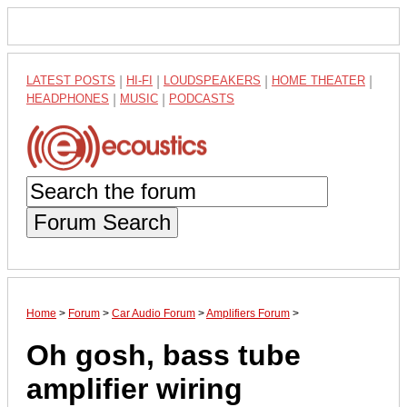
LATEST POSTS
|
HI-FI
|
LOUDSPEAKERS
|
HOME THEATER
|
HEADPHONES
|
MUSIC
|
PODCASTS
Forum Search
Home
>
Forum
>
Car Audio Forum
>
Amplifiers Forum
>
Oh gosh, bass tube
amplifier wiring