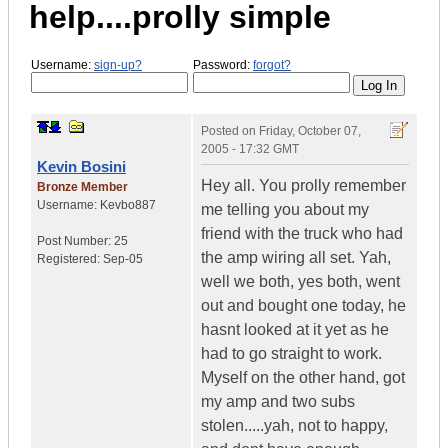
help....prolly simple
Username:
sign-up?
Password:
forgot?
Posted on
Friday, October 07,
2005 - 17:32 GMT
Kevin Bosini
Hey all. You prolly remember
Bronze Member
Username:
Kevbo887
me telling you about my
friend with the truck who had
Post Number:
25
the amp wiring all set. Yah,
Registered:
Sep-05
well we both, yes both, went
out and bought one today, he
hasnt looked at it yet as he
had to go straight to work.
Myself on the other hand, got
my amp and two subs
stolen.....yah, not to happy,