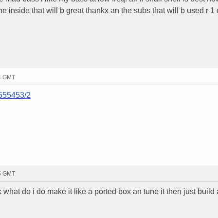
he inside that will b great thankx an the subs that will b used r 1 
54 GMT
/555453/2
15 GMT
k what do i do make it like a ported box an tune it then just build a