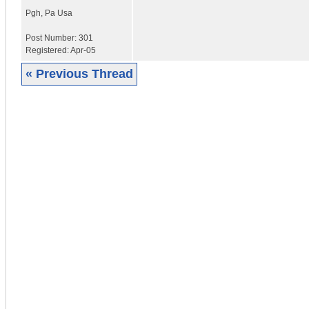
Pgh
,
Pa
Usa
Post Number:
301
Registered:
Apr-05
« Previous Thread