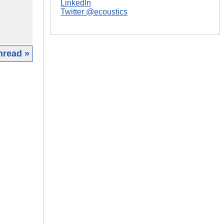
LinkedIn
Twitter @ecoustics
hread »
|