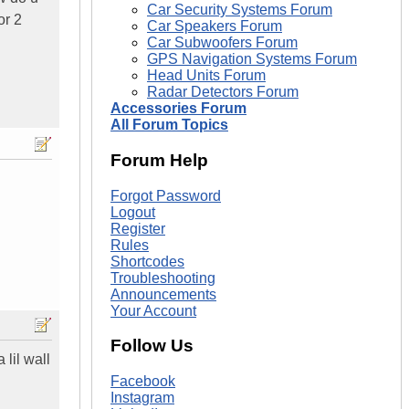
Car Security Systems Forum
or 2
Car Speakers Forum
Car Subwoofers Forum
GPS Navigation Systems Forum
Head Units Forum
Radar Detectors Forum
Accessories Forum
All Forum Topics
Forum Help
Forgot Password
Logout
Register
Rules
Shortcodes
Troubleshooting
Announcements
Your Account
Follow Us
 lil wall
Facebook
Instagram