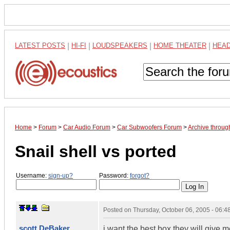
LATEST POSTS
|
HI-FI
|
LOUDSPEAKERS
|
HOME THEATER
|
HEA
Home
>
Forum
>
Car Audio Forum
>
Car Subwoofers Forum
>
Archive throug
Snail shell vs ported
Username:
sign-up?
Password:
forgot?
Posted on
Thursday, October 06, 2005 - 06:
scott DeBaker
i want the best box they will give m