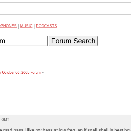
DPHONES
|
MUSIC
|
PODCASTS
Forum Search
h October 06, 2005 Forum
>
48 GMT
e mad bass i like my bass at low freq. an if snail shell is best h