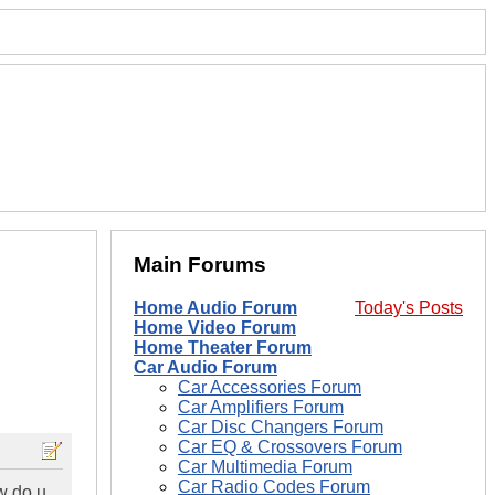
Main Forums
Home Audio Forum
Today's Posts
Home Video Forum
Home Theater Forum
Car Audio Forum
Car Accessories Forum
Car Amplifiers Forum
Car Disc Changers Forum
Car EQ & Crossovers Forum
Car Multimedia Forum
Car Radio Codes Forum
ow do u