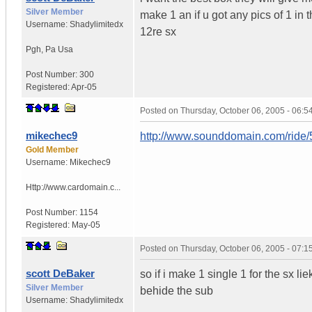
Silver Member
make 1 an if u got any pics of 1 in t
Username:
Shadylimitedx
12re sx
Pgh
,
Pa
Usa
Post Number:
300
Registered:
Apr-05
Posted on
Thursday, October 06, 2005 - 06:
mikechec9
http://www.sounddomain.com/ride
Gold Member
Username:
Mikechec9
Http://www.cardomain.c...
Post Number:
1154
Registered:
May-05
Posted on
Thursday, October 06, 2005 - 07:
scott DeBaker
so if i make 1 single 1 for the sx lie
Silver Member
behide the sub
Username:
Shadylimitedx