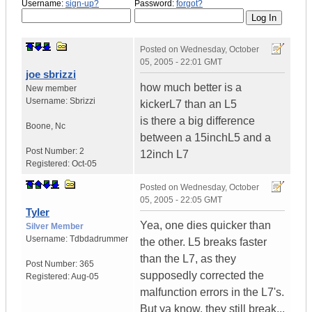
Username:
sign-up?
Password:
forgot?
Posted on
Wednesday, October
05, 2005 - 22:01 GMT
joe sbrizzi
how much better is a
New member
Username:
Sbrizzi
kickerL7 than an L5
is there a big difference
Boone
,
Nc
between a 15inchL5 and a
Post Number:
2
12inch L7
Registered:
Oct-05
Posted on
Wednesday, October
05, 2005 - 22:05 GMT
Tyler
Yea, one dies quicker than
Silver Member
Username:
Tdbdadrummer
the other. L5 breaks faster
than the L7, as they
Post Number:
365
supposedly corrected the
Registered:
Aug-05
malfunction errors in the L7's.
But ya know, they still break...