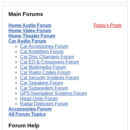
Main Forums
Home Audio Forum
Today's Posts
Home Video Forum
Home Theater Forum
Car Audio Forum
Car Accessories Forum
Car Amplifiers Forum
Car Disc Changers Forum
Car EQ & Crossovers Forum
Car Multimedia Forum
Car Radio Codes Forum
Car Security Systems Forum
Car Speakers Forum
Car Subwoofers Forum
GPS Navigation Systems Forum
Head Units Forum
Radar Detectors Forum
Accessories Forum
All Forum Topics
Forum Help