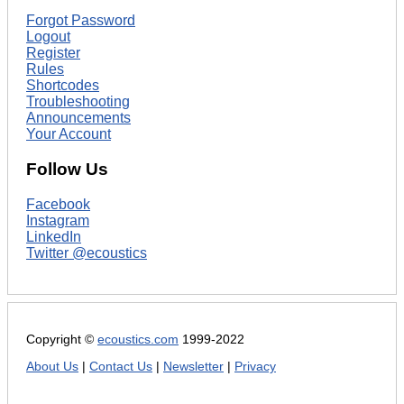
Forgot Password
Logout
Register
Rules
Shortcodes
Troubleshooting
Announcements
Your Account
Follow Us
Facebook
Instagram
LinkedIn
Twitter @ecoustics
Copyright ©
ecoustics.com
1999-2022
About Us
|
Contact Us
|
Newsletter
|
Privacy