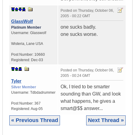
Posted on
Thursday, October 06,
2005 - 00:22 GMT
GlassWolf
one sucks badly.
Platinum Member
Username:
Glasswolf
one sucks worse.
Wisteria
,
Lane
USA
Post Number:
10660
Registered:
Dec-03
Posted on
Thursday, October 06,
2005 - 00:24 GMT
Tyler
Ok, I tried to be smarter
Silver Member
Username:
Tdbdadrummer
sounding than GW, and look
what happens, he gives a
Post Number:
367
smart@$$ answer...
Registered:
Aug-05
« Previous Thread
Next Thread »
|