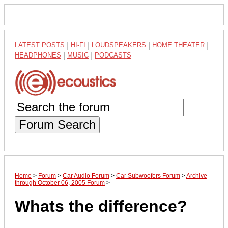
LATEST POSTS
|
HI-FI
|
LOUDSPEAKERS
|
HOME THEATER
|
HEADPHONES
|
MUSIC
|
PODCASTS
Forum Search
Home
>
Forum
>
Car Audio Forum
>
Car Subwoofers Forum
>
Archive
through October 06, 2005 Forum
>
Whats the difference?