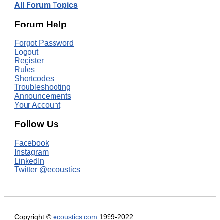
All Forum Topics
Forum Help
Forgot Password
Logout
Register
Rules
Shortcodes
Troubleshooting
Announcements
Your Account
Follow Us
Facebook
Instagram
LinkedIn
Twitter @ecoustics
Copyright ©
ecoustics.com
1999-2022