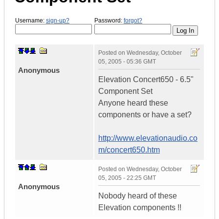
Username:
sign-up?
Password:
forgot?
Posted on
Wednesday, October
05, 2005 - 05:36 GMT
Anonymous
Elevation Concert650 - 6.5"
Component Set
Anyone heard these
components or have a set?
http://www.elevationaudio.co
m/concert650.htm
Posted on
Wednesday, October
05, 2005 - 22:25 GMT
Anonymous
Nobody heard of these
Elevation components !!