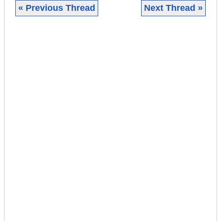
« Previous Thread
Next Thread »
|