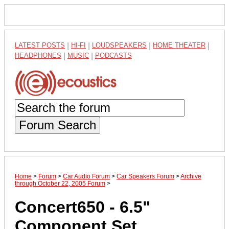
LATEST POSTS
|
HI-FI
|
LOUDSPEAKERS
|
HOME THEATER
|
HEADPHONES
|
MUSIC
|
PODCASTS
Forum Search
Home
>
Forum
>
Car Audio Forum
>
Car Speakers Forum
>
Archive
through October 22, 2005 Forum
>
Concert650 - 6.5"
Component Set