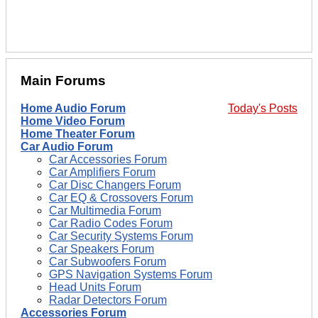
Main Forums
Home Audio Forum
Today's Posts
Home Video Forum
Home Theater Forum
Car Audio Forum
Car Accessories Forum
Car Amplifiers Forum
Car Disc Changers Forum
Car EQ & Crossovers Forum
Car Multimedia Forum
Car Radio Codes Forum
Car Security Systems Forum
Car Speakers Forum
Car Subwoofers Forum
GPS Navigation Systems Forum
Head Units Forum
Radar Detectors Forum
Accessories Forum