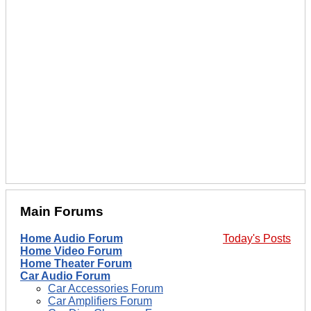
Main Forums
Home Audio Forum
Today's Posts
Home Video Forum
Home Theater Forum
Car Audio Forum
Car Accessories Forum
Car Amplifiers Forum