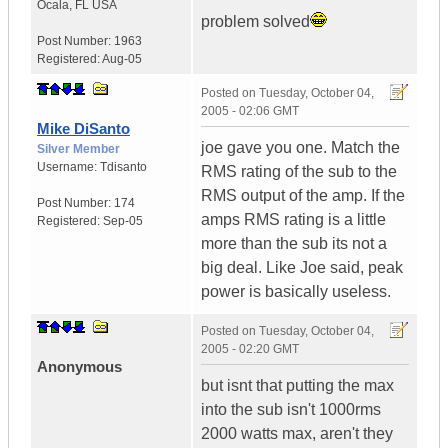
Ocala
,
FL
USA
problem solved
Post Number:
1963
Registered:
Aug-05
Posted on
Tuesday, October 04,
2005 - 02:06 GMT
Mike DiSanto
joe gave you one. Match the
Silver Member
Username:
Tdisanto
RMS rating of the sub to the
RMS output of the amp. If the
Post Number:
174
amps RMS rating is a little
Registered:
Sep-05
more than the sub its not a
big deal. Like Joe said, peak
power is basically useless.
Posted on
Tuesday, October 04,
2005 - 02:20 GMT
Anonymous
but isnt that putting the max
into the sub isn't 1000rms
2000 watts max, aren't they