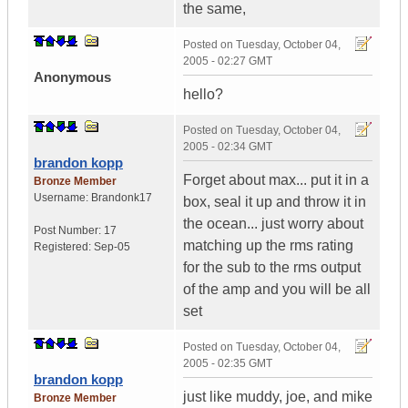
the same,
Posted on
Tuesday, October 04,
2005 - 02:27 GMT
Anonymous
hello?
Posted on
Tuesday, October 04,
2005 - 02:34 GMT
brandon kopp
Forget about max... put it in a
Bronze Member
Username:
Brandonk17
box, seal it up and throw it in
the ocean... just worry about
Post Number:
17
matching up the rms rating
Registered:
Sep-05
for the sub to the rms output
of the amp and you will be all
set
Posted on
Tuesday, October 04,
2005 - 02:35 GMT
brandon kopp
just like muddy, joe, and mike
Bronze Member