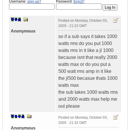
Username:
sign-up?
Password:
forgot?
Posted on
Monday, October 03,
2005 - 21:22 GMT
Anonymous
so if a sub says it takes 1000
watts rms do you put 1000
watts rms in it like a jl 1000
because isnt that really 2000
watts max or do you put a
500 watt rms amp in it like
the jl500 becasue thats 1000
watts max
the sub takes 1000 watts rms
and 2000 watts max help me
out please
Posted on
Monday, October 03,
2005 - 21:32 GMT
Anonymous