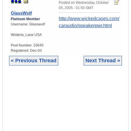
Posted on
Wednesday, October
05, 2005 - 01:50 GMT
GlassWolf
http://www.wickedcases.com/
Platinum Member
Username:
Glasswolf
caraudio/speakerpwr.html
Wisteria
,
Lane
USA
Post Number:
10645
Registered:
Dec-03
« Previous Thread
Next Thread »
|