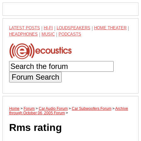
LATEST POSTS
|
HI-FI
|
LOUDSPEAKERS
|
HOME THEATER
|
HEADPHONES
|
MUSIC
|
PODCASTS
Forum Search
Home
>
Forum
>
Car Audio Forum
>
Car Subwoofers Forum
>
Archive
through October 06, 2005 Forum
>
Rms rating