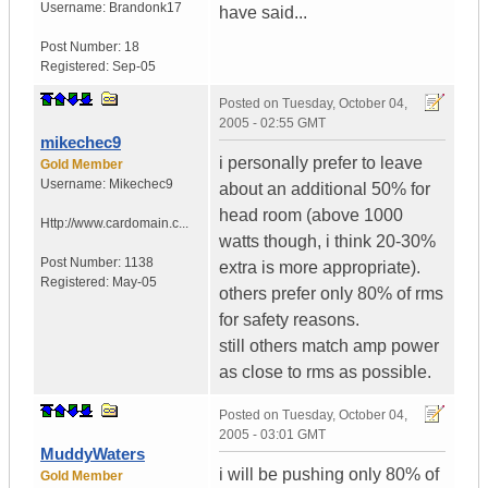
Username:
Brandonk17
have said...
Post Number:
18
Registered:
Sep-05
Posted on
Tuesday, October 04,
2005 - 02:55 GMT
mikechec9
i personally prefer to leave
Gold Member
Username:
Mikechec9
about an additional 50% for
head room (above 1000
Http://www.cardomain.c...
watts though, i think 20-30%
Post Number:
1138
extra is more appropriate).
Registered:
May-05
others prefer only 80% of rms
for safety reasons.
still others match amp power
as close to rms as possible.
Posted on
Tuesday, October 04,
2005 - 03:01 GMT
MuddyWaters
i will be pushing only 80% of
Gold Member