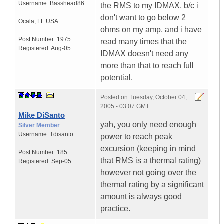
Username:
Basshead86
the RMS to my IDMAX, b/c i
don't want to go below 2
Ocala
,
FL
USA
ohms on my amp, and i have
Post Number:
1975
read many times that the
Registered:
Aug-05
IDMAX doesn't need any
more than that to reach full
potential.
Posted on
Tuesday, October 04,
2005 - 03:07 GMT
Mike DiSanto
yah, you only need enough
Silver Member
Username:
Tdisanto
power to reach peak
excursion (keeping in mind
Post Number:
185
that RMS is a thermal rating)
Registered:
Sep-05
however not going over the
thermal rating by a significant
amount is always good
practice.