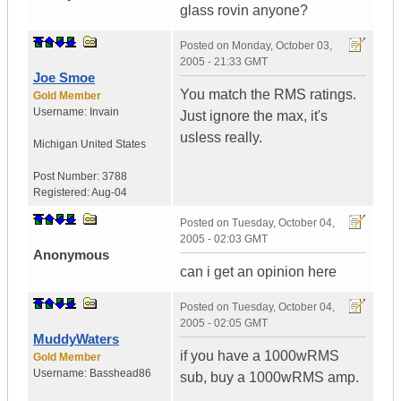
glass rovin anyone?
Posted on
Monday, October 03,
2005 - 21:33 GMT
Joe Smoe
You match the RMS ratings.
Gold Member
Username:
Invain
Just ignore the max, it's
usless really.
Michigan
United States
Post Number:
3788
Registered:
Aug-04
Posted on
Tuesday, October 04,
2005 - 02:03 GMT
Anonymous
can i get an opinion here
Posted on
Tuesday, October 04,
2005 - 02:05 GMT
MuddyWaters
if you have a 1000wRMS
Gold Member
Username:
Basshead86
sub, buy a 1000wRMS amp.