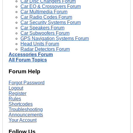
Car Disc Changers Forum
Car EQ & Crossovers Forum
Car Multimedia Forum
Car Radio Codes Forum
Car Security Systems Forum
Car Speakers Forum
Car Subwoofers Forum
GPS Navigation Systems Forum
Head Units Forum
Radar Detectors Forum
Accessories Forum
All Forum Topics
Forum Help
Forgot Password
Logout
Register
Rules
Shortcodes
Troubleshooting
Announcements
Your Account
Follow Us