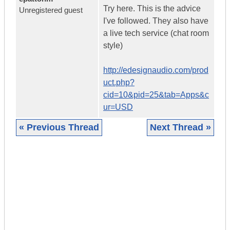
Try here. This is the advice
Unregistered guest
I've followed. They also have
a live tech service (chat room
style)
http://edesignaudio.com/prod
uct.php?
cid=10&pid=25&tab=Apps&c
ur=USD
« Previous Thread
Next Thread »
|