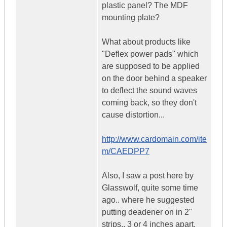
plastic panel? The MDF
mounting plate?
What about products like
"Deflex power pads" which
are supposed to be applied
on the door behind a speaker
to deflect the sound waves
coming back, so they don't
cause distortion...
http://www.cardomain.com/ite
m/CAEDPP7
Also, I saw a post here by
Glasswolf, quite some time
ago.. where he suggested
putting deadener on in 2"
strips.. 3 or 4 inches apart.