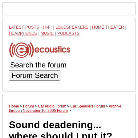
LATEST POSTS
|
HI-FI
|
LOUDSPEAKERS
|
HOME THEATER
|
HEADPHONES
|
MUSIC
|
PODCASTS
Forum Search
Home
>
Forum
>
Car Audio Forum
>
Car Speakers Forum
>
Archive
through November 10, 2005 Forum
>
Sound deadening...
where should I put it?