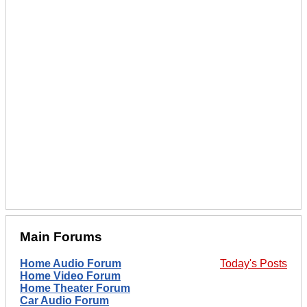
Main Forums
Home Audio Forum
Today's Posts
Home Video Forum
Home Theater Forum
Car Audio Forum