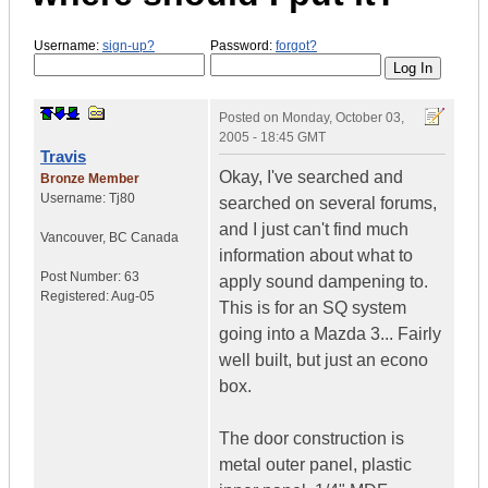
Username:
sign-up?
Password:
forgot?
Posted on
Monday, October 03,
2005 - 18:45 GMT
Travis
Okay, I've searched and
Bronze Member
Username:
Tj80
searched on several forums,
and I just can't find much
Vancouver
,
BC
Canada
information about what to
Post Number:
63
apply sound dampening to.
Registered:
Aug-05
This is for an SQ system
going into a Mazda 3... Fairly
well built, but just an econo
box.
The door construction is
metal outer panel, plastic