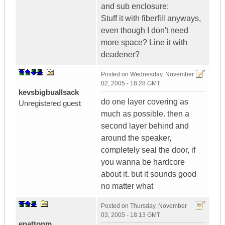
and sub enclosure:
Stuff it with fiberfill anyways,
even though I don't need
more space? Line it with
deadener?
Posted on
Wednesday, November
02, 2005 - 18:28 GMT
kevsbigbuallsack
do one layer covering as
Unregistered guest
much as possible. then a
second layer behind and
around the speaker,
completely seal the door, if
you wanna be hardcore
about it. but it sounds good
no matter what
Posted on
Thursday, November
03, 2005 - 18:13 GMT
epattonm