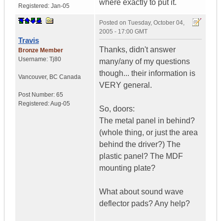
where exactly to put it.
Registered:
Jan-05
Posted on
Tuesday, October 04,
2005 - 17:00 GMT
Travis
Thanks, didn't answer
Bronze Member
Username:
Tj80
many/any of my questions
though... their information is
Vancouver
,
BC
Canada
VERY general.
Post Number:
65
Registered:
Aug-05
So, doors:
The metal panel in behind?
(whole thing, or just the area
behind the driver?) The
plastic panel? The MDF
mounting plate?
What about sound wave
deflector pads? Any help?