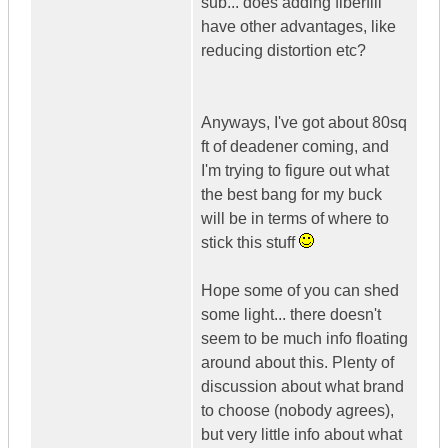
sub... does adding fiberfill
have other advantages, like
reducing distortion etc?
Anyways, I've got about 80sq
ft of deadener coming, and
I'm trying to figure out what
the best bang for my buck
will be in terms of where to
stick this stuff
Hope some of you can shed
some light... there doesn't
seem to be much info floating
around about this. Plenty of
discussion about what brand
to choose (nobody agrees),
but very little info about what