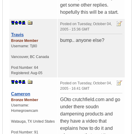
get some other replies.
hopefully this will be a start.
Posted on
Tuesday, October 04,
2005 - 15:36 GMT
Travis
bump.. anyone else?
Bronze Member
Username:
Tj80
Vancouver
,
BC
Canada
Post Number:
64
Registered:
Aug-05
Posted on
Tuesday, October 04,
2005 - 16:41 GMT
Cameron
GOto crutchfield.com and go
Bronze Member
Username:
under there soudn
Homegrowncam
dampening products and
they have a video that
Watauga
,
TX
United States
explains how to do it and
Post Number:
91