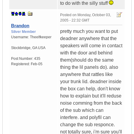
to do with the silly stuff
Posted on
Monday, October 03,
2005 - 22:32 GMT
Brandon
pretty much you want to put
Silver Member
Username:
Theelfkeeper
deadner anywhere that the
speakers will come in contact
Stockbridge
,
GA
USA
with the door and behind
Post Number:
435
them(should do the same
Registered:
Feb-05
thing the lil panels do). also
anywhere that rattles like
your trunk lid. deadner inside
the box can help, don't know
how to explain but it'll reduse
noise comming from the back
of the sub which can
interfere. and polyfil can
change the sub responce.
not totally sure, i'm sure you'll