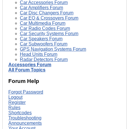
Car Accessories Forum
Car Amplifiers Forum
Car Disc Changers Forum
Car EQ & Crossovers Forum
Car Multimedia Forum
Car Radio Codes Forum
Car Security Systems Forum
Car Speakers Forum
Car Subwoofers Forum
GPS Navigation Systems Forum
Head Units Forum
Radar Detectors Forum
Accessories Forum
All Forum Topics
Forum Help
Forgot Password
Logout
Register
Rules
Shortcodes
Troubleshooting
Announcements
Your Account