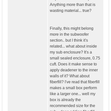
Anything more than that is
wasting material... true?
Finally, this might belong
more in the subwoofer
section.. but I think it's
related... what about inside
my sub enclosure? It's a
small sealed enclosure, 0.75
cuft. Does it make sense to
apply deadener to the inner
walls of it? What about
fiberfill? I've read that fiberfill
makes a small box perform
like a larger one... well my
box is already the
recommended size for the