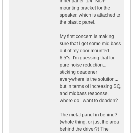
inner panel. 1/4" MDF
mounting bracket for the
speaker, which is attached to
the plastic panel.
My first concern is making
sure that I get some mid bass
out of my door mounted
6.5"s. I'm guessing that for
pure noise reduction...
sticking deadener
everywhere is the solution...
but in terms of increasing SQ,
and midbass response,
where do I want to deaden?
The metal panel in behind?
(whole thing, or just the area
behind the driver?) The