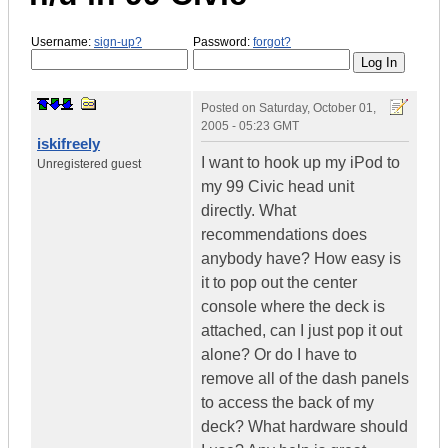
Username:
sign-up?
Password:
forgot?
Posted on
Saturday, October 01,
2005 - 05:23 GMT
iskifreely
I want to hook up my iPod to
Unregistered guest
my 99 Civic head unit
directly. What
recommendations does
anybody have? How easy is
it to pop out the center
console where the deck is
attached, can I just pop it out
alone? Or do I have to
remove all of the dash panels
to access the back of my
deck? What hardware should