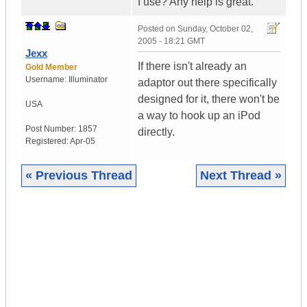
I use? Any help is great.
Posted on
Sunday, October 02,
2005 - 18:21 GMT
Jexx
If there isn't already an
Gold Member
Username:
Illuminator
adaptor out there specifically
designed for it, there won't be
USA
a way to hook up an iPod
Post Number:
1857
directly.
Registered:
Apr-05
« Previous Thread
Next Thread »
|