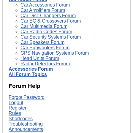
Car Accessories Forum
Car Amplifiers Forum
Car Disc Changers Forum
Car EQ & Crossovers Forum
Car Multimedia Forum
Car Radio Codes Forum
Car Security Systems Forum
Car Speakers Forum
Car Subwoofers Forum
GPS Navigation Systems Forum
Head Units Forum
Radar Detectors Forum
Accessories Forum
All Forum Topics
Forum Help
Forgot Password
Logout
Register
Rules
Shortcodes
Troubleshooting
Announcements