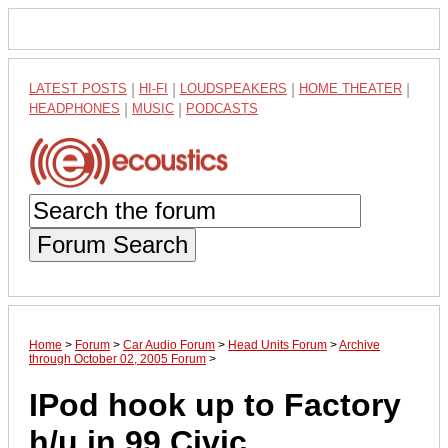
LATEST POSTS
|
HI-FI
|
LOUDSPEAKERS
|
HOME THEATER
|
HEADPHONES
|
MUSIC
|
PODCASTS
Forum Search
Home
>
Forum
>
Car Audio Forum
>
Head Units Forum
>
Archive
through October 02, 2005 Forum
>
IPod hook up to Factory
h/u in 99 Civic