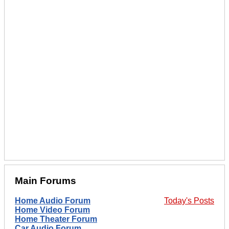
Main Forums
Home Audio Forum
Today's Posts
Home Video Forum
Home Theater Forum
Car Audio Forum