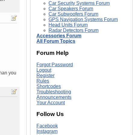
Car Security Systems Forum
Car Speakers Forum
Car Subwoofers Forum
GPS Navigation Systems Forum
Head Units Forum
Radar Detectors Forum
Accessories Forum
All Forum Topics
Forum Help
Forgot Password
Logout
than you
Register
Rules
Shortcodes
Troubleshooting
Announcements
Your Account
Follow Us
Facebook
Instagram