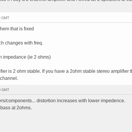
52 GMT
hem that is fixed
h changes with freq.
in impedance (ie 2 ohms)
fier is 2 ohm stable. If you have a 2ohm stable stereo amplifier 
 channel.
30 GMT
akers/components... distortion increases with lower impedence.
n bass at 2ohms.