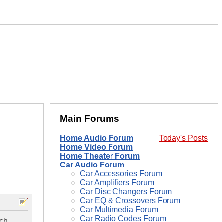
Main Forums
Home Audio Forum
Today's Posts
Home Video Forum
Home Theater Forum
Car Audio Forum
Car Accessories Forum
Car Amplifiers Forum
Car Disc Changers Forum
Car EQ & Crossovers Forum
Car Multimedia Forum
Car Radio Codes Forum
ach