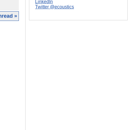
LinkedIn
Twitter @ecoustics
hread »
|