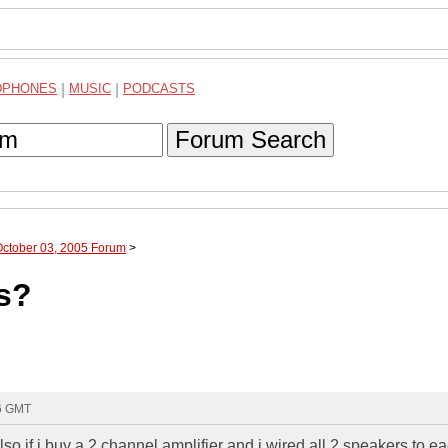
DPHONES
|
MUSIC
|
PODCASTS
Forum Search
October 03, 2005 Forum
>
s?
36 GMT
o if i buy a 2 channel amplifier and i wired all 2 speakers to e