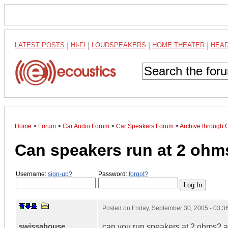
LATEST POSTS
|
HI-FI
|
LOUDSPEAKERS
|
HOME THEATER
|
HEA
Home
>
Forum
>
Car Audio Forum
>
Car Speakers Forum
>
Archive through 
Can speakers run at 2 ohm
Username:
sign-up?
Password:
forgot?
Posted on
Friday, September 30, 2005 - 03:
swissahouse
can you run speakers at 2 ohms? als