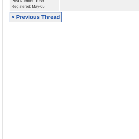
Post Number:
1089
Registered:
May-05
« Previous Thread