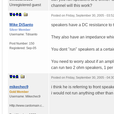
Unregistered guest
channel will this work?
Posted on
Friday, September 30, 2005 - 03:
Mike DiSanto
speakers have a DC resistance to t
Silver Member
Username:
Tdisanto
They also have an impedance whic
Post Number:
150
Registered:
Sep-05
You dont "run" speakers at a certa
You need to worry about if an ampli
can run two 2 ohm speakers, 1 per
Posted on
Friday, September 30, 2005 - 04:
mikechec9
i think he is referring to front spe
Gold Member
i would not run anything other tha
Username:
Mikechec9
Http://www.cardomain.c...