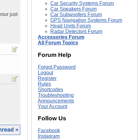
Car Security Systems Forum
Car Speakers Forum
our just
Car Subwoofers Forum
GPS Navigation Systems Forum
Head Units Forum
Radar Detectors Forum
Accessories Forum
All Forum Topics
Forum Help
Forgot Password
Logout
Register
Rules
Shortcodes
Troubleshooting
Announcements
Your Account
Follow Us
hread »
Facebook
Instagram