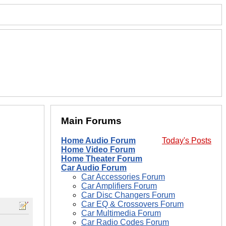
Main Forums
Home Audio Forum
Today's Posts
Home Video Forum
Home Theater Forum
Car Audio Forum
Car Accessories Forum
Car Amplifiers Forum
Car Disc Changers Forum
Car EQ & Crossovers Forum
Car Multimedia Forum
Car Radio Codes Forum