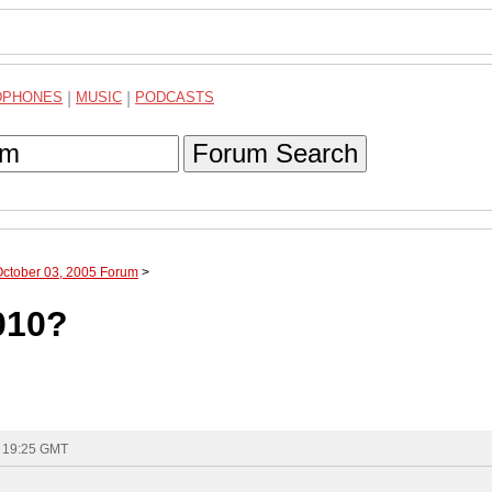
DPHONES
|
MUSIC
|
PODCASTS
Forum Search
October 03, 2005 Forum
>
6010?
- 19:25 GMT