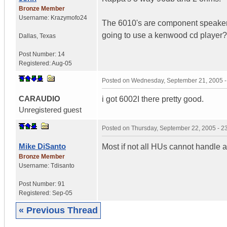
Bronze Member
Username:
Krazymofo24
The 6010's are component speakers 
going to use a kenwood cd player
Dallas
,
Texas
Post Number:
14
Registered:
Aug-05
Posted on
Wednesday, September 21, 2005 
CARAUDIO
i got 6002I there pretty good.
Unregistered guest
Posted on
Thursday, September 22, 2005 - 
Mike DiSanto
Most if not all HUs cannot handle 
Bronze Member
Username:
Tdisanto
Post Number:
91
Registered:
Sep-05
« Previous Thread