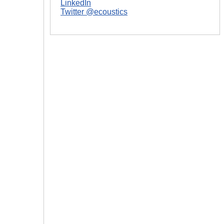
LinkedIn
|
Twitter @ecoustics