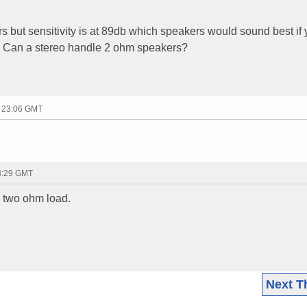
but sensitivity is at 89db which speakers would sound best if y
? Can a stereo handle 2 ohm speakers?
- 23:06 GMT
23:29 GMT
a two ohm load.
Next T