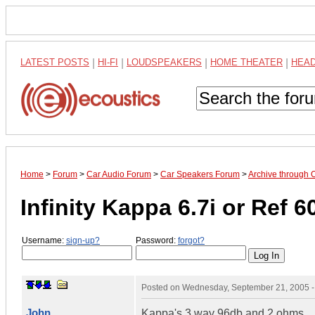
LATEST POSTS
|
HI-FI
|
LOUDSPEAKERS
|
HOME THEATER
|
HEA
Home
>
Forum
>
Car Audio Forum
>
Car Speakers Forum
>
Archive through 
Infinity Kappa 6.7i or Ref 
Username:
sign-up?
Password:
forgot?
Posted on
Wednesday, September 21, 2005 
John
Kappa's 3 way 96db and 2 ohms.