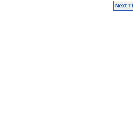
Next T