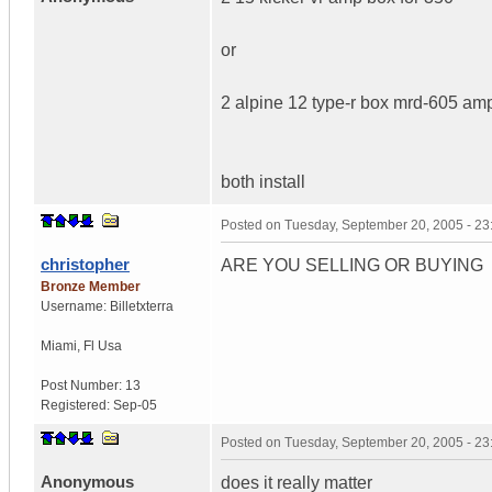
or
2 alpine 12 type-r box mrd-605 amp
both install
Posted on
Tuesday, September 20, 2005 - 2
christopher
ARE YOU SELLING OR BUYING
Bronze Member
Username:
Billetxterra
Miami
,
Fl
Usa
Post Number:
13
Registered:
Sep-05
Posted on
Tuesday, September 20, 2005 - 2
Anonymous
does it really matter