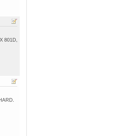
MTX 801D,
 HARD.