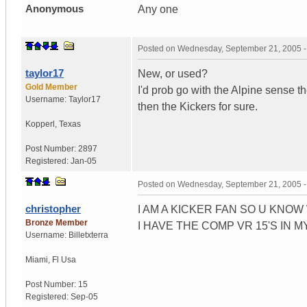
Anonymous
Any one
Posted on
Wednesday, September 21, 2005 
taylor17
New, or used?
Gold Member
I'd prob go with the Alpine sense t
Username:
Taylor17
then the Kickers for sure.
Kopperl
,
Texas
Post Number:
2897
Registered:
Jan-05
Posted on
Wednesday, September 21, 2005 
christopher
I AM A KICKER FAN SO U KNO
Bronze Member
I HAVE THE COMP VR 15'S IN M
Username:
Billetxterra
Miami
,
Fl
Usa
Post Number:
15
Registered:
Sep-05