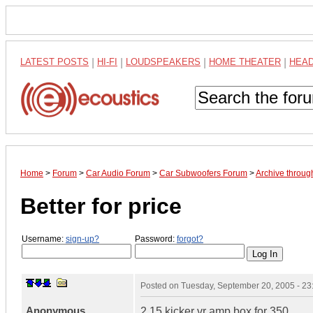
LATEST POSTS
|
HI-FI
|
LOUDSPEAKERS
|
HOME THEATER
|
HEA
Home
>
Forum
>
Car Audio Forum
>
Car Subwoofers Forum
>
Archive throu
Better for price
Username:
sign-up?
Password:
forgot?
Posted on
Tuesday, September 20, 2005 - 2
Anonymous
2 15 kicker vr amp box for 350