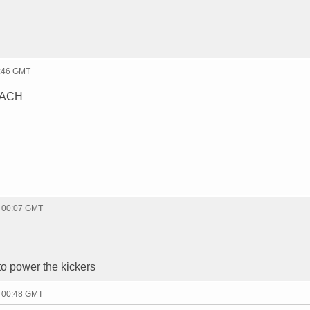
3:46 GMT
EACH
- 00:07 GMT
o power the kickers
- 00:48 GMT