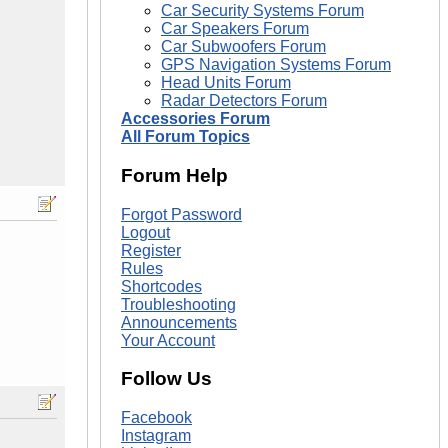
Car Security Systems Forum
Car Speakers Forum
Car Subwoofers Forum
GPS Navigation Systems Forum
Head Units Forum
Radar Detectors Forum
Accessories Forum
All Forum Topics
Forum Help
Forgot Password
Logout
Register
Rules
Shortcodes
Troubleshooting
Announcements
Your Account
Follow Us
Facebook
Instagram