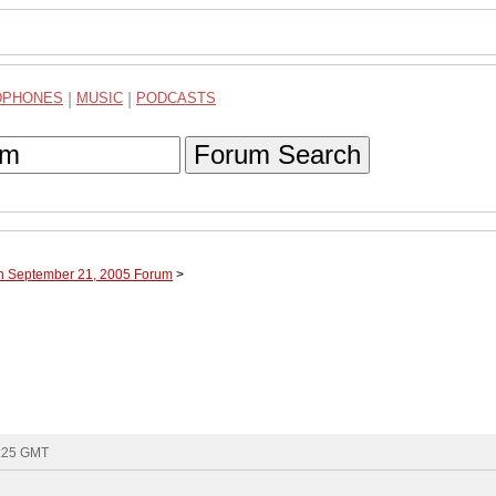
DPHONES
|
MUSIC
|
PODCASTS
Forum Search
gh September 21, 2005 Forum
>
3:25 GMT