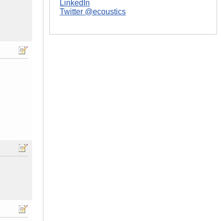
LinkedIn
Twitter @ecoustics