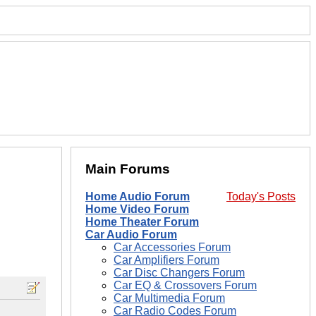
Main Forums
Home Audio Forum
Today's Posts
Home Video Forum
Home Theater Forum
Car Audio Forum
Car Accessories Forum
Car Amplifiers Forum
Car Disc Changers Forum
Car EQ & Crossovers Forum
Car Multimedia Forum
Car Radio Codes Forum