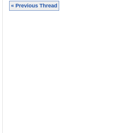
« Previous Thread