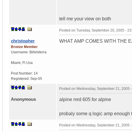
tell me your view on both
Posted on
Tuesday, September 20, 2005 - 2
christopher
WHAT AMP COMES WITH THE 
Bronze Member
Username:
Billetxterra
Miami
,
Fl
Usa
Post Number:
14
Registered:
Sep-05
Posted on
Wednesday, September 21, 2005 
Anonymous
alpine mrd 605 for alpine
probaly some q logic amp enough t
Posted on
Wednesday, September 21, 2005 