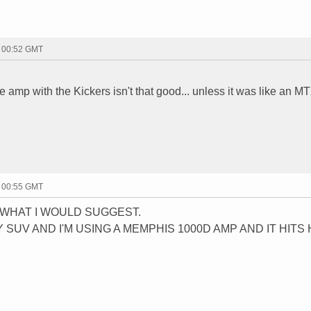
- 00:52 GMT
he amp with the Kickers isn't that good... unless it was like an 
- 00:55 GMT
W WHAT I WOULD SUGGEST.
Y SUV AND I'M USING A MEMPHIS 1000D AMP AND IT HITS