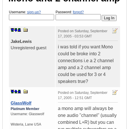
Username:
sign-up?
Password:
forgot?
Posted on
Saturday, September
17, 2005 - 03:53 GMT
JakeLewis
i was told if you want Mono
Unregistered guest
could be broke into 2
connections i.e a 2 channel
amp and a 2 channel amp
could be used for 3 or 4
speakers true?
Posted on
Saturday, September
17, 2005 - 12:51 GMT
GlassWolf
a mono amp will always be
Platinum Member
Username:
Glasswolf
one audio "channel" (usually
combined L+R) but you can
Wisteria
,
Lane
USA