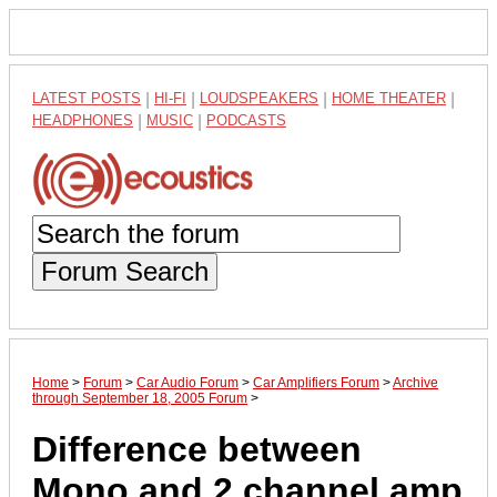
LATEST POSTS
|
HI-FI
|
LOUDSPEAKERS
|
HOME THEATER
|
HEADPHONES
|
MUSIC
|
PODCASTS
Forum Search
Home
>
Forum
>
Car Audio Forum
>
Car Amplifiers Forum
>
Archive
through September 18, 2005 Forum
>
Difference between
Mono and 2 channel amp