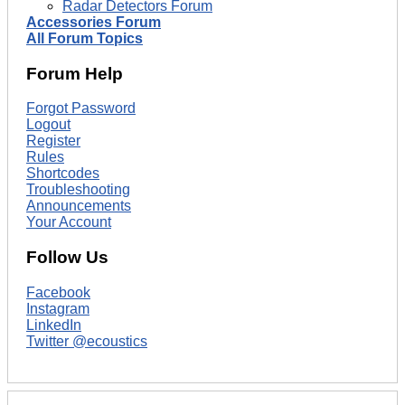
Radar Detectors Forum
Accessories Forum
All Forum Topics
Forum Help
Forgot Password
Logout
Register
Rules
Shortcodes
Troubleshooting
Announcements
Your Account
Follow Us
Facebook
Instagram
LinkedIn
Twitter @ecoustics