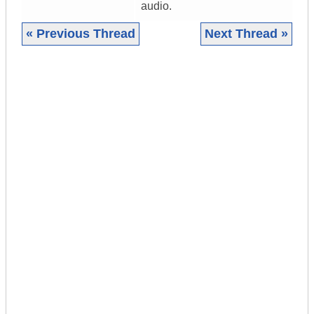
audio.
« Previous Thread
Next Thread »
|