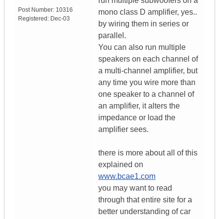
run multiple subwoofers on a
Post Number:
10316
mono class D amplifier, yes..
Registered:
Dec-03
by wiring them in series or
parallel.
You can also run multiple
speakers on each channel of
a multi-channel amplifier, but
any time you wire more than
one speaker to a channel of
an amplifier, it alters the
impedance or load the
amplifier sees.
there is more about all of this
explained on
www.bcae1.com
you may want to read
through that entire site for a
better understanding of car