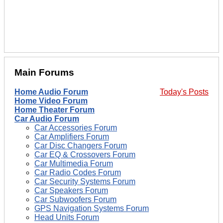
Main Forums
Home Audio Forum
Today's Posts
Home Video Forum
Home Theater Forum
Car Audio Forum
Car Accessories Forum
Car Amplifiers Forum
Car Disc Changers Forum
Car EQ & Crossovers Forum
Car Multimedia Forum
Car Radio Codes Forum
Car Security Systems Forum
Car Speakers Forum
Car Subwoofers Forum
GPS Navigation Systems Forum
Head Units Forum