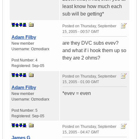
least know how much each
sub will be getting*
Posted on
Thursday, September
15, 2005 - 00:57 GMT
Adam Filby
are they DVC subs evev?
New member
Username:
Ozmodiarx
and what if i hook them up so
they are 2 ohms?
Post Number:
4
Registered:
Sep-05
Posted on
Thursday, September
15, 2005 - 01:00 GMT
Adam Filby
*evev = even
New member
Username:
Ozmodiarx
Post Number:
5
Registered:
Sep-05
Posted on
Thursday, September
15, 2005 - 04:47 GMT
James G