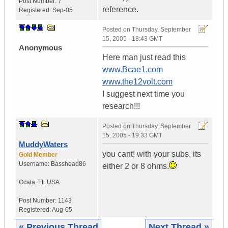
Post Number:
7
reference.
Registered:
Sep-05
Posted on
Thursday, September
15, 2005 - 18:43 GMT
Anonymous
Here man just read this
www.Bcae1.com
www.the12volt.com
I suggest next time you
research!!!
Posted on
Thursday, September
15, 2005 - 19:33 GMT
MuddyWaters
you cant! with your subs, its
Gold Member
Username:
Basshead86
either 2 or 8 ohms.
Ocala
,
FL
USA
Post Number:
1143
Registered:
Aug-05
« Previous Thread
Next Thread »