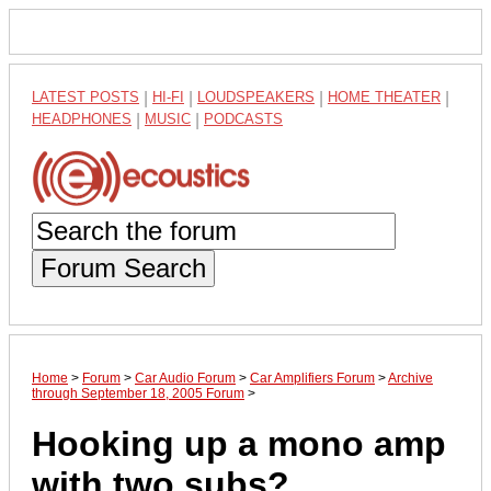
LATEST POSTS
|
HI-FI
|
LOUDSPEAKERS
|
HOME THEATER
|
HEADPHONES
|
MUSIC
|
PODCASTS
Forum Search
Home
>
Forum
>
Car Audio Forum
>
Car Amplifiers Forum
>
Archive
through September 18, 2005 Forum
>
Hooking up a mono amp
with two subs?