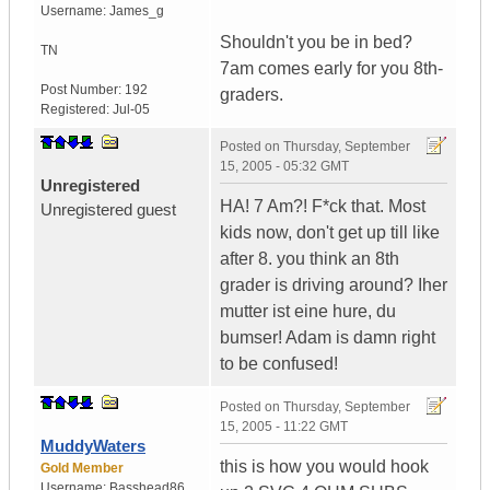
Username:
James_g
Shouldn't you be in bed?
TN
7am comes early for you 8th-
Post Number:
192
graders.
Registered:
Jul-05
Posted on
Thursday, September
15, 2005 - 05:32 GMT
Unregistered
HA! 7 Am?! F*ck that. Most
Unregistered guest
kids now, don't get up till like
after 8. you think an 8th
grader is driving around? Iher
mutter ist eine hure, du
bumser! Adam is damn right
to be confused!
Posted on
Thursday, September
15, 2005 - 11:22 GMT
MuddyWaters
this is how you would hook
Gold Member
Username:
Basshead86