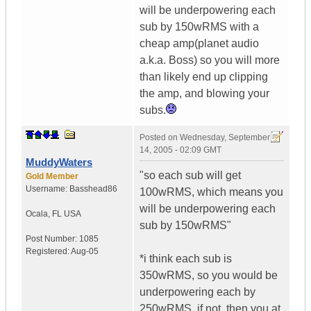
will be underpowering each
sub by 150wRMS with a
cheap amp(planet audio
a.k.a. Boss) so you will more
than likely end up clipping
the amp, and blowing your
subs.
Posted on
Wednesday, September
14, 2005 - 02:09 GMT
MuddyWaters
"so each sub will get
Gold Member
Username:
Basshead86
100wRMS, which means you
will be underpowering each
Ocala
,
FL
USA
sub by 150wRMS"
Post Number:
1085
Registered:
Aug-05
*i think each sub is
350wRMS, so you would be
underpowering each by
250wRMS, if not, then you at