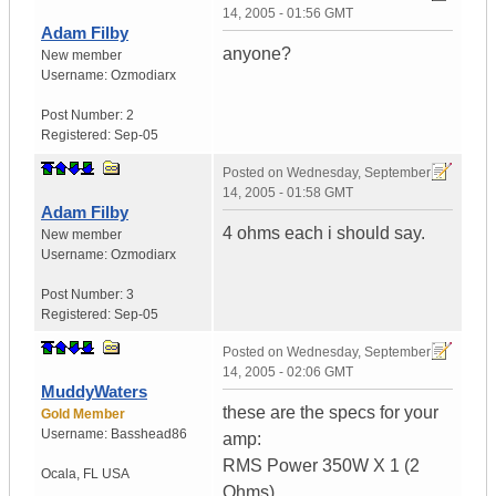
14, 2005 - 01:56 GMT
Adam Filby
anyone?
New member
Username:
Ozmodiarx
Post Number:
2
Registered:
Sep-05
Posted on
Wednesday, September
14, 2005 - 01:58 GMT
Adam Filby
4 ohms each i should say.
New member
Username:
Ozmodiarx
Post Number:
3
Registered:
Sep-05
Posted on
Wednesday, September
14, 2005 - 02:06 GMT
MuddyWaters
these are the specs for your
Gold Member
Username:
Basshead86
amp:
RMS Power 350W X 1 (2
Ocala
,
FL
USA
Ohms)