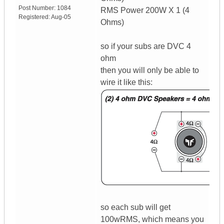
Post Number:
1084
RMS Power 200W X 1 (4
Registered:
Aug-05
Ohms)
so if your subs are DVC 4
ohm
then you will only be able to
wire it like this:
so each sub will get
100wRMS, which means you