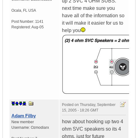
up 2 SVC 4 OHM SUBS.
next time make sure you
Ocala
,
FL
USA
have all of the information so
Post Number:
1141
it will make it easier for us to
Registered:
Aug-05
help you
Posted on
Thursday, September
15, 2005 - 18:26 GMT
Adam Filby
how about hooking up two 4
New member
Username:
Ozmodiarx
ohm SVC speakers so its 4
ohms, just for future