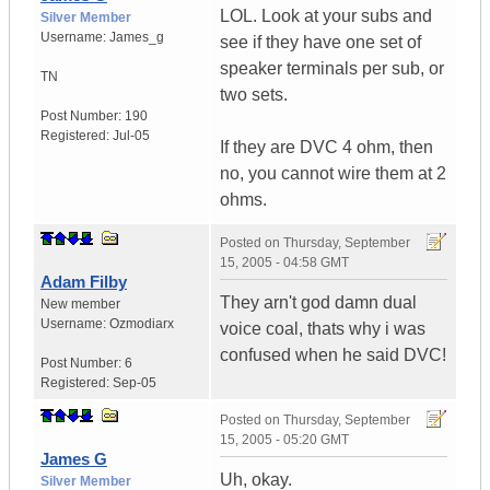
LOL. Look at your subs and
Silver Member
Username:
James_g
see if they have one set of
speaker terminals per sub, or
TN
two sets.
Post Number:
190
Registered:
Jul-05
If they are DVC 4 ohm, then
no, you cannot wire them at 2
ohms.
Posted on
Thursday, September
15, 2005 - 04:58 GMT
Adam Filby
They arn't god damn dual
New member
Username:
Ozmodiarx
voice coal, thats why i was
confused when he said DVC!
Post Number:
6
Registered:
Sep-05
Posted on
Thursday, September
15, 2005 - 05:20 GMT
James G
Uh, okay.
Silver Member