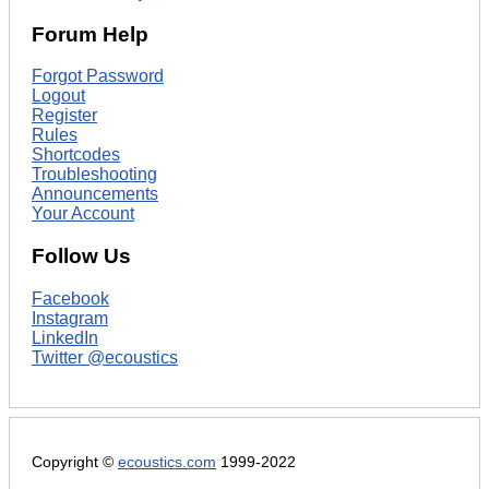
Forum Help
Forgot Password
Logout
Register
Rules
Shortcodes
Troubleshooting
Announcements
Your Account
Follow Us
Facebook
Instagram
LinkedIn
Twitter @ecoustics
Copyright ©
ecoustics.com
1999-2022