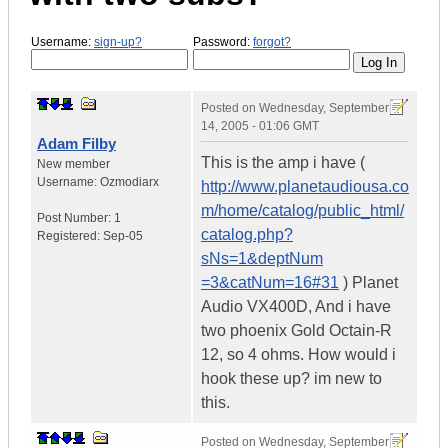
Username:
sign-up?
Password:
forgot?
Posted on
Wednesday, September
14, 2005 - 01:06 GMT
Adam Filby
This is the amp i have (
New member
Username:
Ozmodiarx
http://www.planetaudiousa.co
m/home/catalog/public_html/
Post Number:
1
catalog.php?
Registered:
Sep-05
sNs=1&deptNum
=3&catNum=16#31
) Planet
Audio VX400D, And i have
two phoenix Gold Octain-R
12, so 4 ohms. How would i
hook these up? im new to
this.
Posted on
Wednesday, September