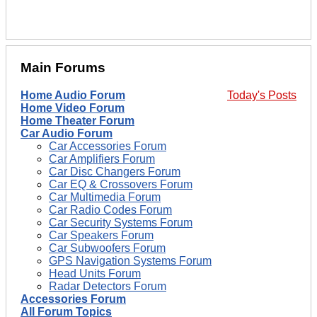
Main Forums
Home Audio Forum
Today's Posts
Home Video Forum
Home Theater Forum
Car Audio Forum
Car Accessories Forum
Car Amplifiers Forum
Car Disc Changers Forum
Car EQ & Crossovers Forum
Car Multimedia Forum
Car Radio Codes Forum
Car Security Systems Forum
Car Speakers Forum
Car Subwoofers Forum
GPS Navigation Systems Forum
Head Units Forum
Radar Detectors Forum
Accessories Forum
All Forum Topics