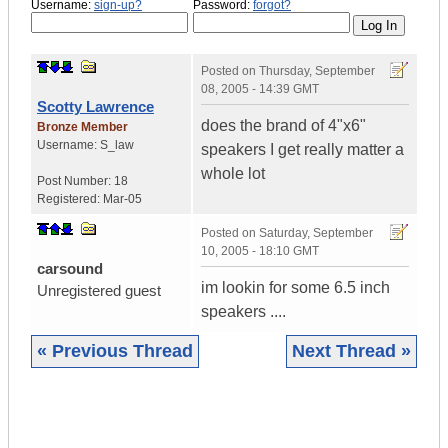
Username:
sign-up?
Password:
forgot?
Posted on
Thursday, September
08, 2005 - 14:39 GMT
Scotty Lawrence
does the brand of 4"x6"
Bronze Member
Username:
S_law
speakers I get really matter a
whole lot
Post Number:
18
Registered:
Mar-05
Posted on
Saturday, September
10, 2005 - 18:10 GMT
carsound
im lookin for some 6.5 inch
Unregistered guest
speakers ....
« Previous Thread
Next Thread »
|