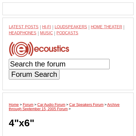
LATEST POSTS
|
HI-FI
|
LOUDSPEAKERS
|
HOME THEATER
|
HEADPHONES
|
MUSIC
|
PODCASTS
Forum Search
Home
>
Forum
>
Car Audio Forum
>
Car Speakers Forum
>
Archive
through September 15, 2005 Forum
>
4"x6"