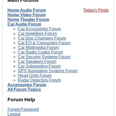
Main Forums
Home Audio Forum
Today's Posts
Home Video Forum
Home Theater Forum
Car Audio Forum
Car Accessories Forum
Car Amplifiers Forum
Car Disc Changers Forum
Car EQ & Crossovers Forum
Car Multimedia Forum
Car Radio Codes Forum
Car Security Systems Forum
Car Speakers Forum
Car Subwoofers Forum
GPS Navigation Systems Forum
Head Units Forum
Radar Detectors Forum
Accessories Forum
All Forum Topics
Forum Help
Forgot Password
Logout