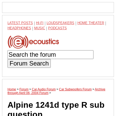
LATEST POSTS
|
HI-FI
|
LOUDSPEAKERS
|
HOME THEATER
|
HEADPHONES
|
MUSIC
|
PODCASTS
Forum Search
Home
>
Forum
>
Car Audio Forum
>
Car Subwoofers Forum
>
Archive
through April 06, 2004 Forum
>
Alpine 1241d type R sub
question