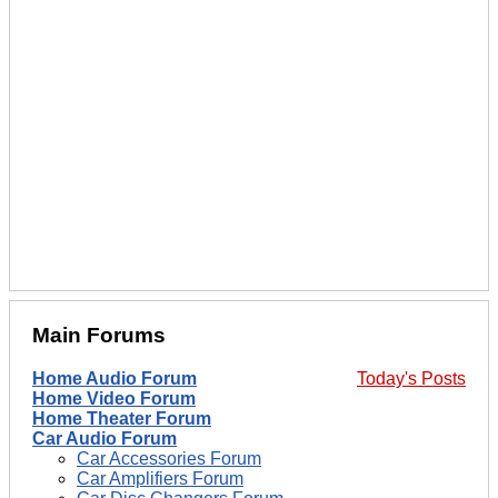
Main Forums
Home Audio Forum
Today's Posts
Home Video Forum
Home Theater Forum
Car Audio Forum
Car Accessories Forum
Car Amplifiers Forum