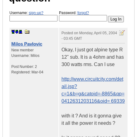
Username:
sign-up?
Password:
forgot?
Posted on
Monday, April 05, 2004
- 03:45 GMT
Milos Pavlovic
Okay, I just got alpine type R
New member
Username:
Milos
12" sub. It is a 4ohm and has
300 watts rms. Can I use
Post Number:
2
Registered:
Mar-04
http://www.circuitcity.com/det
ail.jsp?
c=1&b=g&catoid=-8865&qp=
0412631203116&oid= 69339
with it ? And is it gonna give
it all the power it needs ?