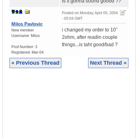
Is it gonna sound goood ??
Posted on
Monday, April 05, 2004
- 05:04 GMT
Milos Pavlovic
i changed my order to 10"
New member
Username:
Milos
2ohm, after readin couple
things...is taht good/bad ?
Post Number:
3
Registered:
Mar-04
« Previous Thread
Next Thread »
|