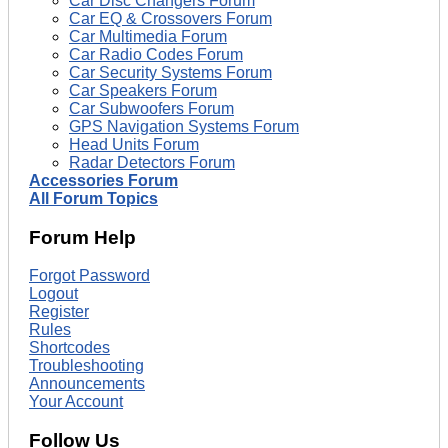
Car Disc Changers Forum
Car EQ & Crossovers Forum
Car Multimedia Forum
Car Radio Codes Forum
Car Security Systems Forum
Car Speakers Forum
Car Subwoofers Forum
GPS Navigation Systems Forum
Head Units Forum
Radar Detectors Forum
Accessories Forum
All Forum Topics
Forum Help
Forgot Password
Logout
Register
Rules
Shortcodes
Troubleshooting
Announcements
Your Account
Follow Us