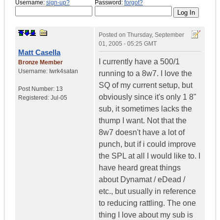
Username:
sign-up?
Password:
forgot?
Posted on
Thursday, September
01, 2005 - 05:25 GMT
Matt Casella
I currently have a 500/1
Bronze Member
Username:
Iwrk4satan
running to a 8w7. I love the
SQ of my current setup, but
Post Number:
13
obviously since it's only 1 8"
Registered:
Jul-05
sub, it sometimes lacks the
thump I want. Not that the
8w7 doesn't have a lot of
punch, but if i could improve
the SPL at all I would like to. I
have heard great things
about Dynamat / eDead /
etc., but usually in reference
to reducing rattling. The one
thing I love about my sub is