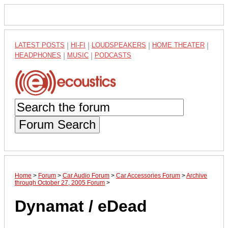
LATEST POSTS
|
HI-FI
|
LOUDSPEAKERS
|
HOME THEATER
|
HEADPHONES
|
MUSIC
|
PODCASTS
Forum Search
Home
>
Forum
>
Car Audio Forum
>
Car Accessories Forum
>
Archive
through October 27, 2005 Forum
>
Dynamat / eDead