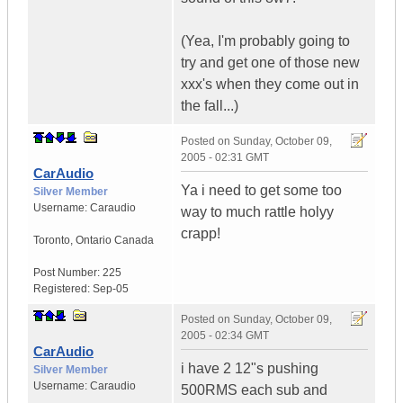
(Yea, I'm probably going to
try and get one of those new
xxx's when they come out in
the fall...)
Posted on
Sunday, October 09,
2005 - 02:31 GMT
CarAudio
Ya i need to get some too
Silver Member
Username:
Caraudio
way to much rattle holyy
crapp!
Toronto
,
Ontario
Canada
Post Number:
225
Registered:
Sep-05
Posted on
Sunday, October 09,
2005 - 02:34 GMT
CarAudio
i have 2 12"s pushing
Silver Member
Username:
Caraudio
500RMS each sub and