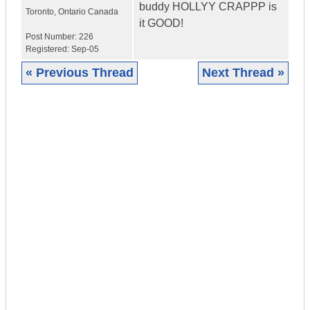
buddy HOLLYY CRAPPP is
Toronto
,
Ontario
Canada
it GOOD!
Post Number:
226
Registered:
Sep-05
« Previous Thread
Next Thread »
|