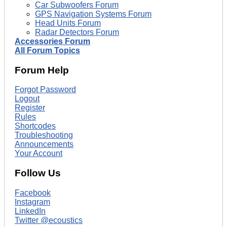
Car Subwoofers Forum
GPS Navigation Systems Forum
Head Units Forum
Radar Detectors Forum
Accessories Forum
All Forum Topics
Forum Help
Forgot Password
Logout
Register
Rules
Shortcodes
Troubleshooting
Announcements
Your Account
Follow Us
Facebook
Instagram
LinkedIn
Twitter @ecoustics