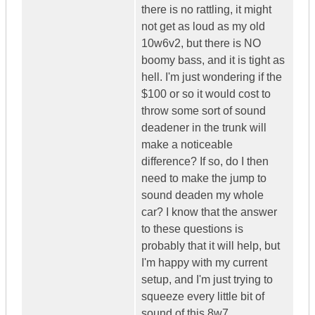
there is no rattling, it might
not get as loud as my old
10w6v2, but there is NO
boomy bass, and it is tight as
hell. I'm just wondering if the
$100 or so it would cost to
throw some sort of sound
deadener in the trunk will
make a noticeable
difference? If so, do I then
need to make the jump to
sound deaden my whole
car? I know that the answer
to these questions is
probably that it will help, but
I'm happy with my current
setup, and I'm just trying to
squeeze every little bit of
sound of this 8w7.