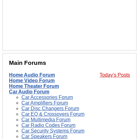
Main Forums
Home Audio Forum
Today's Posts
Home Video Forum
Home Theater Forum
Car Audio Forum
Car Accessories Forum
Car Amplifiers Forum
Car Disc Changers Forum
Car EQ & Crossovers Forum
Car Multimedia Forum
Car Radio Codes Forum
Car Security Systems Forum
Car Speakers Forum