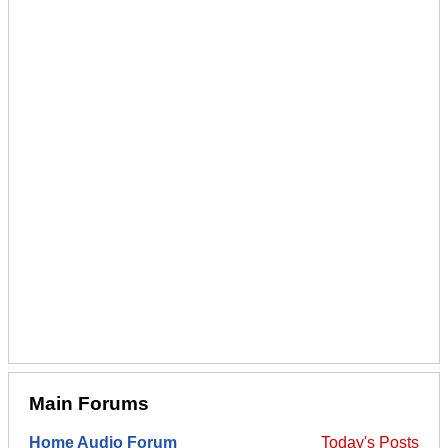
Main Forums
Home Audio Forum
Today's Posts