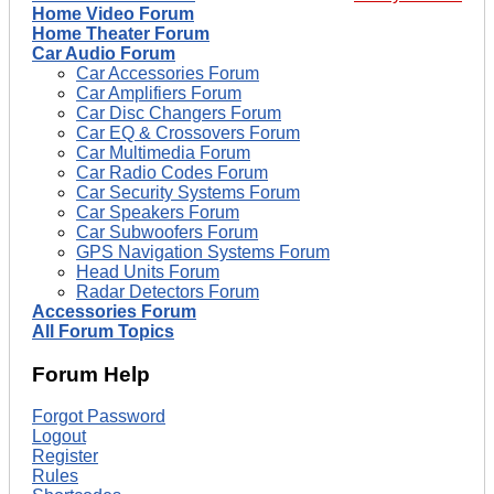
Home Video Forum
Home Theater Forum
Car Audio Forum
Car Accessories Forum
Car Amplifiers Forum
Car Disc Changers Forum
Car EQ & Crossovers Forum
Car Multimedia Forum
Car Radio Codes Forum
Car Security Systems Forum
Car Speakers Forum
Car Subwoofers Forum
GPS Navigation Systems Forum
Head Units Forum
Radar Detectors Forum
Accessories Forum
All Forum Topics
Forum Help
Forgot Password
Logout
Register
Rules