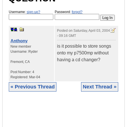
Username:
sign-up?
Password:
forgot?
Posted on
Saturday, April 03, 2004
- 09:16 GMT
Anthony
is it possible to store songs
New member
Username:
Ryder
onto my p7500mp without
having a cd changer?
Fremont
,
CA
Post Number:
4
Registered:
Mar-04
« Previous Thread
Next Thread »
|