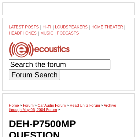
LATEST POSTS
|
HI-FI
|
LOUDSPEAKERS
|
HOME THEATER
|
HEADPHONES
|
MUSIC
|
PODCASTS
Forum Search
Home
>
Forum
>
Car Audio Forum
>
Head Units Forum
>
Archive
through May 06, 2004 Forum
>
DEH-P7500MP
QUESTION