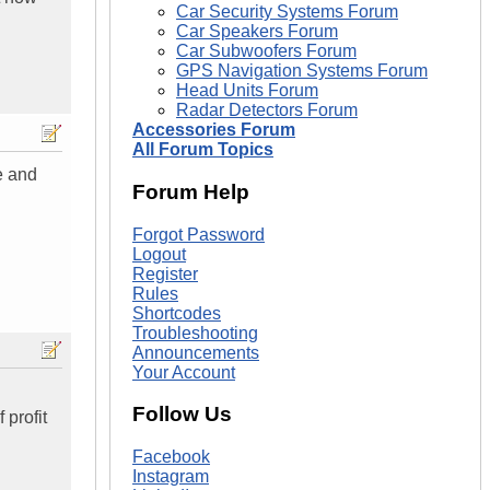
Car Security Systems Forum
Car Speakers Forum
Car Subwoofers Forum
GPS Navigation Systems Forum
Head Units Forum
Radar Detectors Forum
Accessories Forum
All Forum Topics
e and
Forum Help
Forgot Password
Logout
Register
Rules
Shortcodes
Troubleshooting
Announcements
Your Account
Follow Us
 profit
Facebook
Instagram