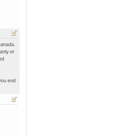
Canada.
anty or
ed
 you end