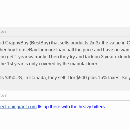
2 GMT
 CrappyBuy (BestBuy) that sells products 2x-3x the value in 
ther buy from eBay for more than half the price and have no warr
you get 1 year warranty. Then they try and tack on 3 year extend
 the 1st year is only covered by the manufacturer.
sts $350US, in Canada, they sell it for $900 plus 15% taxes. So
8 GMT
ectronicgiant.com
Its up there with the heavy hitters.