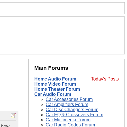
Main Forums
Home Audio Forum
Today's Posts
Home Video Forum
Home Theater Forum
Car Audio Forum
Car Accessories Forum
Car Amplifiers Forum
Car Disc Changers Forum
Car EQ & Crossovers Forum
Car Multimedia Forum
Car Radio Codes Forum
t how