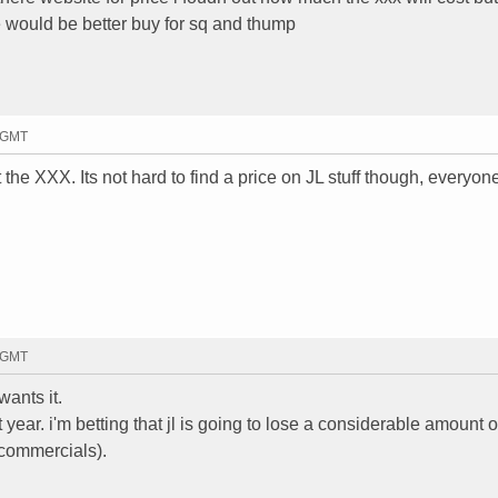
 would be better buy for sq and thump
3 GMT
 the XXX. Its not hard to find a price on JL stuff though, everyon
7 GMT
ants it.
year. i'm betting that jl is going to lose a considerable amount of
 commercials).