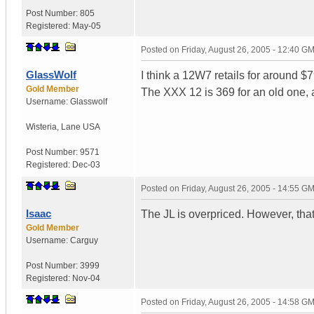
Post Number:
805
Registered:
May-05
Posted on
Friday, August 26, 2005 - 12:40 G
GlassWolf
I think a 12W7 retails for around 
Gold Member
The XXX 12 is 369 for an old one, a
Username:
Glasswolf
Wisteria
,
Lane
USA
Post Number:
9571
Registered:
Dec-03
Posted on
Friday, August 26, 2005 - 14:55 G
Isaac
The JL is overpriced. However, tha
Gold Member
Username:
Carguy
Post Number:
3999
Registered:
Nov-04
Posted on
Friday, August 26, 2005 - 14:58 G