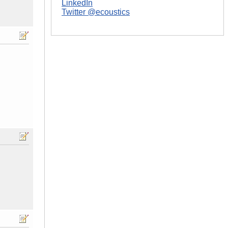
LinkedIn
Twitter @ecoustics