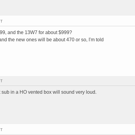
MT
$799, and the 13W7 for about $999?
nd the new ones will be about 470 or so, I'm told
MT
t sub in a HO vented box will sound very loud.
MT