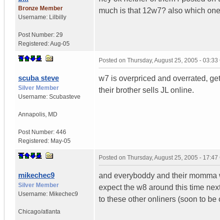
Bronze Member
much is that 12w7? also which one
Username:
Lilbilly
Post Number:
29
Registered:
Aug-05
Posted on
Thursday, August 25, 2005 - 03:3
scuba steve
w7 is overpriced and overrated, get
Silver Member
their brother sells JL online.
Username:
Scubasteve
Annapolis
,
MD
Post Number:
446
Registered:
May-05
Posted on
Thursday, August 25, 2005 - 17:4
mikechec9
and everyboddy and their momma w
Silver Member
expect the w8 around this time next 
Username:
Mikechec9
to these other onliners (soon to be
Chicago/atlanta