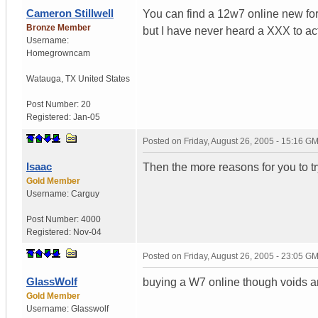
Cameron Stillwell
You can find a 12w7 online new fo
Bronze Member
but I have never heard a XXX to ac
Username:
Homegrowncam
Watauga
,
TX
United States
Post Number:
20
Registered:
Jan-05
Posted on
Friday, August 26, 2005 - 15:16 G
Isaac
Then the more reasons for you to try
Gold Member
Username:
Carguy
Post Number:
4000
Registered:
Nov-04
Posted on
Friday, August 26, 2005 - 23:05 G
GlassWolf
buying a W7 online though voids a
Gold Member
Username:
Glasswolf