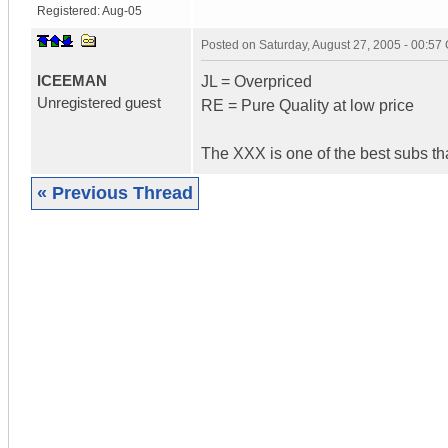
Registered:
Aug-05
Posted on
Saturday, August 27, 2005 - 00:5
ICEEMAN
JL = Overpriced
Unregistered guest
RE = Pure Quality at low price
The XXX is one of the best subs tha
« Previous Thread