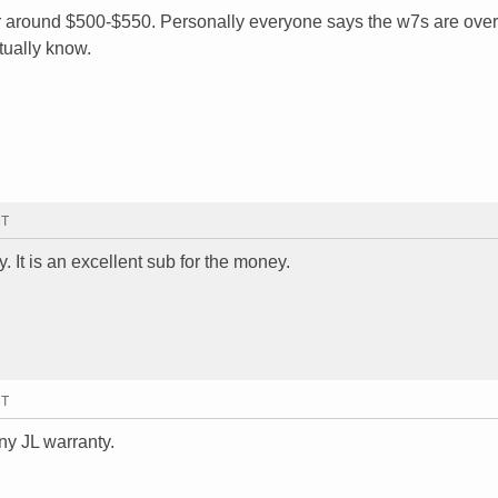
r around $500-$550. Personally everyone says the w7s are ove
tually know.
MT
. It is an excellent sub for the money.
MT
ny JL warranty.