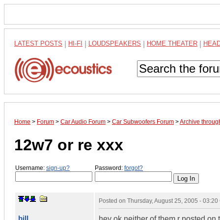
LATEST POSTS
|
HI-FI
|
LOUDSPEAKERS
|
HOME THEATER
|
HEA
Home
>
Forum
>
Car Audio Forum
>
Car Subwoofers Forum
>
Archive throug
12w7 or re xxx
Username:
sign-up?
Password:
forgot?
Posted on
Thursday, August 25, 2005 - 03:2
bill
hey ok neither of them r posted on 