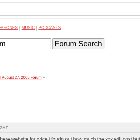
DPHONES
|
MUSIC
|
PODCASTS
Forum Search
h August 27, 2005 Forum
>
0 GMT
there website for price i foudn out how much the xxx will cost bu