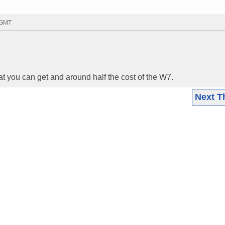
7 GMT
t you can get and around half the cost of the W7.
Next T