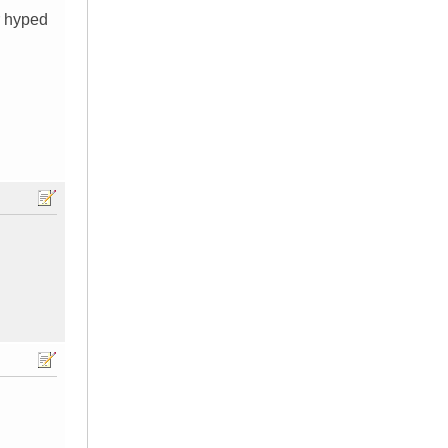
r hyped