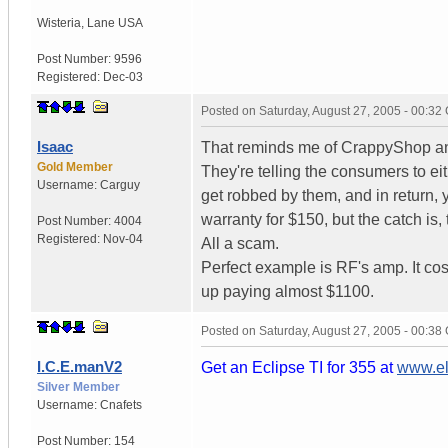
Wisteria
,
Lane
USA
Post Number:
9596
Registered:
Dec-03
Posted on
Saturday, August 27, 2005 - 00:3
Isaac
That reminds me of CrappyShop and
Gold Member
They're telling the consumers to ei
Username:
Carguy
get robbed by them, and in return, 
warranty for $150, but the catch is,
Post Number:
4004
Registered:
Nov-04
All a scam.
Perfect example is RF's amp. It co
up paying almost $1100.
Posted on
Saturday, August 27, 2005 - 00:3
I.C.E.manV2
Get an Eclipse TI for 355 at
www.el
Silver Member
Username:
Cnafets
Post Number:
154