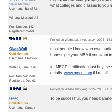
Silver Member
what colleges and classes to you h
Username:
Balls573
Winona
,
Missouri
U.S
Post Number:
142
Registered:
Mar-05
Posted on
Wednesday, August 24, 2005 - 16
GlassWolf
most people I know who own audio 
Gold Member
honest. get your MBA if you want t
Username:
Glasswolf
for MECP certification just buy the 
Wisteria
,
Lane
USA
details.
www.mecp.com
if I recall
Post Number:
9504
Registered:
Dec-03
Posted on
Wednesday, August 24, 2005 - 16
Isaac
To be successful, you need balance
Gold Member
Username:
Carguy