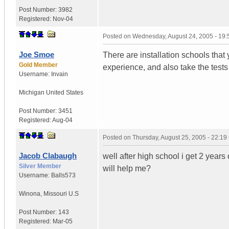
Post Number:
3982
Registered:
Nov-04
Posted on
Wednesday, August 24, 2005 - 19
Joe Smoe
There are installation schools that
Gold Member
experience, and also take the tests
Username:
Invain
Michigan
United States
Post Number:
3451
Registered:
Aug-04
Posted on
Thursday, August 25, 2005 - 22:1
Jacob Clabaugh
well after high school i get 2 years 
Silver Member
will help me?
Username:
Balls573
Winona
,
Missouri
U.S
Post Number:
143
Registered:
Mar-05