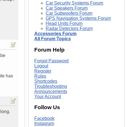
Car Security Systems Forum
Car Speakers Forum
Car Subwoofers Forum
GPS Navigation Systems Forum
Head Units Forum
Radar Detectors Forum
Accessories Forum
All Forum Topics
Forum Help
 be
Forgot Password
Logout
Register
ite has
Rules
Shortcodes
Troubleshooting
Announcements
Your Account
Follow Us
 long.
Facebook
Instagram