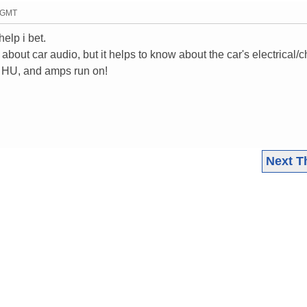
2 GMT
elp i bet.
about car audio, but it helps to know about the car's electrical/
r HU, and amps run on!
Next T