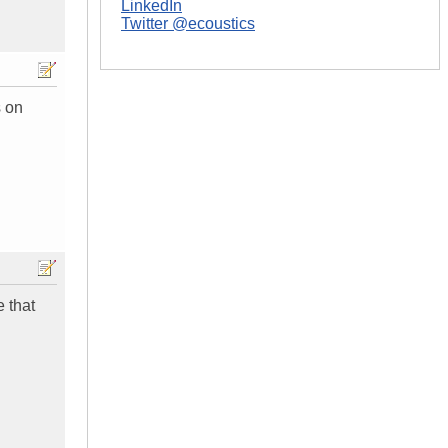
LinkedIn
Twitter @ecoustics
s on
e that