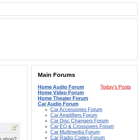
Main Forums
Home Audio Forum
Today's Posts
Home Video Forum
Home Theater Forum
Car Audio Forum
Car Accessories Forum
Car Amplifiers Forum
Car Disc Changers Forum
Car EQ & Crossovers Forum
Car Multimedia Forum
Car Radio Codes Forum
wn shop?