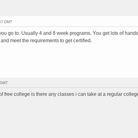
:57 GMT
 you go to. Usually 4 and 8 week programs. You get lots of hand
 and meet the requirements to get certified.
9 GMT
of free college is there any classes i can take at a regular colleg