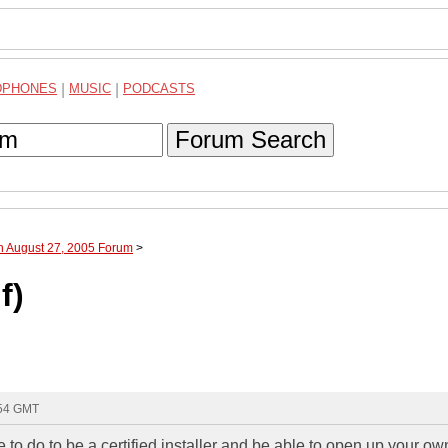
DPHONES
|
MUSIC
|
PODCASTS
Forum Search
h August 27, 2005 Forum
>
f)
:54 GMT
to do to be a certified installer and be able to open up your o