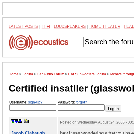
LATEST POSTS
|
HI-FI
|
LOUDSPEAKERS
|
HOME THEATER
|
HEA
Home
>
Forum
>
Car Audio Forum
>
Car Subwoofers Forum
>
Archive throug
Certified insatller (glasswol
Username:
sign-up?
Password:
forgot?
Posted on
Wednesday, August 24, 2005 - 03
Jacob Clabaugh
hey i was wondering what you have 