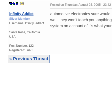
Posted on
Thursday, August 25, 2005 - 23:4
Infinity Addict
automotive electronics sure would h
Silver Member
well, they won't teach you anything 
Username:
Infinity_addict
system on account of it's what you
Santa Rosa
,
California
USA
Post Number:
122
Registered:
Jul-05
« Previous Thread