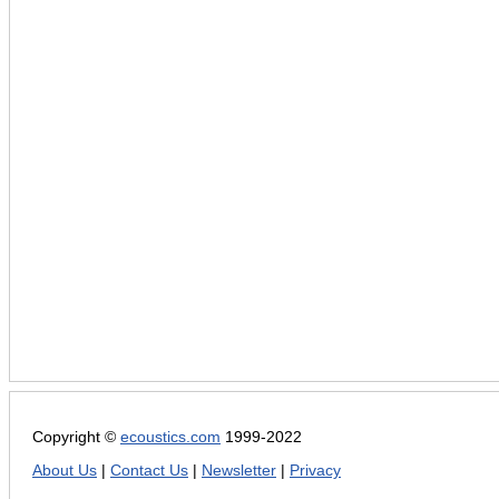
Copyright ©
ecoustics.com
1999-2022
About Us
|
Contact Us
|
Newsletter
|
Privacy