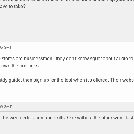
ave to take?
:05 GMT
stores are businessmen.. they don't know squat about audio to
o own the business.
stdy guide, then sign up for the test when it's offered. Their webs
:09 GMT
 between education and skills. One without the other won't last