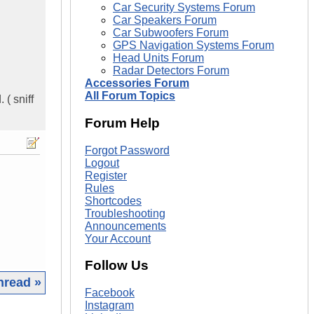
Car Security Systems Forum
Car Speakers Forum
Car Subwoofers Forum
GPS Navigation Systems Forum
Head Units Forum
Radar Detectors Forum
Accessories Forum
All Forum Topics
 ( sniff
Forum Help
Forgot Password
Logout
Register
Rules
Shortcodes
Troubleshooting
Announcements
Your Account
Follow Us
hread »
Facebook
Instagram
|