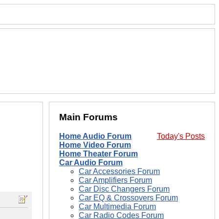
Main Forums
Home Audio Forum
Today's Posts
Home Video Forum
Home Theater Forum
Car Audio Forum
Car Accessories Forum
Car Amplifiers Forum
Car Disc Changers Forum
Car EQ & Crossovers Forum
Car Multimedia Forum
Car Radio Codes Forum