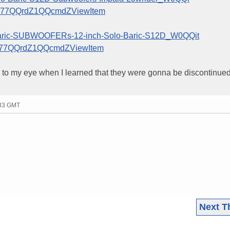
777QQrdZ1QQcmdZViewItem
lobaric-SUBWOOFERs-12-inch-Solo-Baric-S12D_W0QQit
777QQrdZ1QQcmdZViewItem
ar to my eye when I learned that they were gonna be discontinued.
:33 GMT
Next T