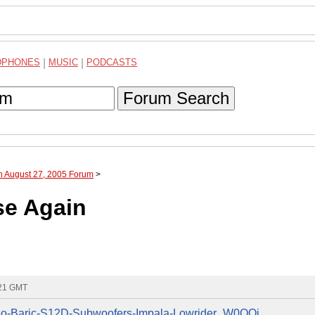
DPHONES
|
MUSIC
|
PODCASTS
Forum Search
h August 27, 2005 Forum
>
se Again
:21 GMT
Solo-Baric-S12D-Subwoofers-Impala-Lowrider_W0QQi