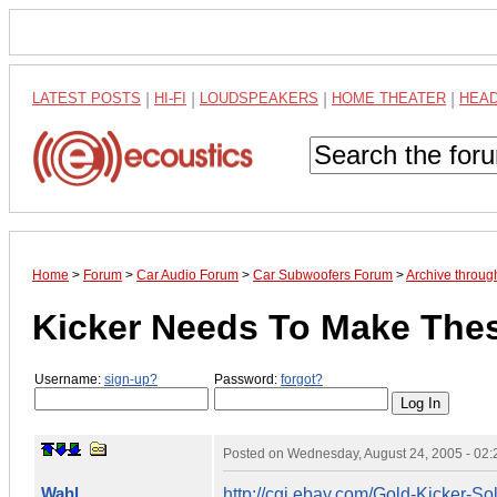
LATEST POSTS
|
HI-FI
|
LOUDSPEAKERS
|
HOME THEATER
|
HEA
Home
>
Forum
>
Car Audio Forum
>
Car Subwoofers Forum
>
Archive throug
Kicker Needs To Make The
Username:
sign-up?
Password:
forgot?
Posted on
Wednesday, August 24, 2005 - 02
Wahl
http://cgi.ebay.com/Gold-Kicker-