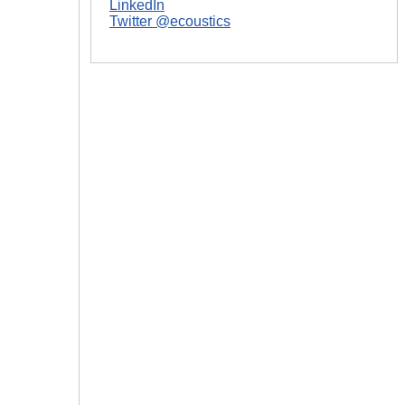
LinkedIn
Twitter @ecoustics