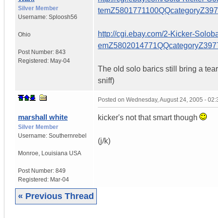
Silver Member
temZ5801771100QQcategoryZ39
Username:
Sploosh56
http://cgi.ebay.com/2-Kicker-So
Ohio
emZ5802014771QQcategoryZ39
Post Number:
843
Registered:
May-04
The old solo barics still bring a te
sniff)
Posted on
Wednesday, August 24, 2005 - 02
marshall white
kicker's not that smart though
Silver Member
Username:
Southernrebel
(j/k)
Monroe
,
Louisiana
USA
Post Number:
849
Registered:
Mar-04
« Previous Thread