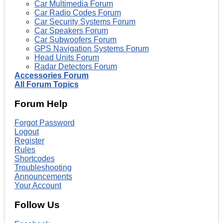
Car Multimedia Forum
Car Radio Codes Forum
Car Security Systems Forum
Car Speakers Forum
Car Subwoofers Forum
GPS Navigation Systems Forum
Head Units Forum
Radar Detectors Forum
Accessories Forum
All Forum Topics
Forum Help
Forgot Password
Logout
Register
Rules
Shortcodes
Troubleshooting
Announcements
Your Account
Follow Us