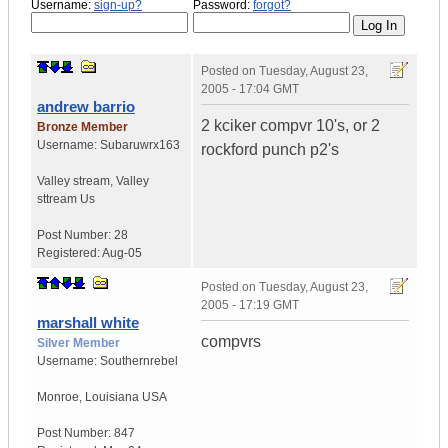
Username:
sign-up?
Password:
forgot?
Posted on
Tuesday, August 23,
2005 - 17:04 GMT
andrew barrio
2 kciker compvr 10's, or 2
Bronze Member
Username:
Subaruwrx163
rockford punch p2's
Valley stream
,
Valley
sttream
Us
Post Number:
28
Registered:
Aug-05
Posted on
Tuesday, August 23,
2005 - 17:19 GMT
marshall white
compvrs
Silver Member
Username:
Southernrebel
Monroe
,
Louisiana
USA
Post Number:
847