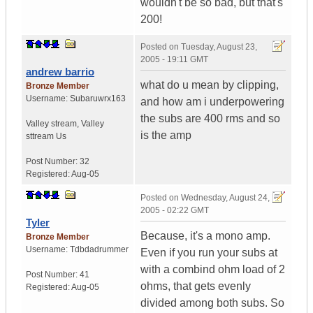
wouldn't be so bad, but that's
200!
Posted on
Tuesday, August 23,
2005 - 19:11 GMT
andrew barrio
what do u mean by clipping,
Bronze Member
Username:
Subaruwrx163
and how am i underpowering
the subs are 400 rms and so
Valley stream
,
Valley
is the amp
sttream
Us
Post Number:
32
Registered:
Aug-05
Posted on
Wednesday, August 24,
2005 - 02:22 GMT
Tyler
Because, it's a mono amp.
Bronze Member
Username:
Tdbdadrummer
Even if you run your subs at
with a combind ohm load of 2
Post Number:
41
ohms, that gets evenly
Registered:
Aug-05
divided among both subs. So