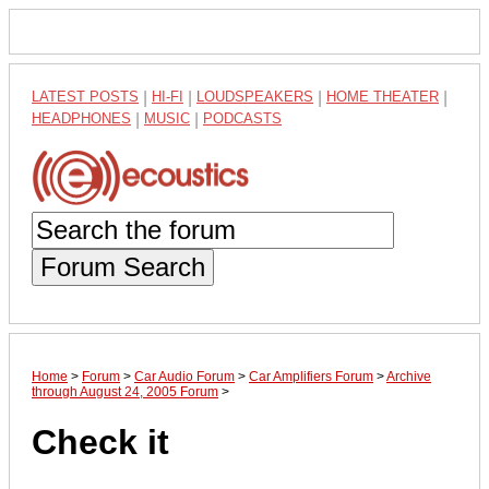
LATEST POSTS
|
HI-FI
|
LOUDSPEAKERS
|
HOME THEATER
|
HEADPHONES
|
MUSIC
|
PODCASTS
Forum Search
Home
>
Forum
>
Car Audio Forum
>
Car Amplifiers Forum
>
Archive
through August 24, 2005 Forum
>
Check it