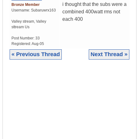
i thought that the subs were a
Bronze Member
Username:
Subaruwrx163
combined 400watt rms not
each 400
Valley stream
,
Valley
sttream
Us
Post Number:
33
Registered:
Aug-05
« Previous Thread
Next Thread »
|