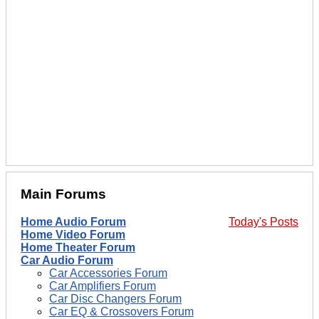
Main Forums
Home Audio Forum
Today's Posts
Home Video Forum
Home Theater Forum
Car Audio Forum
Car Accessories Forum
Car Amplifiers Forum
Car Disc Changers Forum
Car EQ & Crossovers Forum