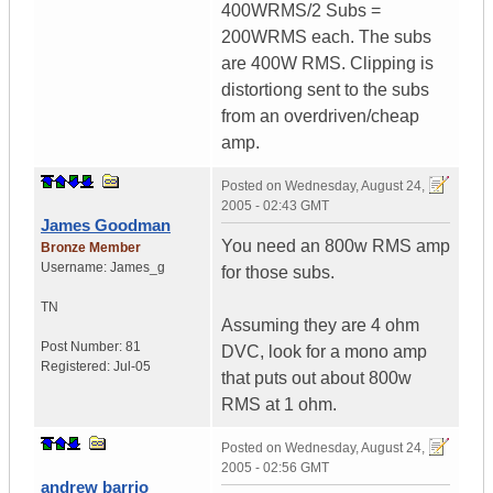
400WRMS/2 Subs =
200WRMS each. The subs
are 400W RMS. Clipping is
distortiong sent to the subs
from an overdriven/cheap
amp.
Posted on
Wednesday, August 24,
2005 - 02:43 GMT
James Goodman
You need an 800w RMS amp
Bronze Member
Username:
James_g
for those subs.
TN
Assuming they are 4 ohm
Post Number:
81
DVC, look for a mono amp
Registered:
Jul-05
that puts out about 800w
RMS at 1 ohm.
Posted on
Wednesday, August 24,
2005 - 02:56 GMT
andrew barrio