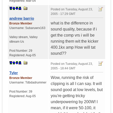
Registered:
Mar-04
Posted on
Tuesday, August 23,
2005 - 17:29 GMT
andrew barrio
what is the difference in
Bronze Member
Username:
Subaruwrx163
sound quality, because if i
get the comp vrs i will be
Valley stream
,
Valley
running them wit the kicker
sttream
Us
400.1kx amp How will tat
Post Number:
29
sound??
Registered:
Aug-05
Posted on
Tuesday, August 23,
2005 - 18:44 GMT
Tyler
Wow, running the risk of
Bronze Member
Username:
Tdbdadrummer
clipping is all I can say. It will
sound good at low levels, but
Post Number:
39
you're getting tricky
Registered:
Aug-05
underpowering by 200W! I
mean, if it were 50-100, it