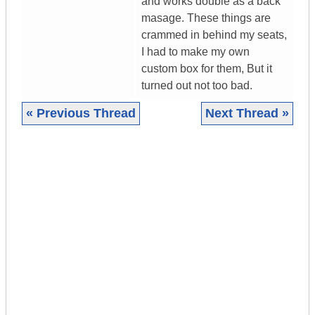
and works double as a back
masage. These things are
crammed in behind my seats,
I had to make my own
custom box for them, But it
turned out not too bad.
« Previous Thread
Next Thread »
|