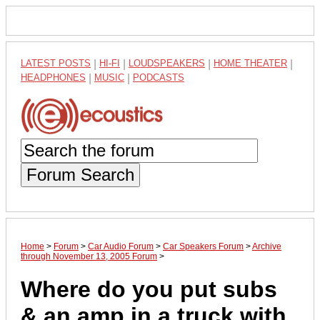
LATEST POSTS
|
HI-FI
|
LOUDSPEAKERS
|
HOME THEATER
|
HEADPHONES
|
MUSIC
|
PODCASTS
Forum Search
Home
>
Forum
>
Car Audio Forum
>
Car Speakers Forum
>
Archive
through November 13, 2005 Forum
>
Where do you put subs
& an amp in a truck with