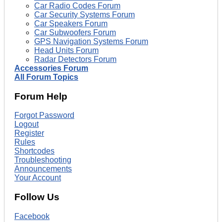
Car Radio Codes Forum
Car Security Systems Forum
Car Speakers Forum
Car Subwoofers Forum
GPS Navigation Systems Forum
Head Units Forum
Radar Detectors Forum
Accessories Forum
All Forum Topics
Forum Help
Forgot Password
Logout
Register
Rules
Shortcodes
Troubleshooting
Announcements
Your Account
Follow Us
Facebook