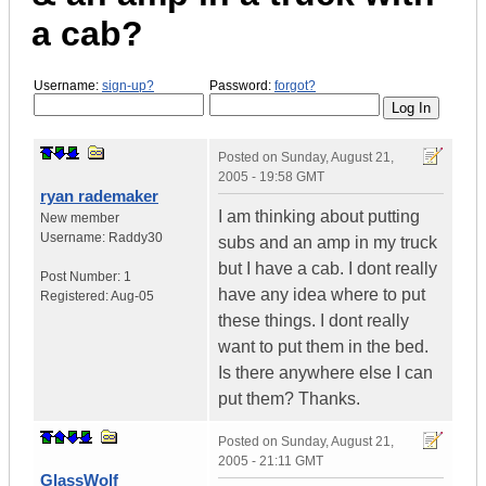
a cab?
Username:
sign-up?
Password:
forgot?
Posted on
Sunday, August 21,
2005 - 19:58 GMT
ryan rademaker
I am thinking about putting
New member
Username:
Raddy30
subs and an amp in my truck
but I have a cab. I dont really
Post Number:
1
have any idea where to put
Registered:
Aug-05
these things. I dont really
want to put them in the bed.
Is there anywhere else I can
put them? Thanks.
Posted on
Sunday, August 21,
2005 - 21:11 GMT
GlassWolf