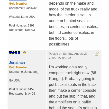
depends on the make and
Gold Member
Username:
Glasswolf
model of the truck really and
how the interior is set up
Wisteria
,
Lane
USA
under or behind seats or
Post Number:
9393
benches, in center consoles,
Registered:
Dec-03
behind center consoles, in
the floors.. lots of
possibilities.
Posted on
Sunday, August 21,
2005 - 22:05 GMT
Jonathan
I'm working on a really
Gold Member
Username:
Jonathan_f
compact truck right now (86
Ranger). Probably going to
GA
USA
put bucket seats in the truck
Post Number:
4457
then make a center console
Registered:
May-04
and put the sub in that, and
the amplifiers on a baffle
behind the seat. It's going to