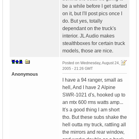
be a while before I get started
on it, but I'll post pics once I
do. But yes, totally
dependant on the truck's
interior. JL Audio makes
stealthboxes for certain truck
models, those are nice.
Posted on
Wednesday, August 24,
2005 - 21:26 GMT
Anonymous
I have a 94 ranger, small as
hell, And I have 2 Alpine
SWR-1021 d's, hooked up to
an mtx 600 rms watts amp...
It's a good thing I am short
tho. But these subs shake the
hell outta my truck, rattling all
the mirrors and rear window,