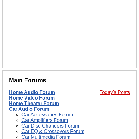
Main Forums
Home Audio Forum
Today's Posts
Home Video Forum
Home Theater Forum
Car Audio Forum
Car Accessories Forum
Car Amplifiers Forum
Car Disc Changers Forum
Car EQ & Crossovers Forum
Car Multimedia Forum