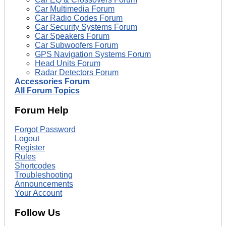
Car Multimedia Forum
Car Radio Codes Forum
Car Security Systems Forum
Car Speakers Forum
Car Subwoofers Forum
GPS Navigation Systems Forum
Head Units Forum
Radar Detectors Forum
Accessories Forum
All Forum Topics
Forum Help
Forgot Password
Logout
Register
Rules
Shortcodes
Troubleshooting
Announcements
Your Account
Follow Us