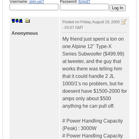
Username:
sign-up?
Password:
forgot?
Posted on
Friday, August 19, 2005
- 03:07 GMT
Anonymous
My friend just spent a ton on
one Alpine 12" Type-X
Series Subwoofer ($499.99)
at tweeter, and the guy that
works there was telling him
that it could handle 2 JL
1000/1's no problem, but he
doesent have $1500-2000 for
amps only about $500
anything he can pull off.
# Power Handling Capacity
(Peak) : 3000W
# Power Handling Capacity