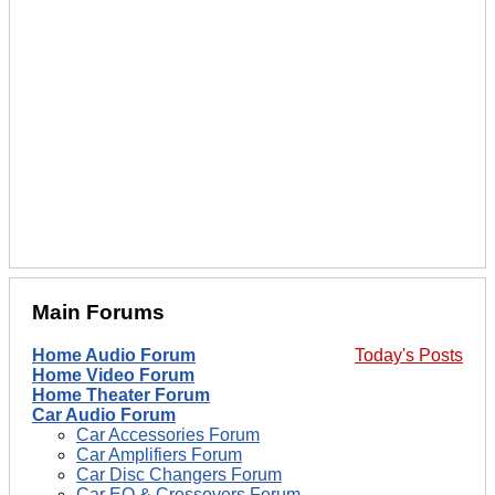
Main Forums
Home Audio Forum
Today's Posts
Home Video Forum
Home Theater Forum
Car Audio Forum
Car Accessories Forum
Car Amplifiers Forum
Car Disc Changers Forum
Car EQ & Crossovers Forum