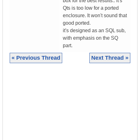
box for the best results.. it's
Qts is too low for a ported
enclosure. It won't sound that
good ported.
it's designed as an SQL sub,
with emphasis on the SQ
part.
« Previous Thread
Next Thread »
|