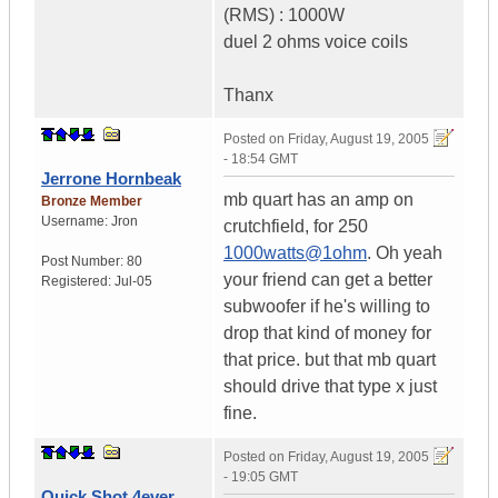
(RMS) : 1000W
duel 2 ohms voice coils
Thanx
Posted on
Friday, August 19, 2005
- 18:54 GMT
Jerrone Hornbeak
mb quart has an amp on
Bronze Member
Username:
Jron
crutchfield, for 250
1000watts@1ohm
. Oh yeah
Post Number:
80
your friend can get a better
Registered:
Jul-05
subwoofer if he's willing to
drop that kind of money for
that price. but that mb quart
should drive that type x just
fine.
Posted on
Friday, August 19, 2005
- 19:05 GMT
Quick Shot 4ever