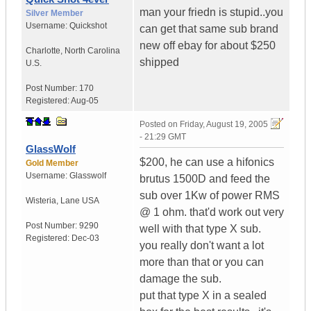
man your friedn is stupid..you
Silver Member
Username:
Quickshot
can get that same sub brand
new off ebay for about $250
Charlotte
,
North Carolina
shipped
U.S.
Post Number:
170
Registered:
Aug-05
Posted on
Friday, August 19, 2005
- 21:29 GMT
GlassWolf
$200, he can use a hifonics
Gold Member
Username:
Glasswolf
brutus 1500D and feed the
sub over 1Kw of power RMS
Wisteria
,
Lane
USA
@ 1 ohm. that'd work out very
Post Number:
9290
well with that type X sub.
Registered:
Dec-03
you really don't want a lot
more than that or you can
damage the sub.
put that type X in a sealed