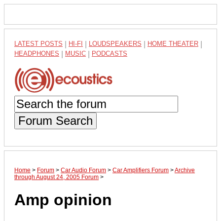
LATEST POSTS
|
HI-FI
|
LOUDSPEAKERS
|
HOME THEATER
|
HEADPHONES
|
MUSIC
|
PODCASTS
Forum Search
Home
>
Forum
>
Car Audio Forum
>
Car Amplifiers Forum
>
Archive
through August 24, 2005 Forum
>
Amp opinion