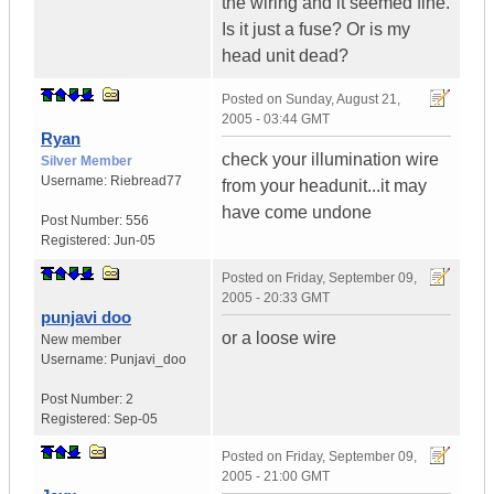
the wiring and it seemed fine.
Is it just a fuse? Or is my
head unit dead?
Posted on
Sunday, August 21,
2005 - 03:44 GMT
Ryan
check your illumination wire
Silver Member
Username:
Riebread77
from your headunit...it may
have come undone
Post Number:
556
Registered:
Jun-05
Posted on
Friday, September 09,
2005 - 20:33 GMT
punjavi doo
or a loose wire
New member
Username:
Punjavi_doo
Post Number:
2
Registered:
Sep-05
Posted on
Friday, September 09,
2005 - 21:00 GMT