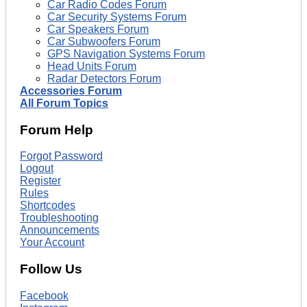
Car Radio Codes Forum
Car Security Systems Forum
Car Speakers Forum
Car Subwoofers Forum
GPS Navigation Systems Forum
Head Units Forum
Radar Detectors Forum
Accessories Forum
All Forum Topics
Forum Help
Forgot Password
Logout
Register
Rules
Shortcodes
Troubleshooting
Announcements
Your Account
Follow Us
Facebook