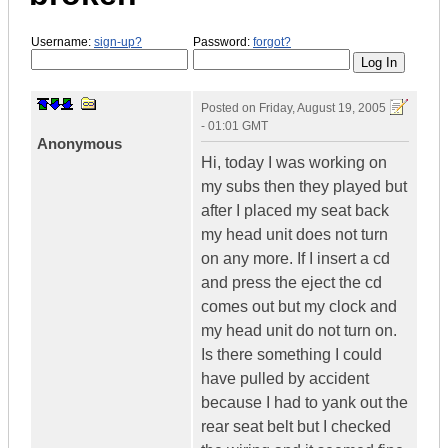
Username:
sign-up?
Password:
forgot?
Posted on
Friday, August 19, 2005
- 01:01 GMT
Anonymous
Hi, today I was working on
my subs then they played but
after I placed my seat back
my head unit does not turn
on any more. If I insert a cd
and press the eject the cd
comes out but my clock and
my head unit do not turn on.
Is there something I could
have pulled by accident
because I had to yank out the
rear seat belt but I checked