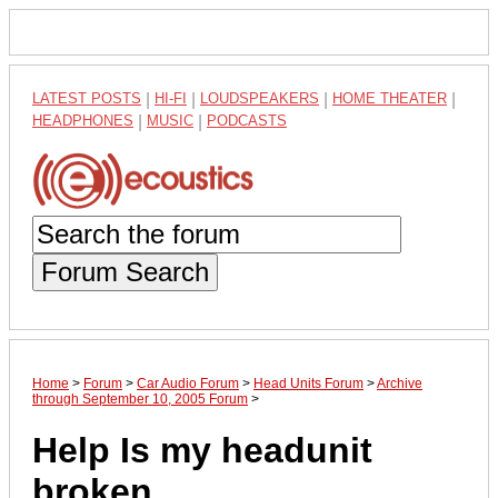
LATEST POSTS
|
HI-FI
|
LOUDSPEAKERS
|
HOME THEATER
|
HEADPHONES
|
MUSIC
|
PODCASTS
Forum Search
Home
>
Forum
>
Car Audio Forum
>
Head Units Forum
>
Archive
through September 10, 2005 Forum
>
Help Is my headunit
broken