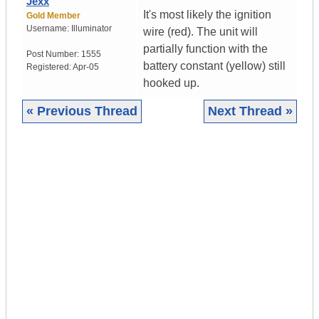
Jexx
It's most likely the ignition
Gold Member
Username:
Illuminator
wire (red). The unit will
partially function with the
Post Number:
1555
battery constant (yellow) still
Registered:
Apr-05
hooked up.
« Previous Thread
Next Thread »
|