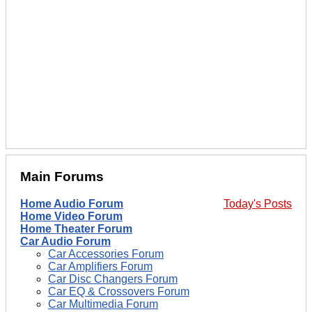
Main Forums
Home Audio Forum
Today's Posts
Home Video Forum
Home Theater Forum
Car Audio Forum
Car Accessories Forum
Car Amplifiers Forum
Car Disc Changers Forum
Car EQ & Crossovers Forum
Car Multimedia Forum