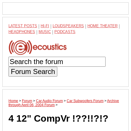
LATEST POSTS
|
HI-FI
|
LOUDSPEAKERS
|
HOME THEATER
|
HEADPHONES
|
MUSIC
|
PODCASTS
Forum Search
Home
>
Forum
>
Car Audio Forum
>
Car Subwoofers Forum
>
Archive
through April 06, 2004 Forum
>
4 12" CompVr !??!!?!?