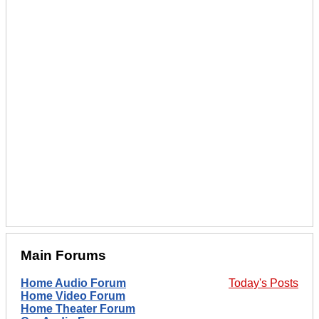
Main Forums
Home Audio Forum
Today's Posts
Home Video Forum
Home Theater Forum