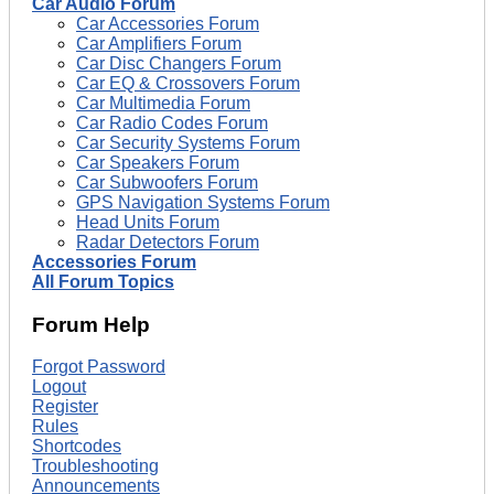
Car Audio Forum
Car Accessories Forum
Car Amplifiers Forum
Car Disc Changers Forum
Car EQ & Crossovers Forum
Car Multimedia Forum
Car Radio Codes Forum
Car Security Systems Forum
Car Speakers Forum
Car Subwoofers Forum
GPS Navigation Systems Forum
Head Units Forum
Radar Detectors Forum
Accessories Forum
All Forum Topics
Forum Help
Forgot Password
Logout
Register
Rules
Shortcodes
Troubleshooting
Announcements