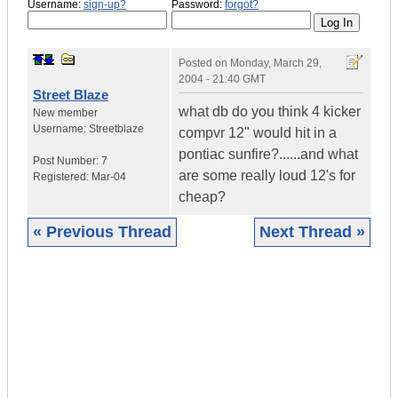
Username:
sign-up?
Password:
forgot?
Posted on
Monday, March 29,
2004 - 21:40 GMT
Street Blaze
what db do you think 4 kicker
New member
Username:
Streetblaze
compvr 12" would hit in a
pontiac sunfire?......and what
Post Number:
7
are some really loud 12's for
Registered:
Mar-04
cheap?
« Previous Thread
Next Thread »
|