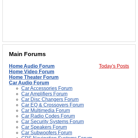
Main Forums
Home Audio Forum
Today's Posts
Home Video Forum
Home Theater Forum
Car Audio Forum
Car Accessories Forum
Car Amplifiers Forum
Car Disc Changers Forum
Car EQ & Crossovers Forum
Car Multimedia Forum
Car Radio Codes Forum
Car Security Systems Forum
Car Speakers Forum
Car Subwoofers Forum