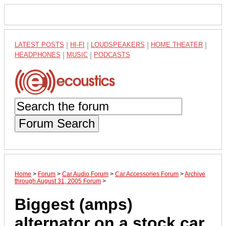
LATEST POSTS
|
HI-FI
|
LOUDSPEAKERS
|
HOME THEATER
|
HEADPHONES
|
MUSIC
|
PODCASTS
Forum Search
Home
>
Forum
>
Car Audio Forum
>
Car Accessories Forum
>
Archive
through August 31, 2005 Forum
>
Biggest (amps)
alternator on a stock car