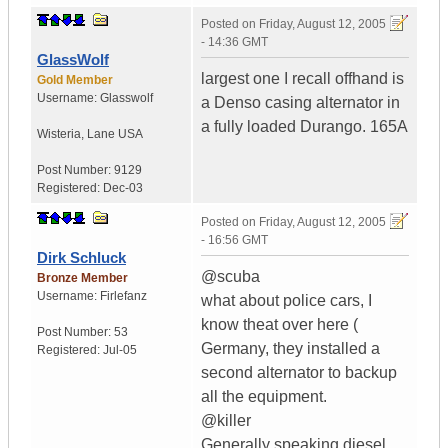
Posted on
Friday, August 12, 2005
- 14:36 GMT
GlassWolf
largest one I recall offhand is
Gold Member
Username:
Glasswolf
a Denso casing alternator in
a fully loaded Durango. 165A
Wisteria
,
Lane
USA
Post Number:
9129
Registered:
Dec-03
Posted on
Friday, August 12, 2005
- 16:56 GMT
Dirk Schluck
@scuba
Bronze Member
Username:
Firlefanz
what about police cars, I
know theat over here (
Post Number:
53
Germany, they installed a
Registered:
Jul-05
second alternator to backup
all the equipment.
@killer
Generally speaking diesel