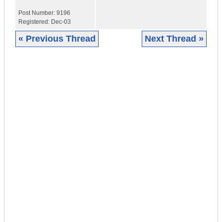
Post Number:
9196
Registered:
Dec-03
« Previous Thread
Next Thread »
|