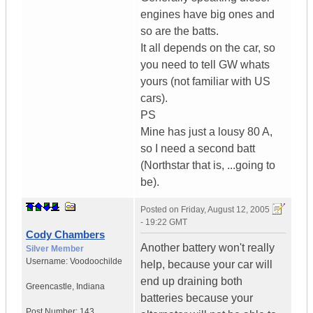
engines have big ones and
so are the batts.
It all depends on the car, so
you need to tell GW whats
yours (not familiar with US
cars).
PS
Mine has just a lousy 80 A,
so I need a second batt
(Northstar that is, ...going to
be).
Posted on
Friday, August 12, 2005
- 19:22 GMT
Cody Chambers
Another battery won't really
Silver Member
Username:
Voodoochilde
help, because your car will
end up draining both
Greencastle
,
Indiana
batteries because your
Post Number:
143