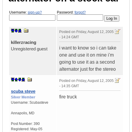
Username:
sign-up?
Password:
forgot?
Posted on
Friday, August 12, 2005
- 14:24 GMT
killerzracing
i want to know so i can take
Unregistered guest
one and use it on mine i'm
going to use it as a second
alternator just for the stereo
Posted on
Friday, August 12, 2005
- 14:35 GMT
scuba steve
fire truck
Silver Member
Username:
Scubasteve
Annapolis
,
MD
Post Number:
390
Registered:
May-05