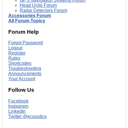
GPS Navigation Systems Forum
Head Units Forum
Radar Detectors Forum
Accessories Forum
All Forum Topics
Forum Help
Forgot Password
Logout
Register
Rules
Shortcodes
Troubleshooting
Announcements
Your Account
Follow Us
Facebook
Instagram
LinkedIn
Twitter @ecoustics