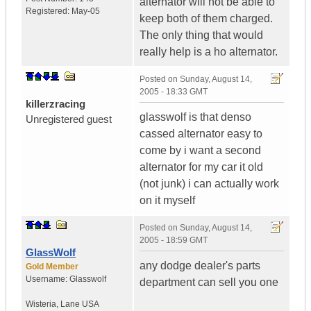
alternator will not be able to
Registered:
May-05
keep both of them charged.
The only thing that would
really help is a ho alternator.
Posted on
Sunday, August 14,
2005 - 18:33 GMT
killerzracing
glasswolf is that denso
Unregistered guest
cassed alternator easy to
come by i want a second
alternator for my car it old
(not junk) i can actually work
on it myself
Posted on
Sunday, August 14,
2005 - 18:59 GMT
GlassWolf
any dodge dealer's parts
Gold Member
Username:
Glasswolf
department can sell you one
Wisteria
,
Lane
USA