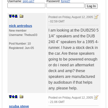
Username:
sign-up?
Password:
forgot?
Posted on
Friday, August 12, 2005
- 02:59 GMT
nick antrobus
I am looking at the DUB250 5
New member
Username:
Thebus03
1/4" speakers and the DUB
240 4" speakers for a 1995 4-
Post Number:
10
runner. I have a stock deck in
Registered:
Jun-05
the car. Are these speakers
going to be powered enough
or do i need an aftermarket
deck and amp? these
speakers are manufactured
by audiobaun if that helps
any. please help.
Posted on
Friday, August 12, 2005
- 21:06 GMT
scuba steve