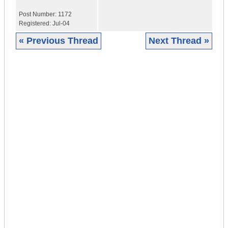
Post Number:
1172
Registered:
Jul-04
« Previous Thread
Next Thread »
|