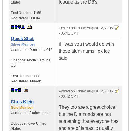
league as the D6's.
States
Post Number:
1168
Registered:
Jul-04
Posted on
Friday, August 12, 2005
- 06:41 GMT
Quick Shot
if i was you i would go with
Silver Member
Username:
Dominirica012
those aluminums liek Ice
said
Charlotte
,
North Carolina
US
Post Number:
777
Registered:
May-05
Posted on
Friday, August 12, 2005
- 06:42 GMT
Chris Klein
They too are a great choice,
Gold Member
Username:
Ffxdevilarms
but the Diamonds are not
something that everyone has
Dubuque
,
Iowa
United
and are of fantastic quality.
States