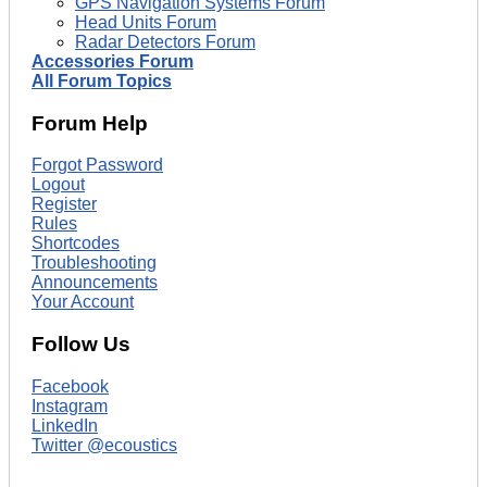
GPS Navigation Systems Forum
Head Units Forum
Radar Detectors Forum
Accessories Forum
All Forum Topics
Forum Help
Forgot Password
Logout
Register
Rules
Shortcodes
Troubleshooting
Announcements
Your Account
Follow Us
Facebook
Instagram
LinkedIn
Twitter @ecoustics