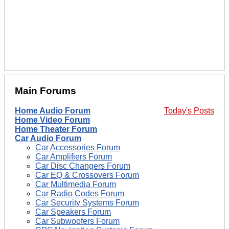
Main Forums
Home Audio Forum
Today's Posts
Home Video Forum
Home Theater Forum
Car Audio Forum
Car Accessories Forum
Car Amplifiers Forum
Car Disc Changers Forum
Car EQ & Crossovers Forum
Car Multimedia Forum
Car Radio Codes Forum
Car Security Systems Forum
Car Speakers Forum
Car Subwoofers Forum