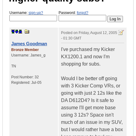
Username:
sign-up?
Password:
forgot?
Posted on
Friday, August 12, 2005
- 01:30 GMT
James Goodman
I've purchased my Kicker
Bronze Member
Username:
James_g
KX1200.1 and now I'm
shopping for subs.
TN
Post Number:
32
Would I be better off going
Registered:
Jul-05
with 3 Kicker Comp VRs, or
going with just 2 12s like the
DA D612D4? Is it safe to
assume I'll get more base
using 3 12s? Space isn't
much of an issue in my SUV,
but I would rather have a box