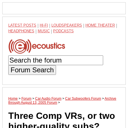
LATEST POSTS
|
HI-FI
|
LOUDSPEAKERS
|
HOME THEATER
|
HEADPHONES
|
MUSIC
|
PODCASTS
Forum Search
Home
>
Forum
>
Car Audio Forum
>
Car Subwoofers Forum
>
Archive
through August 13, 2005 Forum
>
Three Comp VRs, or two
higher-quality subs?