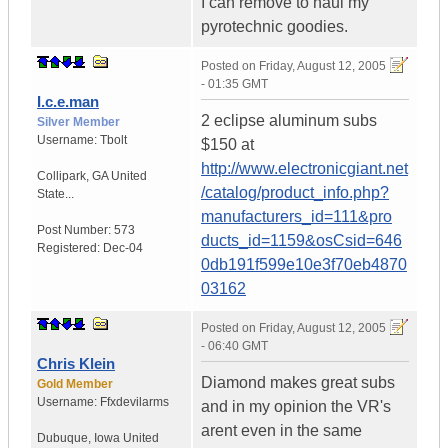
I can remove to haul my
pyrotechnic goodies.
Posted on
Friday, August 12, 2005
- 01:35 GMT
I.c.e.man
2 eclipse aluminum subs
Silver Member
Username:
Tbolt
$150 at
http://www.electronicgiant.net
Collipark
,
GA
United
/catalog/product_info.php?
State...
manufacturers_id=111&pro
Post Number:
573
ducts_id=1159&osCsid=646
Registered:
Dec-04
0db191f599e10e3f70eb4870
03162
Posted on
Friday, August 12, 2005
- 06:40 GMT
Chris Klein
Diamond makes great subs
Gold Member
Username:
Ffxdevilarms
and in my opinion the VR's
arent even in the same
Dubuque
,
Iowa
United