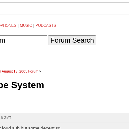
DPHONES
|
MUSIC
|
PODCASTS
Forum Search
h August 13, 2005 Forum
>
ube System
:16 GMT
per loud sub but some decent sq