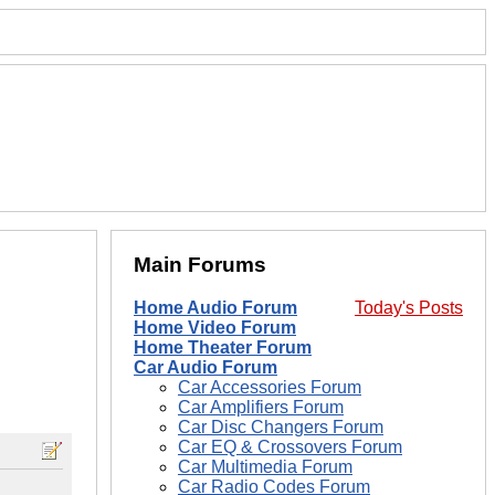
Main Forums
Home Audio Forum
Today's Posts
Home Video Forum
Home Theater Forum
Car Audio Forum
Car Accessories Forum
Car Amplifiers Forum
Car Disc Changers Forum
Car EQ & Crossovers Forum
Car Multimedia Forum
Car Radio Codes Forum