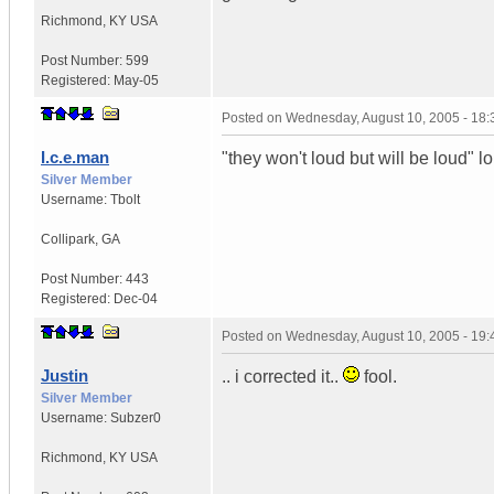
Richmond
,
KY
USA
Post Number:
599
Registered:
May-05
Posted on
Wednesday, August 10, 2005 - 18
I.c.e.man
"they won't loud but will be loud" lo
Silver Member
Username:
Tbolt
Collipark
,
GA
Post Number:
443
Registered:
Dec-04
Posted on
Wednesday, August 10, 2005 - 19
Justin
.. i corrected it..
fool.
Silver Member
Username:
Subzer0
Richmond
,
KY
USA