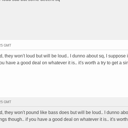
:25 GMT
ud, they won't loud but will be loud.. I dunno about sq, I suppose i
u have a good deal on whatever it is.. it's worth a try to get a si
:25 GMT
oud, they won't pound like bass does but will be loud.. I dunno abo
gs though.. if you have a good deal on whatever it is.. it's worth 