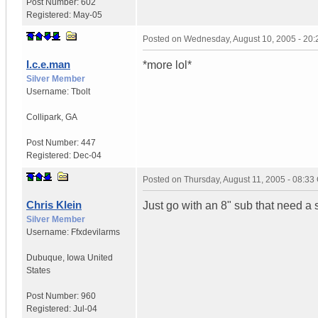
Post Number:
602
Registered:
May-05
Posted on
Wednesday, August 10, 2005 - 20
I.c.e.man
*more lol*
Silver Member
Username:
Tbolt
Collipark
,
GA
Post Number:
447
Registered:
Dec-04
Posted on
Thursday, August 11, 2005 - 08:3
Chris Klein
Just go with an 8" sub that need a
Silver Member
Username:
Ffxdevilarms
Dubuque
,
Iowa
United
States
Post Number:
960
Registered:
Jul-04