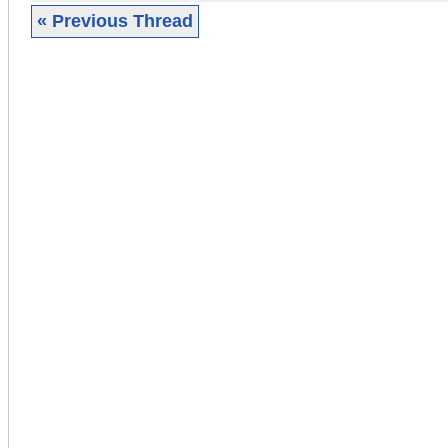
« Previous Thread