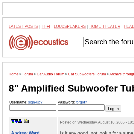
LATEST POSTS
|
HI-FI
|
LOUDSPEAKERS
|
HOME THEATER
|
HEA
Home
>
Forum
>
Car Audio Forum
>
Car Subwoofers Forum
>
Archive throug
8" Amplified Subwoofer T
Username:
sign-up?
Password:
forgot?
Posted on
Wednesday, August 10, 2005 - 18
Andrew Ward
is it any good. not lookin for a su