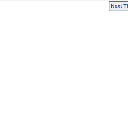
Next T