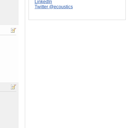
LinkedIn
Twitter @ecoustics