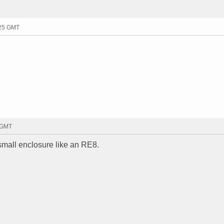
:25 GMT
3 GMT
 small enclosure like an RE8.