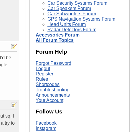
Car Security Systems Forum
Car Speakers Forum
Car Subwoofers Forum
GPS Navigation Systems Forum
Head Units Forum
Radar Detectors Forum
Accessories Forum
All Forum Topics
Forum Help
t'd be
Forgot Password
ngle
Logout
Register
Rules
Shortcodes
Troubleshooting
Announcements
Your Account
Follow Us
ut sq, I
a try to
Facebook
Instagram