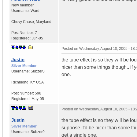
New member
Username:
Ward
Chevy Chase
,
Maryland
Post Number:
7
Registered:
Jun-05
Posted on
Wednesday, August 10, 2005 - 18
Justin
the tube effect is so they will be lo
Silver Member
nicer than some things though.. if yo
Username:
Subzer0
one.
Richmond
,
KY
USA
Post Number:
598
Registered:
May-05
Posted on
Wednesday, August 10, 2005 - 18
Justin
the tube effect is so they will be l
Silver Member
suppose it'd be nicer than some thin
Username:
Subzer0
get a single one.