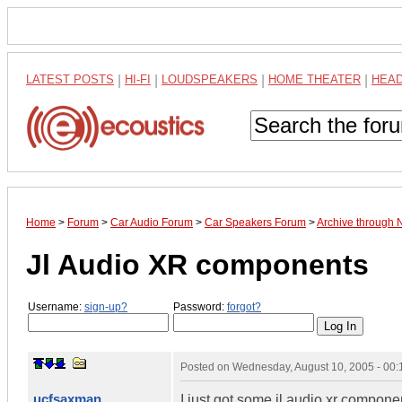
LATEST POSTS
|
HI-FI
|
LOUDSPEAKERS
|
HOME THEATER
|
HEA
Home
>
Forum
>
Car Audio Forum
>
Car Speakers Forum
>
Archive through
Jl Audio XR components
Username:
sign-up?
Password:
forgot?
Posted on
Wednesday, August 10, 2005 - 00
ucfsaxman
I just got some jl audio xr compon