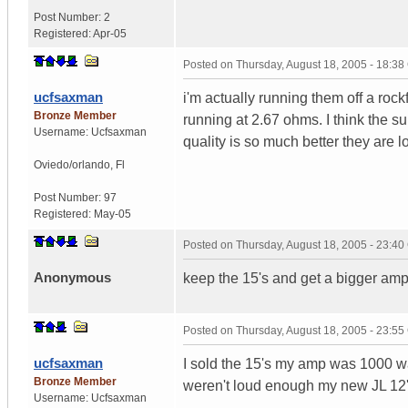
Post Number:
2
Registered:
Apr-05
Posted on
Thursday, August 18, 2005 - 18:3
ucfsaxman
i'm actually running them off a rock
Bronze Member
running at 2.67 ohms. I think the
Username:
Ucfsaxman
quality is so much better they are 
Oviedo/orlando
,
Fl
Post Number:
97
Registered:
May-05
Posted on
Thursday, August 18, 2005 - 23:4
Anonymous
keep the 15's and get a bigger amp
Posted on
Thursday, August 18, 2005 - 23:5
ucfsaxman
I sold the 15's my amp was 1000 wat
Bronze Member
weren't loud enough my new JL 12's
Username:
Ucfsaxman