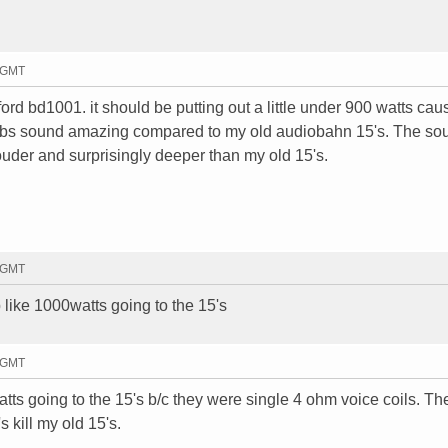
8 GMT
ford bd1001. it should be putting out a little under 900 watts caus
 subs sound amazing compared to my old audiobahn 15's. The so
louder and surprisingly deeper than my old 15's.
0 GMT
 like 1000watts going to the 15's
5 GMT
ts going to the 15's b/c they were single 4 ohm voice coils. Th
 kill my old 15's.