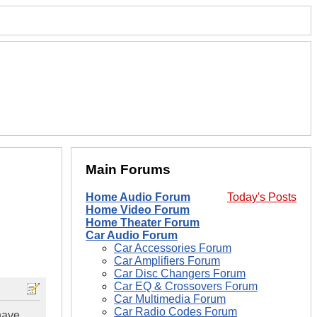
Main Forums
Home Audio Forum
Today's Posts
Home Video Forum
Home Theater Forum
Car Audio Forum
Car Accessories Forum
Car Amplifiers Forum
Car Disc Changers Forum
Car EQ & Crossovers Forum
Car Multimedia Forum
Car Radio Codes Forum
have