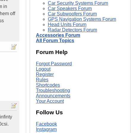
Car Security Systems Forum
m in
Car Speakers Forum
them off
Car Subwoofers Forum
GPS Navigation Systems Forum
ss
Head Units Forum
Radar Detectors Forum
Accessories Forum
All Forum Topics
Forum Help
Forgot Password
Logout
Register
Rules
Shortcodes
Troubleshooting
Announcements
Your Account
Follow Us
nfinty
0csi.
Facebook
Instagram