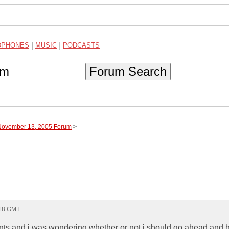
DPHONES
|
MUSIC
|
PODCASTS
Forum Search
 November 13, 2005 Forum
>
:18 GMT
ents and i was wondering whether or not i should go ahead and 