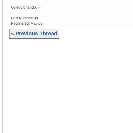
Oviedo/orlando
,
Fl
Post Number:
99
Registered:
May-05
« Previous Thread