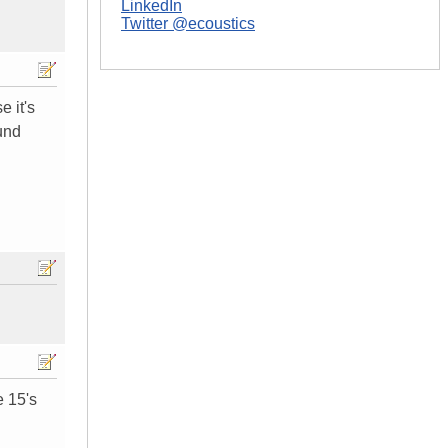
LinkedIn
Twitter @ecoustics
e it's
und
e 15's