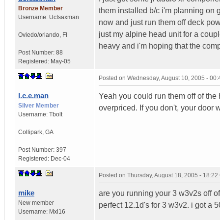
Bronze Member
them installed b/c i'm planning on 
Username:
Ucfsaxman
now and just run them off deck pow
just my alpine head unit for a coup
Oviedo/orlando
,
Fl
heavy and i'm hoping that the compo
Post Number:
88
Registered:
May-05
Posted on
Wednesday, August 10, 2005 - 00
I.c.e.man
Yeah you could run them off of the
Silver Member
overpriced. If you don't, your door wi
Username:
Tbolt
Collipark
,
GA
Post Number:
397
Registered:
Dec-04
Posted on
Thursday, August 18, 2005 - 18:2
mike
are you running your 3 w3v2s off of
New member
perfect 12.1d's for 3 w3v2. i got a
Username:
Mxl16