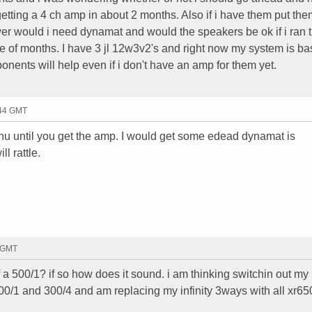
getting a 4 ch amp in about 2 months. Also if i have them put the
er would i need dynamat and would the speakers be ok if i ran 
le of months. I have 3 jl 12w3v2's and right now my system is ba
nents will help even if i don't have an amp for them yet.
:44 GMT
 hu until you get the amp. I would get some edead dynamat is
ll rattle.
2 GMT
 a 500/1? if so how does it sound. i am thinking switchin out my i
 500/1 and 300/4 and am replacing my infinity 3ways with all xr65