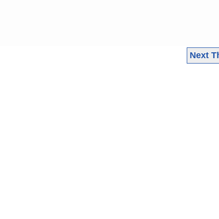
Next T