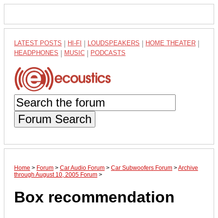
LATEST POSTS
|
HI-FI
|
LOUDSPEAKERS
|
HOME THEATER
|
HEADPHONES
|
MUSIC
|
PODCASTS
Forum Search
Home
>
Forum
>
Car Audio Forum
>
Car Subwoofers Forum
>
Archive
through August 10, 2005 Forum
>
Box recommendation