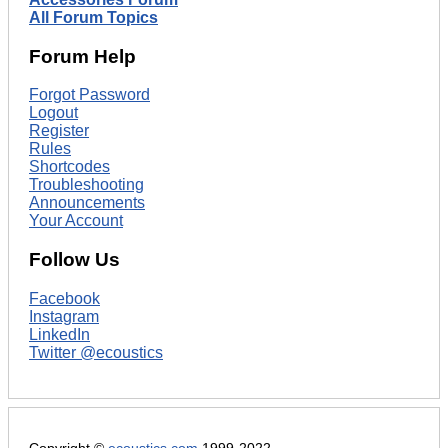
All Forum Topics
Forum Help
Forgot Password
Logout
Register
Rules
Shortcodes
Troubleshooting
Announcements
Your Account
Follow Us
Facebook
Instagram
LinkedIn
Twitter @ecoustics