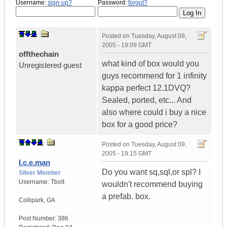
Username:
sign-up?
Password:
forgot?
Posted on
Tuesday, August 09,
2005 - 19:09 GMT
offthechain
what kind of box would you
Unregistered guest
guys recommend for 1 infinity
kappa perfect 12.1DVQ?
Sealed, ported, etc... And
also where could i buy a nice
box for a good price?
Posted on
Tuesday, August 09,
2005 - 19:15 GMT
I.c.e.man
Do you want sq,sql,or spl? I
Silver Member
Username:
Tbolt
wouldn't recommend buying
a prefab. box.
Collipark
,
GA
Post Number:
386