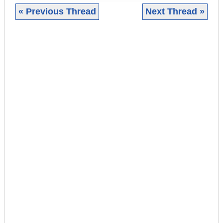
« Previous Thread
Next Thread »
|