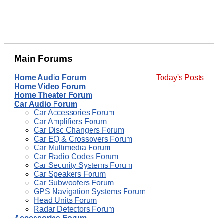
Main Forums
Home Audio Forum
Today's Posts
Home Video Forum
Home Theater Forum
Car Audio Forum
Car Accessories Forum
Car Amplifiers Forum
Car Disc Changers Forum
Car EQ & Crossovers Forum
Car Multimedia Forum
Car Radio Codes Forum
Car Security Systems Forum
Car Speakers Forum
Car Subwoofers Forum
GPS Navigation Systems Forum
Head Units Forum
Radar Detectors Forum
Accessories Forum