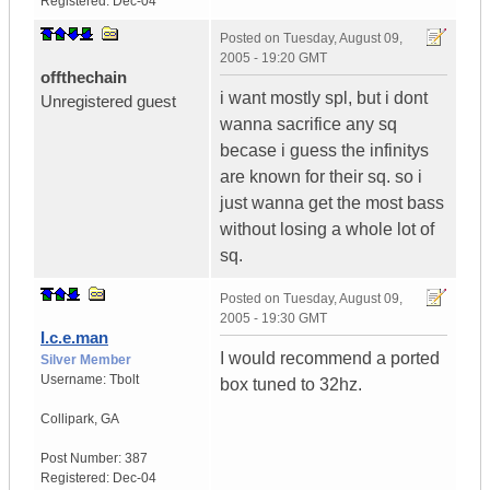
Registered:
Dec-04
Posted on
Tuesday, August 09,
2005 - 19:20 GMT
offthechain
i want mostly spl, but i dont
Unregistered guest
wanna sacrifice any sq
becase i guess the infinitys
are known for their sq. so i
just wanna get the most bass
without losing a whole lot of
sq.
Posted on
Tuesday, August 09,
2005 - 19:30 GMT
I.c.e.man
I would recommend a ported
Silver Member
Username:
Tbolt
box tuned to 32hz.
Collipark
,
GA
Post Number:
387
Registered:
Dec-04