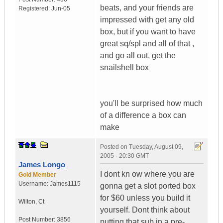
beats, and your friends are
Registered:
Jun-05
impressed with get any old
box, but if you want to have
great sq/spl and all of that ,
and go all out, get the
snailshell box
you'll be surprised how much
of a difference a box can
make
Posted on
Tuesday, August 09,
2005 - 20:30 GMT
James Longo
I dont kn ow where you are
Gold Member
Username:
James1115
gonna get a slot ported box
for $60 unless you build it
Wilton
,
Ct
yourself. Dont think about
Post Number:
3856
putting that sub in a pre-