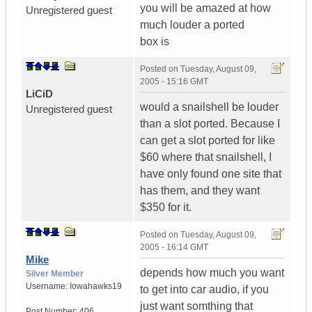
you will be amazed at how
Unregistered guest
much louder a ported
box is
Posted on
Tuesday, August 09,
2005 - 15:16 GMT
LiCiD
would a snailshell be louder
Unregistered guest
than a slot ported. Because I
can get a slot ported for like
$60 where that snailshell, I
have only found one site that
has them, and they want
$350 for it.
Posted on
Tuesday, August 09,
2005 - 16:14 GMT
Mike
depends how much you want
Silver Member
Username:
Iowahawks19
to get into car audio, if you
just want somthing that
Post Number:
406