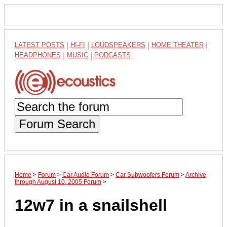
LATEST POSTS
|
HI-FI
|
LOUDSPEAKERS
|
HOME THEATER
|
HEADPHONES
|
MUSIC
|
PODCASTS
Forum Search
Home
>
Forum
>
Car Audio Forum
>
Car Subwoofers Forum
>
Archive
through August 10, 2005 Forum
>
12w7 in a snailshell