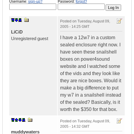
Username:
sign-up?
Password:
forgot?
Posted on
Tuesday, August 09,
2005 - 14:25 GMT
LiCiD
I have a 12w7 in a custom
Unregistered guest
sealed enclosure right now. I
have seen these snailshell
boxes on power4sound
website and I watched some
of the vids and they look like
they are nice boxes. Would it
make a big difference to put
my w7 in a snailshell instead
of the sealed? Basically, is it
worth the $350 for that box.
Posted on
Tuesday, August 09,
2005 - 14:32 GMT
muddywaters