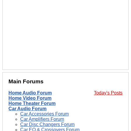
Main Forums
Home Audio Forum
Today's Posts
Home Video Forum
Home Theater Forum
Car Audio Forum
Car Accessories Forum
Car Amplifiers Forum
Car Disc Changers Forum
Car EQ & Crossovers Forum