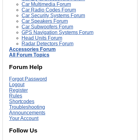
Car Multimedia Forum
Car Radio Codes Forum
Car Security Systems Forum
Car Speakers Forum
Car Subwoofers Forum
GPS Navigation Systems Forum
Head Units Forum
Radar Detectors Forum
Accessories Forum
All Forum Topics
Forum Help
Forgot Password
Logout
Register
Rules
Shortcodes
Troubleshooting
Announcements
Your Account
Follow Us