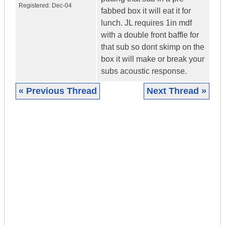
Registered:
Dec-04
fabbed box it will eat it for
lunch. JL requires 1in mdf
with a double front baffle for
that sub so dont skimp on the
box it will make or break your
subs acoustic response.
« Previous Thread
Next Thread »
|