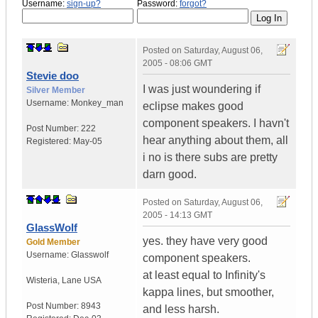
Username:
sign-up?
Password:
forgot?
Posted on
Saturday, August 06,
2005 - 08:06 GMT
Stevie doo
I was just woundering if
Silver Member
Username:
Monkey_man
eclipse makes good
component speakers. I havn't
Post Number:
222
hear anything about them, all
Registered:
May-05
i no is there subs are pretty
darn good.
Posted on
Saturday, August 06,
2005 - 14:13 GMT
GlassWolf
yes. they have very good
Gold Member
Username:
Glasswolf
component speakers.
at least equal to Infinity's
Wisteria
,
Lane
USA
kappa lines, but smoother,
Post Number:
8943
and less harsh.