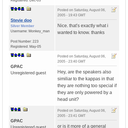
Registered:
Dec-03
Posted on
Saturday, August 06,
2005 - 19:43 GMT
Stevie doo
Nice. that's exactly what i
Silver Member
Username:
Monkey_man
wanted to know. thanks
Post Number:
223
Registered:
May-05
Posted on
Saturday, August 06,
2005 - 23:40 GMT
GPAC
Hey, are the speakers also
Unregistered guest
similiar to the kappas in that
they are nothing too special if
they are only powered by a
head unit?
Posted on
Saturday, August 06,
2005 - 23:41 GMT
GPAC
or is it more of a general
Unregistered guest