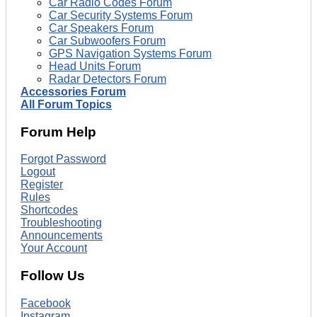
Car Radio Codes Forum
Car Security Systems Forum
Car Speakers Forum
Car Subwoofers Forum
GPS Navigation Systems Forum
Head Units Forum
Radar Detectors Forum
Accessories Forum
All Forum Topics
Forum Help
Forgot Password
Logout
Register
Rules
Shortcodes
Troubleshooting
Announcements
Your Account
Follow Us
Facebook
Instagram