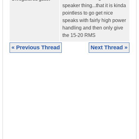
speaker thing...that it is kinda
pointless to go get nice
speaks with fairly high power
handling and then only give
the 15-20 RMS
« Previous Thread
Next Thread »
|