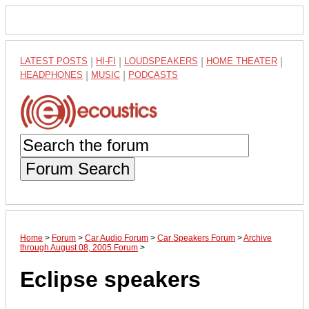
LATEST POSTS
|
HI-FI
|
LOUDSPEAKERS
|
HOME THEATER
|
HEADPHONES
|
MUSIC
|
PODCASTS
Forum Search
Home
>
Forum
>
Car Audio Forum
>
Car Speakers Forum
>
Archive
through August 08, 2005 Forum
>
Eclipse speakers