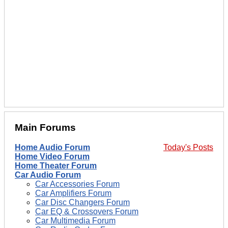
Main Forums
Home Audio Forum
Today's Posts
Home Video Forum
Home Theater Forum
Car Audio Forum
Car Accessories Forum
Car Amplifiers Forum
Car Disc Changers Forum
Car EQ & Crossovers Forum
Car Multimedia Forum