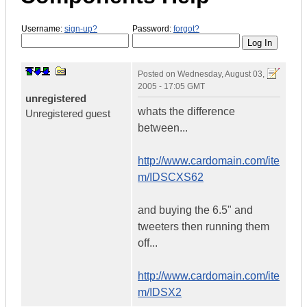
Username:
sign-up?
Password:
forgot?
Posted on
Wednesday, August 03,
2005 - 17:05 GMT
unregistered
whats the difference
Unregistered guest
between...
http://www.cardomain.com/ite
m/IDSCXS62
and buying the 6.5" and
tweeters then running them
off...
http://www.cardomain.com/ite
m/IDSX2