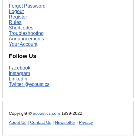
Forgot Password
Logout
Register
Rules
Shortcodes
Troubleshooting
Announcements
Your Account
Follow Us
Facebook
Instagram
LinkedIn
Twitter @ecoustics
Copyright ©
ecoustics.com
1999-2022
About Us
|
Contact Us
|
Newsletter
|
Privacy