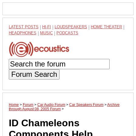
LATEST POSTS
|
HI-FI
|
LOUDSPEAKERS
|
HOME THEATER
|
HEADPHONES
|
MUSIC
|
PODCASTS
Forum Search
Home
>
Forum
>
Car Audio Forum
>
Car Speakers Forum
>
Archive
through August 08, 2005 Forum
>
ID Chameleons
Components Help