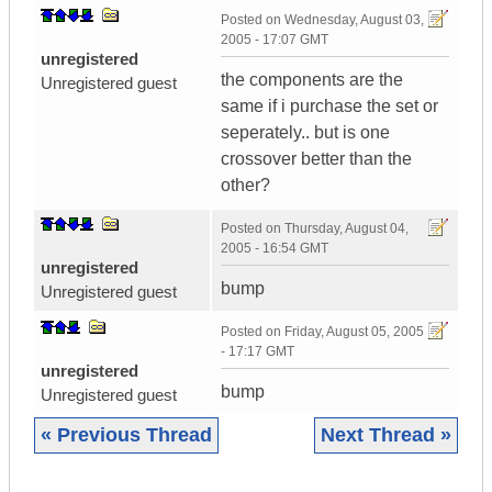
Posted on
Wednesday, August 03,
2005 - 17:07 GMT
unregistered
the components are the
Unregistered guest
same if i purchase the set or
seperately.. but is one
crossover better than the
other?
Posted on
Thursday, August 04,
2005 - 16:54 GMT
unregistered
bump
Unregistered guest
Posted on
Friday, August 05, 2005
- 17:17 GMT
unregistered
bump
Unregistered guest
« Previous Thread
Next Thread »
|