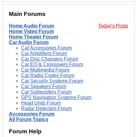
Main Forums
Home Audio Forum
Today's Posts
Home Video Forum
Home Theater Forum
Car Audio Forum
Car Accessories Forum
Car Amplifiers Forum
Car Disc Changers Forum
Car EQ & Crossovers Forum
Car Multimedia Forum
Car Radio Codes Forum
Car Security Systems Forum
Car Speakers Forum
Car Subwoofers Forum
GPS Navigation Systems Forum
Head Units Forum
Radar Detectors Forum
Accessories Forum
All Forum Topics
Forum Help