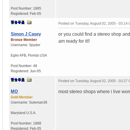
Post Number:
1885
Registered:
Feb-05
Posted on
Tuesday, August 02, 2005 - 03:14
Simon J Casey
or you could find a stereo shop and 
Bronze Member
am ready for it!!
Username:
Spyder
Eglin AFB
,
Florida
USA
Post Number:
48
Registered:
Jun-05
Posted on
Tuesday, August 02, 2005 - 03:27
MO
most stereo shops where i live wont
Gold Member
Username:
Suleman36
Maryland
U.S.A.
Post Number:
1888
Registered:
Feb-05