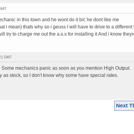
 GMT
mechanic in this town and he wont do it b/c he dont like me
 i mean) thats why so i geuss I will have to drive to a different
ll try to charge me out the a.s.s for installing it And i know theyr
:21 GMT
tor. Some mechanics panic as soon as you mention High Output.
ay as stock, so I don't know why some have special rates.
Next T