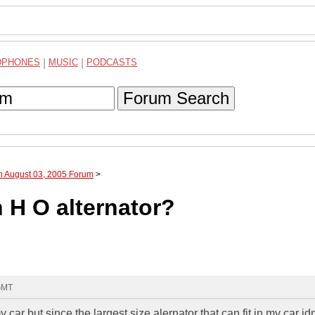
DPHONES
|
MUSIC
|
PODCASTS
Forum Search
h August 03, 2005 Forum
>
 H O alternator?
 GMT
y car but since the largest size alernator that can fit in my car id