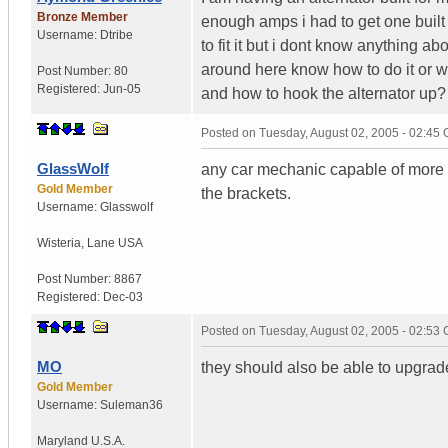
Bronze Member
enough amps i had to get one buil
Username:
Dtribe
to fit it but i dont know anything ab
around here know how to do it or wo
Post Number:
80
Registered:
Jun-05
and how to hook the alternator up?
Posted on
Tuesday, August 02, 2005 - 02:45
GlassWolf
any car mechanic capable of more th
Gold Member
the brackets.
Username:
Glasswolf
Wisteria
,
Lane
USA
Post Number:
8867
Registered:
Dec-03
Posted on
Tuesday, August 02, 2005 - 02:53
MO
they should also be able to upgrade 
Gold Member
Username:
Suleman36
Maryland
U.S.A.