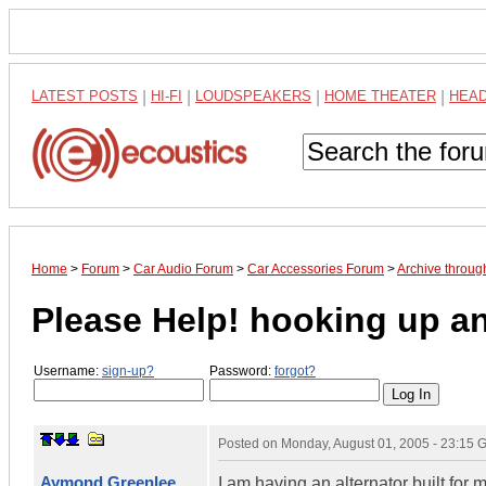
LATEST POSTS
|
HI-FI
|
LOUDSPEAKERS
|
HOME THEATER
|
HEA
Home
>
Forum
>
Car Audio Forum
>
Car Accessories Forum
>
Archive throug
Please Help! hooking up an
Username:
sign-up?
Password:
forgot?
Posted on
Monday, August 01, 2005 - 23:15
Aymond Greenlee
I am having an alternator built for m