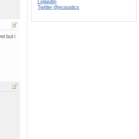
LinkedIn
Twitter @ecoustics
et but i