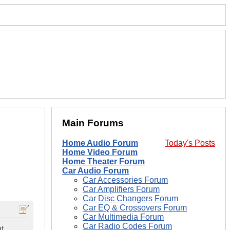
Main Forums
Home Audio Forum
Today's Posts
Home Video Forum
Home Theater Forum
Car Audio Forum
Car Accessories Forum
Car Amplifiers Forum
Car Disc Changers Forum
Car EQ & Crossovers Forum
Car Multimedia Forum
Car Radio Codes Forum
nt