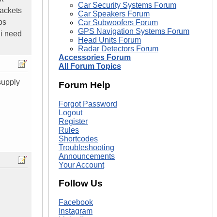
Car Security Systems Forum
rackets
Car Speakers Forum
ps
Car Subwoofers Forum
GPS Navigation Systems Forum
 i need
Head Units Forum
Radar Detectors Forum
Accessories Forum
All Forum Topics
supply
Forum Help
Forgot Password
Logout
Register
Rules
Shortcodes
Troubleshooting
Announcements
Your Account
Follow Us
Facebook
Instagram