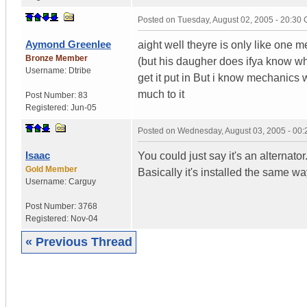
Posted on
Tuesday, August 02, 2005 - 20:30
Aymond Greenlee
aight well theyre is only like one 
Bronze Member
(but his daugher does ifya know what
Username:
Dtribe
get it put in But i know mechanics wi
much to it
Post Number:
83
Registered:
Jun-05
Posted on
Wednesday, August 03, 2005 - 00
Isaac
You could just say it's an alterna
Gold Member
Basically it's installed the same w
Username:
Carguy
Post Number:
3768
Registered:
Nov-04
« Previous Thread