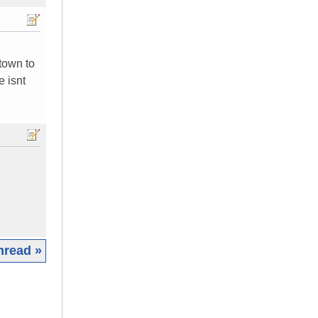
 town to
e isnt
hread »
|