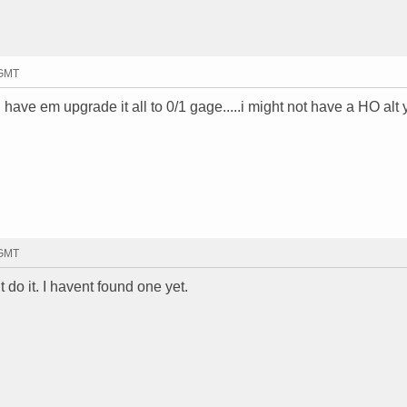
 GMT
have em upgrade it all to 0/1 gage.....i might not have a HO alt y
 GMT
 do it. I havent found one yet.