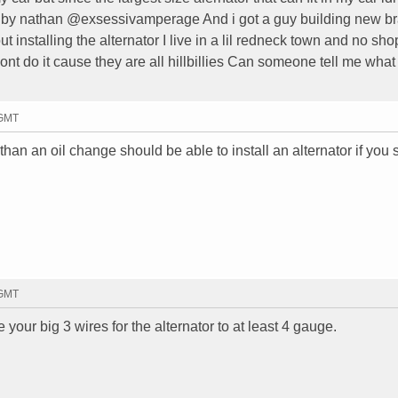
t by nathan @exsessivamperage And i got a guy building new b
out installing the alternator I live in a lil redneck town and no sho
nt do it cause they are all hillbillies Can someone tell me what
 GMT
an an oil change should be able to install an alternator if you 
 GMT
your big 3 wires for the alternator to at least 4 gauge.