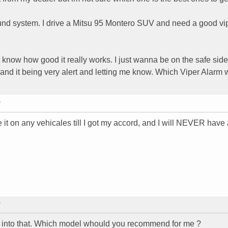
ound system. I drive a Mitsu 95 Montero SUV and need a good vi
t know how good it really works. I just wanna be on the safe side
 and it being very alert and letting me know. Which Viper Alarm
T
e it on any vehicales till I got my accord, and I will NEVER have
T
ok into that. Which model whould you recommend for me ?