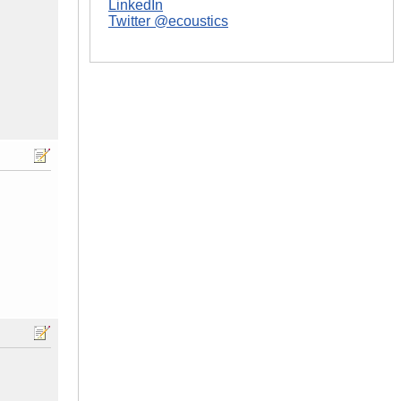
LinkedIn
Twitter @ecoustics