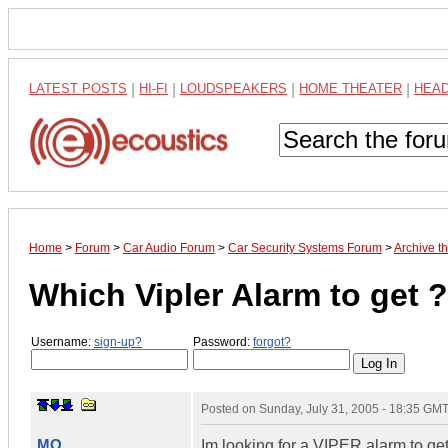
LATEST POSTS
|
HI-FI
|
LOUDSPEAKERS
|
HOME THEATER
|
HEA
Home
>
Forum
>
Car Audio Forum
>
Car Security Systems Forum
>
Archive t
Which Vipler Alarm to get ?
Username:
sign-up?
Password:
forgot?
Posted on
Sunday, July 31, 2005 - 18:35 GM
MO
Im looking for a VIPER alarm to get