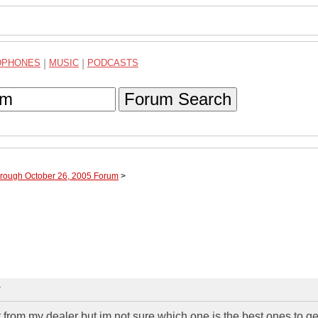
DPHONES
|
MUSIC
|
PODCASTS
Forum Search
hrough October 26, 2005 Forum
>
T
 from my dealer but im not sure which one is the best ones to ge