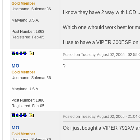
Gold Member
Username:
Suleman36
I know they have 2 way with LCD ..
Maryland
U.S.A.
Which one whould work best for m
Post Number:
1863
Registered:
Feb-05
I use to have a VIPER 300ESP on my
Posted on
Tuesday, August 02, 2005 - 02:55
MO
?
Gold Member
Username:
Suleman36
Maryland
U.S.A.
Post Number:
1886
Registered:
Feb-05
Posted on
Tuesday, August 02, 2005 - 21:04
MO
Ok i just bought a VIPER 791XV and
Gold Member
Username:
Suleman36