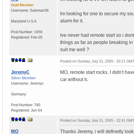
Gold Member
Username:
Suleman36
Im looking for one to secure my s
alarm for it.
Maryland
U.S.A.
Post Number:
1856
Ive never had remote start so i don
Registered:
Feb-05
things as far as people breaking in
suit me well ?
Posted on
Sunday, July 31, 2005 - 20:21 GM
JeremyC
MO, remote start rocks. I didn't hav
Silver Member
car without it.
Username:
Jeremyc
Germany
Post Number:
780
Registered:
Jun-04
Posted on
Sunday, July 31, 2005 - 22:41 GM
MO
Thanks Jeremy, i will definetly lo