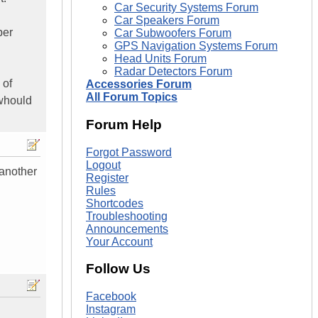
Car Security Systems Forum
Car Speakers Forum
per
Car Subwoofers Forum
GPS Navigation Systems Forum
Head Units Forum
Radar Detectors Forum
 of
Accessories Forum
All Forum Topics
 whould
Forum Help
Forgot Password
Logout
 another
Register
Rules
Shortcodes
Troubleshooting
Announcements
Your Account
Follow Us
Facebook
Instagram