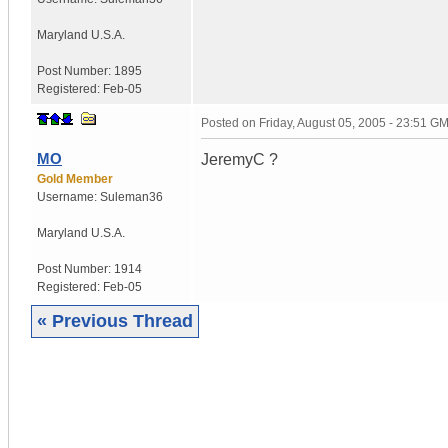
Maryland
U.S.A.
Post Number:
1895
Registered:
Feb-05
Posted on
Friday, August 05, 2005 - 23:51 G
MO
JeremyC ?
Gold Member
Username:
Suleman36
Maryland
U.S.A.
Post Number:
1914
Registered:
Feb-05
« Previous Thread