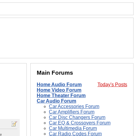
Main Forums
Home Audio Forum
Today's Posts
Home Video Forum
Home Theater Forum
Car Audio Forum
Car Accessories Forum
Car Amplifiers Forum
Car Disc Changers Forum
Car EQ & Crossovers Forum
Car Multimedia Forum
Car Radio Codes Forum
t.