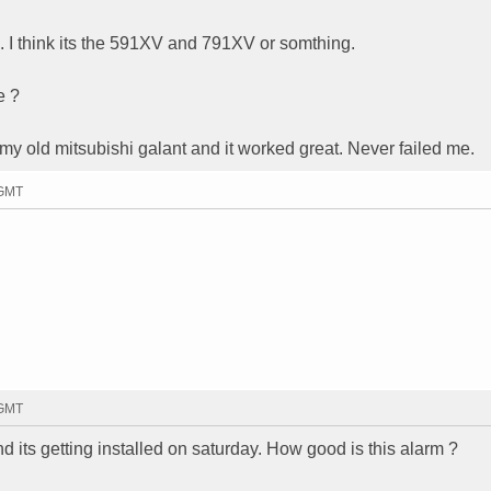
. I think its the 591XV and 791XV or somthing.
e ?
 old mitsubishi galant and it worked great. Never failed me.
 GMT
 GMT
 its getting installed on saturday. How good is this alarm ?