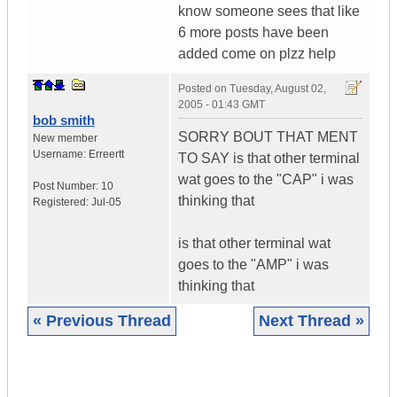
know someone sees that like
6 more posts have been
added come on plzz help
Posted on
Tuesday, August 02,
2005 - 01:43 GMT
bob smith
SORRY BOUT THAT MENT
New member
Username:
Erreertt
TO SAY is that other terminal
wat goes to the "CAP" i was
Post Number:
10
thinking that
Registered:
Jul-05
is that other terminal wat
goes to the "AMP" i was
thinking that
« Previous Thread
Next Thread »
|