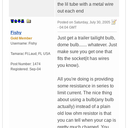
the lil tube with a metal wire
out each end
Posted on
Saturday, July 30, 2005
- 04:04 GMT
Fishy
Just get a trailer tailight bulb,
Gold Member
Username:
Fishy
dome bulb....... whatever. Just
make sure you get one that
Tamarac Ft.Laud
,
FL
USA
fits the socket(it has wires
Post Number:
1474
you know).
Registered:
Sep-04
All you're doing is providing
some resistance in series to
limit current. The nice thing
about using a bulb(any bulb
actually) instead of a plain
old low ohm resistor is that
you can tell when your cap is
pretty much charged. You