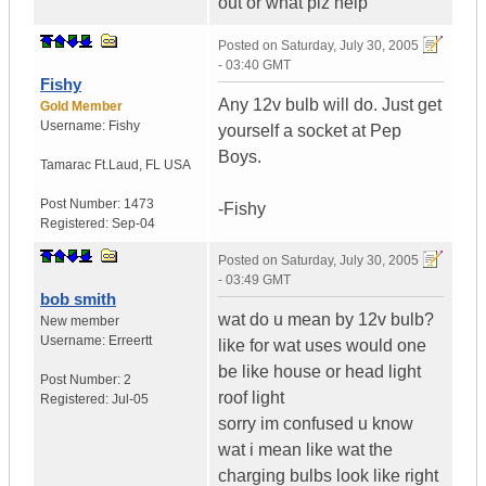
out or what plz help
Posted on
Saturday, July 30, 2005
- 03:40 GMT
Fishy
Any 12v bulb will do. Just get
Gold Member
Username:
Fishy
yourself a socket at Pep
Boys.
Tamarac Ft.Laud
,
FL
USA
Post Number:
1473
-Fishy
Registered:
Sep-04
Posted on
Saturday, July 30, 2005
- 03:49 GMT
bob smith
wat do u mean by 12v bulb?
New member
Username:
Erreertt
like for wat uses would one
be like house or head light
Post Number:
2
roof light
Registered:
Jul-05
sorry im confused u know
wat i mean like wat the
charging bulbs look like right