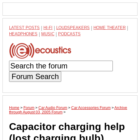
LATEST POSTS
|
HI-FI
|
LOUDSPEAKERS
|
HOME THEATER
|
HEADPHONES
|
MUSIC
|
PODCASTS
Forum Search
Home
>
Forum
>
Car Audio Forum
>
Car Accessories Forum
>
Archive
through August 03, 2005 Forum
>
Capacitor charging help
(lost charging bulb)