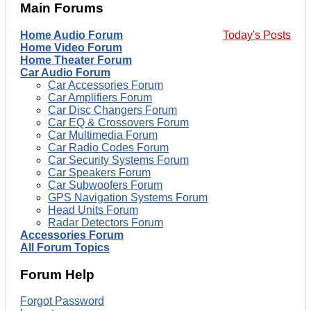
Main Forums
Home Audio Forum
Today's Posts
Home Video Forum
Home Theater Forum
Car Audio Forum
Car Accessories Forum
Car Amplifiers Forum
Car Disc Changers Forum
Car EQ & Crossovers Forum
Car Multimedia Forum
Car Radio Codes Forum
Car Security Systems Forum
Car Speakers Forum
Car Subwoofers Forum
GPS Navigation Systems Forum
Head Units Forum
Radar Detectors Forum
Accessories Forum
All Forum Topics
Forum Help
Forgot Password