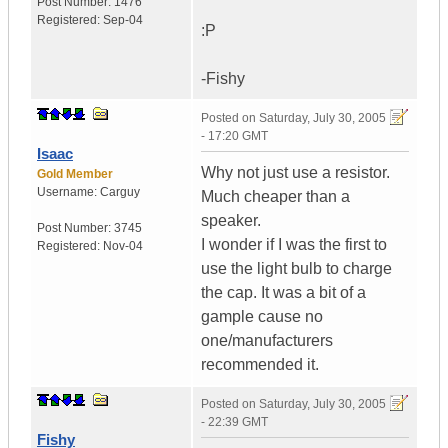
Post Number:
1476
Registered:
Sep-04
:P
-Fishy
Posted on
Saturday, July 30, 2005
- 17:20 GMT
Isaac
Why not just use a resistor.
Gold Member
Username:
Carguy
Much cheaper than a
speaker.
Post Number:
3745
I wonder if I was the first to
Registered:
Nov-04
use the light bulb to charge
the cap. It was a bit of a
gample cause no
one/manufacturers
recommended it.
Posted on
Saturday, July 30, 2005
- 22:39 GMT
Fishy