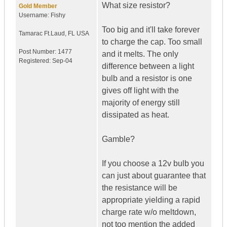
What size resistor?
Gold Member
Username:
Fishy
Too big and it'll take forever
Tamarac Ft.Laud
,
FL
USA
to charge the cap. Too small
Post Number:
1477
and it melts. The only
Registered:
Sep-04
difference between a light
bulb and a resistor is one
gives off light with the
majority of energy still
dissipated as heat.
Gamble?
If you choose a 12v bulb you
can just about guarantee that
the resistance will be
appropriate yielding a rapid
charge rate w/o meltdown,
not too mention the added