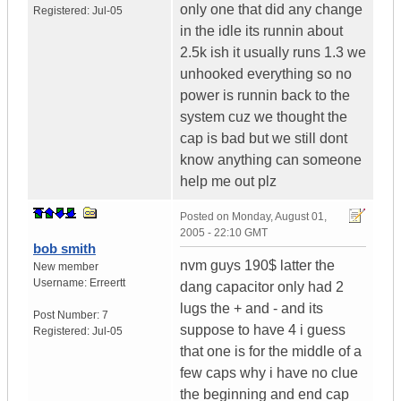
only one that did any change
Registered:
Jul-05
in the idle its runnin about
2.5k ish it usually runs 1.3 we
unhooked everything so no
power is runnin back to the
system cuz we thought the
cap is bad but we still dont
know anything can someone
help me out plz
Posted on
Monday, August 01,
2005 - 22:10 GMT
bob smith
nvm guys 190$ latter the
New member
Username:
Erreertt
dang capacitor only had 2
lugs the + and - and its
Post Number:
7
suppose to have 4 i guess
Registered:
Jul-05
that one is for the middle of a
few caps why i have no clue
the beginning and end cap