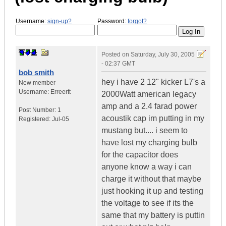
Username:
sign-up?
Password:
forgot?
Posted on
Saturday, July 30, 2005
- 02:37 GMT
bob smith
hey i have 2 12" kicker L7's a
New member
Username:
Erreertt
2000Watt american legacy
amp and a 2.4 farad power
Post Number:
1
acoustik cap im putting in my
Registered:
Jul-05
mustang but.... i seem to
have lost my charging bulb
for the capacitor does
anyone know a way i can
charge it without that maybe
just hooking it up and testing
the voltage to see if its the
same that my battery is puttin