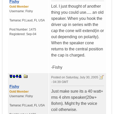
Fishy
Lol. I just thought of another
Gold Member
Username:
Fishy
thing you could use..... an old
speaker. When you hook the
Tamarac Ft.Laud
,
FL
USA
driver up in series with the
Post Number:
1475
cap the cone will extend(in or
Registered:
Sep-04
out depending on polarity).
When the speaker cone
returns to the central position
the cap is charged.
-Fishy
Posted on
Saturday, July 30, 2005
- 04:39 GMT
Fishy
Just make sure its a 40 watt+
Gold Member
Username:
Fishy
rms 4 ohm speaker(20w+
8ohm). Might fry the voice
Tamarac Ft.Laud
,
FL
USA
coil otherwise.