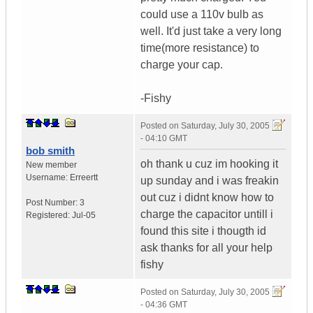
could use a 110v bulb as
well. It'd just take a very long
time(more resistance) to
charge your cap.
-Fishy
Posted on
Saturday, July 30, 2005
- 04:10 GMT
bob smith
oh thank u cuz im hooking it
New member
Username:
Erreertt
up sunday and i was freakin
out cuz i didnt know how to
Post Number:
3
charge the capacitor untill i
Registered:
Jul-05
found this site i thougth id
ask thanks for all your help
fishy
Posted on
Saturday, July 30, 2005
- 04:36 GMT