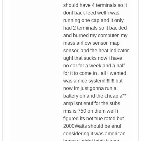
should have 4 terminals so it
dont back feed well i was
running one cap and it only
had 2 terminals so it backfed
and burned my computer, my
mass airflow sensor, map
sensor, and the heat indicator
ugh! that sucks now i have
no car for a week and a half
for it to come in . all i wanted
was a nice system!!!!!!!! but
now im just gonna run a
battery oh and the cheap a**
amp isnt enuf for the subs
rms is 750 on them well i
figured its not true rated but
2000Watts should be enuf
considering it was american