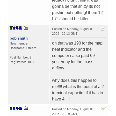
legacy i didnt think it was
gonna be that shitty its not
pushin out nothing! them 12"
L7's should be killer
Posted on
Monday, August 01,
2005 - 22:13 GMT
bob smith
oh that was 190 for the map
New member
Username:
Erreertt
heat indicator and the
computer i also paid 69
Post Number:
8
yesterday for the mass
Registered:
Jul-05
airflow
why does this happen to
me!!!! what is the point of a 2
terminal capacitor if it has to
have 4!!!!!
Posted on
Monday, August 01,
2005 - 23:19 GMT