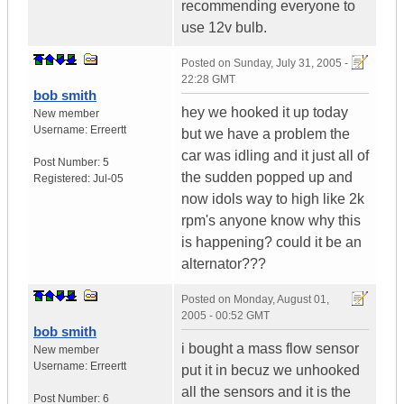
recommending everyone to
use 12v bulb.
Posted on
Sunday, July 31, 2005 -
22:28 GMT
bob smith
hey we hooked it up today
New member
Username:
Erreertt
but we have a problem the
car was idling and it just all of
Post Number:
5
the sudden popped up and
Registered:
Jul-05
now idols way to high like 2k
rpm's anyone know why this
is happening? could it be an
alternator???
Posted on
Monday, August 01,
2005 - 00:52 GMT
bob smith
i bought a mass flow sensor
New member
Username:
Erreertt
put it in becuz we unhooked
all the sensors and it is the
Post Number:
6