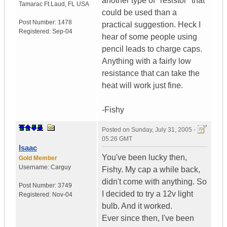
another type of "resistor" that
Tamarac Ft.Laud
,
FL
USA
could be used than a
Post Number:
1478
practical suggestion. Heck I
Registered:
Sep-04
hear of some people using
pencil leads to charge caps.
Anything with a fairly low
resistance that can take the
heat will work just fine.
-Fishy
Posted on
Sunday, July 31, 2005 -
05:26 GMT
Isaac
You've been lucky then,
Gold Member
Username:
Carguy
Fishy. My cap a while back,
didn't come with anything. So
Post Number:
3749
I decided to try a 12v light
Registered:
Nov-04
bulb. And it worked.
Ever since then, I've been