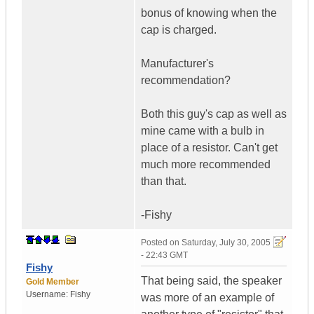
bonus of knowing when the
cap is charged.
Manufacturer's
recommendation?
Both this guy's cap as well as
mine came with a bulb in
place of a resistor. Can't get
much more recommended
than that.
-Fishy
Posted on
Saturday, July 30, 2005
- 22:43 GMT
Fishy
That being said, the speaker
Gold Member
Username:
Fishy
was more of an example of