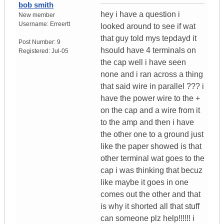
bob smith
hey i have a question i
New member
Username:
Erreertt
looked around to see if wat
that guy told mys tepdayd it
Post Number:
9
hsould have 4 terminals on
Registered:
Jul-05
the cap well i have seen
none and i ran across a thing
that said wire in parallel ??? i
have the power wire to the +
on the cap and a wire from it
to the amp and then i have
the other one to a ground just
like the paper showed is that
other terminal wat goes to the
cap i was thinking that becuz
like maybe it goes in one
comes out the other and that
is why it shorted all that stuff
can someone plz help!!!!!! i