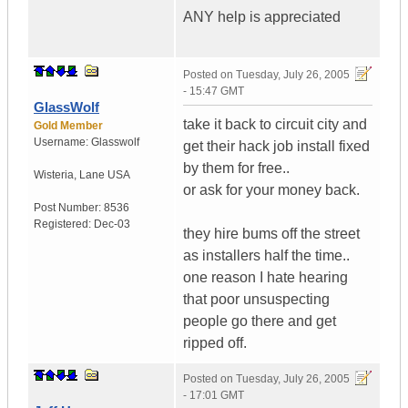
ANY help is appreciated
Posted on
Tuesday, July 26, 2005
- 15:47 GMT
GlassWolf
take it back to circuit city and
Gold Member
Username:
Glasswolf
get their hack job install fixed
by them for free..
Wisteria
,
Lane
USA
or ask for your money back.
Post Number:
8536
Registered:
Dec-03
they hire bums off the street
as installers half the time..
one reason I hate hearing
that poor unsuspecting
people go there and get
ripped off.
Posted on
Tuesday, July 26, 2005
- 17:01 GMT