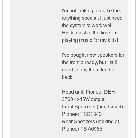
I'm not looking to make this
anything special. I just need
the system to work well.
Heck, most of the time I'm
playing music for my kids!
I've bought new speakers for
the front already, but I still
need to buy them for the
back.
Head unit: Pioneer DEH-
2700 4x45W output
Front Speakers (purchased):
Pioneer TSG1340
Rear Speakers (looking at):
Pioneer TS A6985