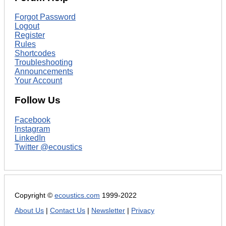
Forgot Password
Logout
Register
Rules
Shortcodes
Troubleshooting
Announcements
Your Account
Follow Us
Facebook
Instagram
LinkedIn
Twitter @ecoustics
Copyright ©
ecoustics.com
1999-2022
About Us
|
Contact Us
|
Newsletter
|
Privacy