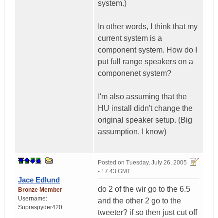
system.)
In other words, I think that my
current system is a
component system. How do I
put full range speakers on a
componenet system?
I'm also assuming that the
HU install didn't change the
original speaker setup. (Big
assumption, I know)
Posted on
Tuesday, July 26, 2005
- 17:43 GMT
Jace Edlund
do 2 of the wir go to the 6.5
Bronze Member
Username:
and the other 2 go to the
Supraspyder420
tweeter? if so then just cut off