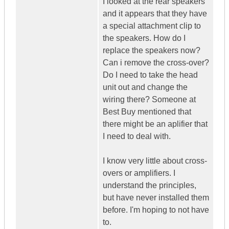
I looked at the rear speakers
and it appears that they have
a special attachment clip to
the speakers. How do I
replace the speakers now?
Can i remove the cross-over?
Do I need to take the head
unit out and change the
wiring there? Someone at
Best Buy mentioned that
there might be an aplifier that
I need to deal with.
I know very little about cross-
overs or amplifiers. I
understand the principles,
but have never installed them
before. I'm hoping to not have
to.