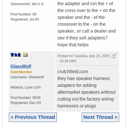
the adapter and run the + of
Sammamish
,
Wa
U.S.
the cross over to the + on the
Post Number:
80
speaker and the - of the
Registered:
Jul-05
crossover to the - on the
speaker.. or call a dealer and
see if they sell adapters?
hope that helps
Posted on
Tuesday, July 26, 2005
- 19:39 GMT
GlassWolf
crutchfield.com
Gold Member
Username:
Glasswolf
they hae speaker harness
adapters for adding
Wisteria
,
Lane
USA
aftermarket speakers without
Post Number:
8556
cutting out the factory wiring
Registered:
Dec-03
harnesses or plugs
« Previous Thread
Next Thread »