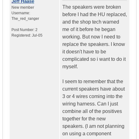
Jeff Haase
The speakers were broken
New member
Username:
before I had the HU replaced,
The_red_ranger
and the shop tech warned
me of it before he began
Post Number:
2
Registered:
Jul-05
working. But now I need to
replace the speakers. I know
it doesn't have to be
complicated so i want to do it
myself.
I seem to remember that the
current speakers have about
3 or 4 wires coming into the
wiring harness. Can I just
combine all of the positives
together for the new
speakers. (I am not planning
on using a component