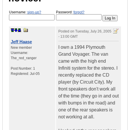
Username:
sign-up?
Password:
forgot?
Posted on
Tuesday, July 26, 2005
- 13:00 GMT
Jeff Haase
I own a 1994 Plymouth
New member
Username:
Grand Voyager. The van
The_red_ranger
came with the high end
Infiniti system for the stereo. I
Post Number:
1
Registered:
Jul-05
recently replaced the CD
player (by Circuit City). My
front speakers don't work all
of the time (they go in and out
with bumps in the road) and
one of the rear speakers is
not working at all.