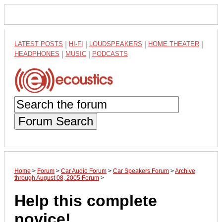
LATEST POSTS
|
HI-FI
|
LOUDSPEAKERS
|
HOME THEATER
|
HEADPHONES
|
MUSIC
|
PODCASTS
Forum Search
Home
>
Forum
>
Car Audio Forum
>
Car Speakers Forum
>
Archive
through August 08, 2005 Forum
>
Help this complete
novice!