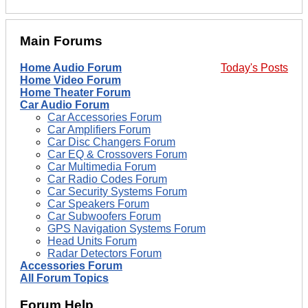
Main Forums
Home Audio Forum
Today's Posts
Home Video Forum
Home Theater Forum
Car Audio Forum
Car Accessories Forum
Car Amplifiers Forum
Car Disc Changers Forum
Car EQ & Crossovers Forum
Car Multimedia Forum
Car Radio Codes Forum
Car Security Systems Forum
Car Speakers Forum
Car Subwoofers Forum
GPS Navigation Systems Forum
Head Units Forum
Radar Detectors Forum
Accessories Forum
All Forum Topics
Forum Help