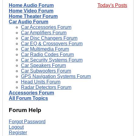
Home Audio Forum
Today's Posts
Home Video Forum
Home Theater Forum
Car Audio Forum
Car Accessories Forum
Car Amplifiers Forum
Car Disc Changers Forum
Car EQ & Crossovers Forum
Car Multimedia Forum
Car Radio Codes Forum
Car Security Systems Forum
Car Speakers Forum
Car Subwoofers Forum
GPS Navigation Systems Forum
Head Units Forum
Radar Detectors Forum
Accessories Forum
All Forum Topics
Forum Help
Forgot Password
Logout
Register