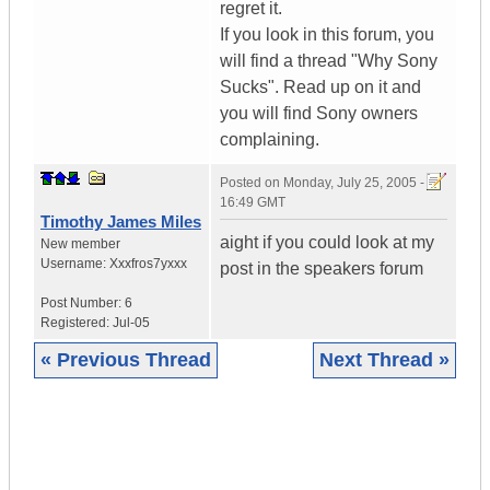
regret it.
If you look in this forum, you
will find a thread "Why Sony
Sucks". Read up on it and
you will find Sony owners
complaining.
Posted on
Monday, July 25, 2005 -
16:49 GMT
Timothy James Miles
aight if you could look at my
New member
Username:
Xxxfros7yxxx
post in the speakers forum
Post Number:
6
Registered:
Jul-05
« Previous Thread
Next Thread »
|