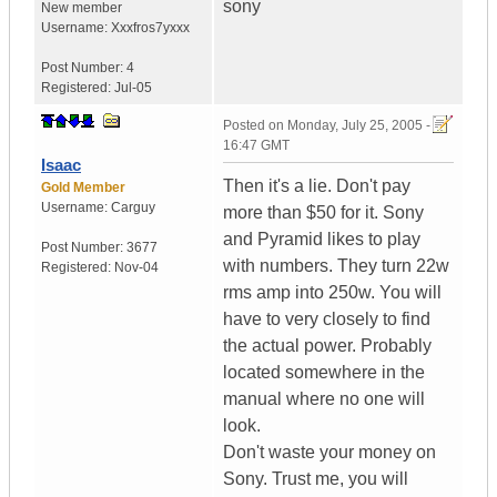
sony
New member
Username:
Xxxfros7yxxx
Post Number:
4
Registered:
Jul-05
Posted on
Monday, July 25, 2005 -
16:47 GMT
Isaac
Then it's a lie. Don't pay
Gold Member
Username:
Carguy
more than $50 for it. Sony
and Pyramid likes to play
Post Number:
3677
with numbers. They turn 22w
Registered:
Nov-04
rms amp into 250w. You will
have to very closely to find
the actual power. Probably
located somewhere in the
manual where no one will
look.
Don't waste your money on
Sony. Trust me, you will