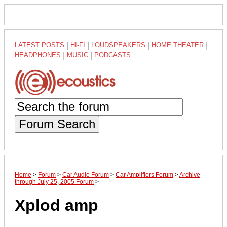
LATEST POSTS
|
HI-FI
|
LOUDSPEAKERS
|
HOME THEATER
|
HEADPHONES
|
MUSIC
|
PODCASTS
Forum Search
Home
>
Forum
>
Car Audio Forum
>
Car Amplifiers Forum
>
Archive
through July 25, 2005 Forum
>
Xplod amp