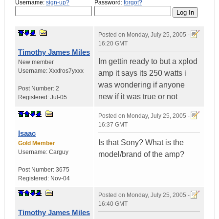
Username:
sign-up?
Password:
forgot?
Posted on
Monday, July 25, 2005 -
16:20 GMT
Timothy James Miles
Im gettin ready to but a xplod
New member
Username:
Xxxfros7yxxx
amp it says its 250 watts i
was wondering if anyone
Post Number:
2
new if it was true or not
Registered:
Jul-05
Posted on
Monday, July 25, 2005 -
16:37 GMT
Isaac
Is that Sony? What is the
Gold Member
Username:
Carguy
model/brand of the amp?
Post Number:
3675
Registered:
Nov-04
Posted on
Monday, July 25, 2005 -
16:40 GMT
Timothy James Miles