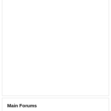
Main Forums