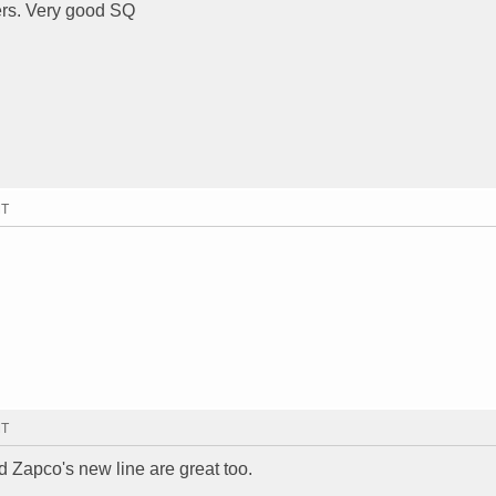
rs. Very good SQ
MT
MT
ld Zapco's new line are great too.