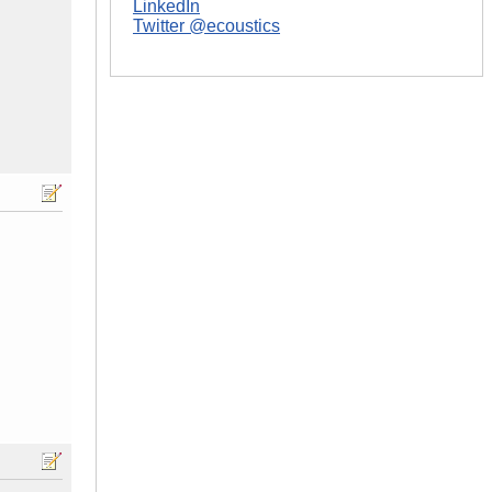
LinkedIn
Twitter @ecoustics