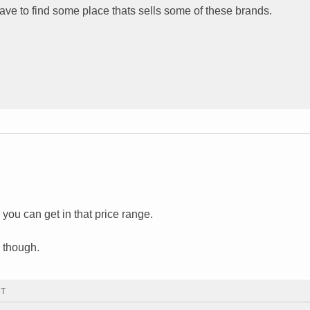
 have to find some place thats sells some of these brands.
ou can get in that price range.
 though.
MT