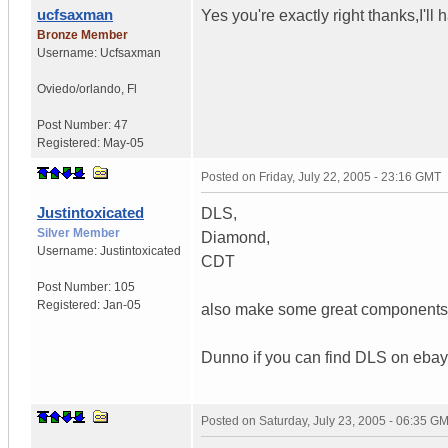
ucfsaxman
Yes you're exactly right thanks,I'll
Bronze Member
Username:
Ucfsaxman
Oviedo/orlando
,
Fl
Post Number:
47
Registered:
May-05
Posted on
Friday, July 22, 2005 - 23:16 GMT
Justintoxicated
DLS,
Silver Member
Diamond,
Username:
Justintoxicated
CDT
Post Number:
105
Registered:
Jan-05
also make some great components y
Dunno if you can find DLS on ebay
Posted on
Saturday, July 23, 2005 - 06:35 G