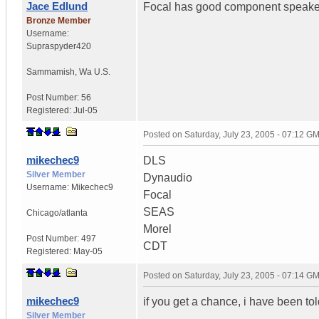
Jace Edlund
Focal has good component speake
Bronze Member
Username:
Supraspyder420
Sammamish
,
Wa
U.S.
Post Number:
56
Registered:
Jul-05
Posted on
Saturday, July 23, 2005 - 07:12 G
mikechec9
DLS
Silver Member
Dynaudio
Username:
Mikechec9
Focal
SEAS
Chicago/atlanta
Morel
Post Number:
497
CDT
Registered:
May-05
Posted on
Saturday, July 23, 2005 - 07:14 G
mikechec9
if you get a chance, i have been to
Silver Member