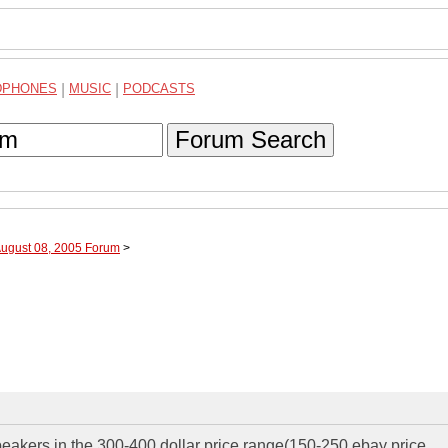
DPHONES
|
MUSIC
|
PODCASTS
Forum Search
August 08, 2005 Forum
>
eakers in the 300-400 dollar price range(150-250 ebay price