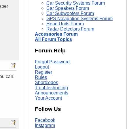
Car Security Systems Forum
aper
Car Speakers Forum
Car Subwoofers Forum
GPS Navigation Systems Forum
Head Units Forum
Radar Detectors Forum
Accessories Forum
All Forum Topics
Forum Help
Forgot Password
Logout
Register
you can.
Rules
Shortcodes
Troubleshooting
Announcements
Your Account
Follow Us
Facebook
Instagram