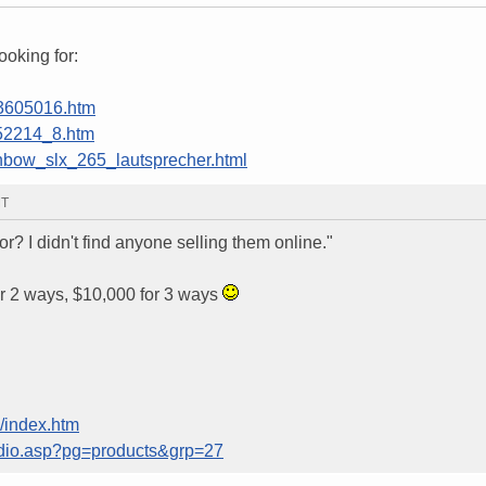
ooking for:
13605016.htm
852214_8.htm
ainbow_slx_265_lautsprecher.html
MT
r? I didn't find anyone selling them online."
r 2 ways, $10,000 for 3 ways
/index.htm
dio.asp?pg=products&grp=27