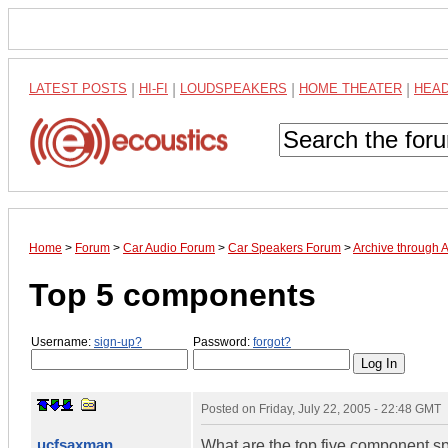
LATEST POSTS
|
HI-FI
|
LOUDSPEAKERS
|
HOME THEATER
|
HEA
Home
>
Forum
>
Car Audio Forum
>
Car Speakers Forum
>
Archive through 
Top 5 components
Username:
sign-up?
Password:
forgot?
Posted on
Friday, July 22, 2005 - 22:48 GMT
ucfsaxman
What are the top five component sp