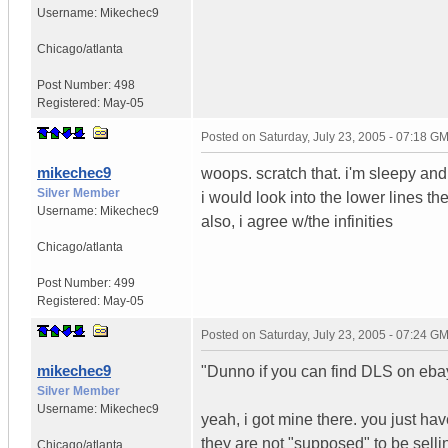
Username:
Mikechec9
Chicago/atlanta
Post Number:
498
Registered:
May-05
Posted on
Saturday, July 23, 2005 - 07:18 G
mikechec9
woops. scratch that. i'm sleepy and 
Silver Member
i would look into the lower lines th
Username:
Mikechec9
also, i agree w/the infinities
Chicago/atlanta
Post Number:
499
Registered:
May-05
Posted on
Saturday, July 23, 2005 - 07:24 G
mikechec9
"Dunno if you can find DLS on eba
Silver Member
Username:
Mikechec9
yeah, i got mine there. you just hav
they are not "supposed" to be selli
Chicago/atlanta