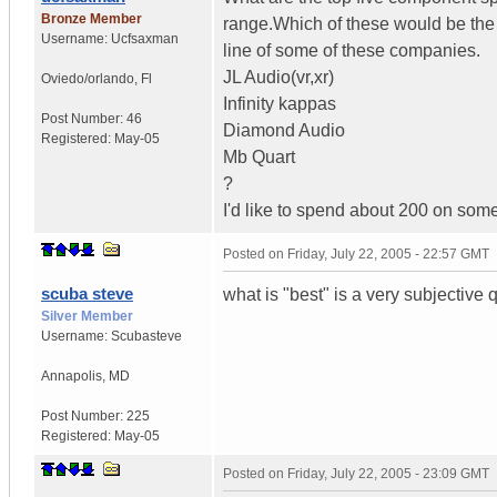
Bronze Member
range.Which of these would be the 
Username:
Ucfsaxman
line of some of these companies.
JL Audio(vr,xr)
Oviedo/orlando
,
Fl
Infinity kappas
Post Number:
46
Diamond Audio
Registered:
May-05
Mb Quart
?
I'd like to spend about 200 on som
Posted on
Friday, July 22, 2005 - 22:57 GMT
scuba steve
what is "best" is a very subjective
Silver Member
Username:
Scubasteve
Annapolis
,
MD
Post Number:
225
Registered:
May-05
Posted on
Friday, July 22, 2005 - 23:09 GMT