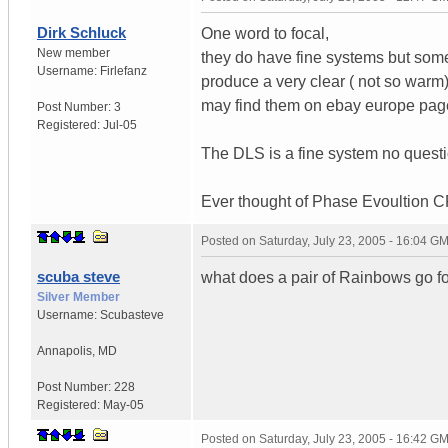
Dirk Schluck
One word to focal,
New member
they do have fine systems but some
Username:
Firlefanz
produce a very clear ( not so war
may find them on ebay europe pag
Post Number:
3
Registered:
Jul-05
The DLS is a fine system no questi
Ever thought of Phase Evoultion 
Posted on
Saturday, July 23, 2005 - 16:04 G
scuba steve
what does a pair of Rainbows go for
Silver Member
Username:
Scubasteve
Annapolis
,
MD
Post Number:
228
Registered:
May-05
Posted on
Saturday, July 23, 2005 - 16:42 G