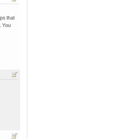
ps that
. You