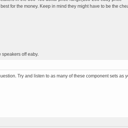
best for the money. Keep in mind they might have to be the che
e speakers off eaby.
 question. Try and listen to as many of these component sets as 