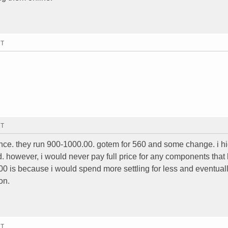
MT
MT
nce. they run 900-1000.00. gotem for 560 and some change. i h
. however, i would never pay full price for any components that 
00 is because i would spend more settling for less and eventual
on.
MT