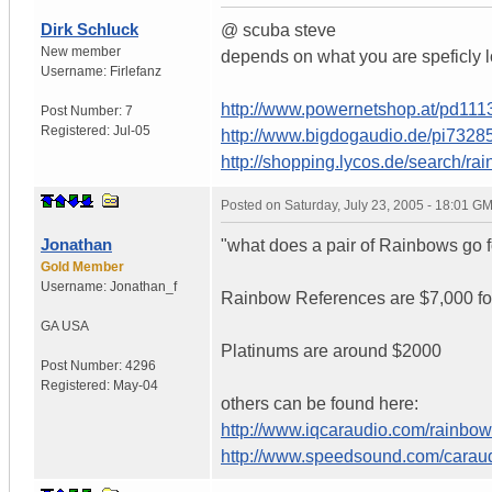
Dirk Schluck
@ scuba steve
New member
depends on what you are speficly l
Username:
Firlefanz
http://www.powernetshop.at/pd11
Post Number:
7
Registered:
Jul-05
http://www.bigdogaudio.de/pi732
http://shopping.lycos.de/search/r
Posted on
Saturday, July 23, 2005 - 18:01 G
Jonathan
"what does a pair of Rainbows go fo
Gold Member
Username:
Jonathan_f
Rainbow References are $7,000 fo
GA
USA
Platinums are around $2000
Post Number:
4296
Registered:
May-04
others can be found here:
http://www.iqcaraudio.com/rainbow
http://www.speedsound.com/carau