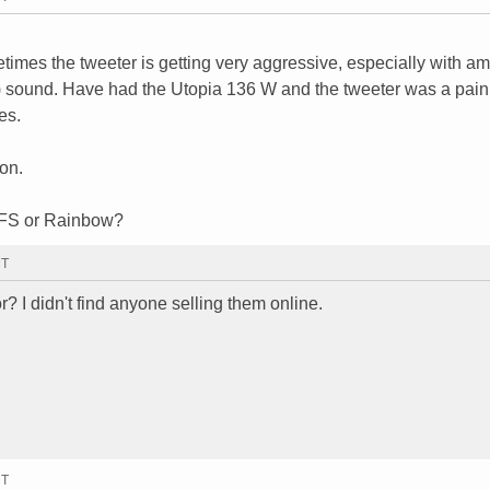
times the tweeter is getting very aggressive, especially with am
m) sound. Have had the Utopia 136 W and the tweeter was a pain
es.
on.
CFS or Rainbow?
MT
? I didn't find anyone selling them online.
MT