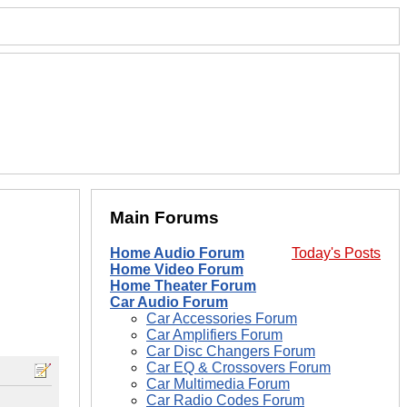
Main Forums
Home Audio Forum
Today's Posts
Home Video Forum
Home Theater Forum
Car Audio Forum
Car Accessories Forum
Car Amplifiers Forum
Car Disc Changers Forum
Car EQ & Crossovers Forum
Car Multimedia Forum
Car Radio Codes Forum