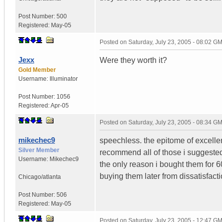
Post Number:
500
Registered:
May-05
Posted on
Saturday, July 23, 2005 - 08:02 G
Jexx
Were they worth it?
Gold Member
Username:
Illuminator
Post Number:
1056
Registered:
Apr-05
Posted on
Saturday, July 23, 2005 - 08:34 G
mikechec9
speechless. the epitome of excelle
Silver Member
recommend all of those i suggested
Username:
Mikechec9
the only reason i bought them for 6
buying them later from dissatisfacti
Chicago/atlanta
Post Number:
506
Registered:
May-05
Posted on
Saturday, July 23, 2005 - 12:47 G