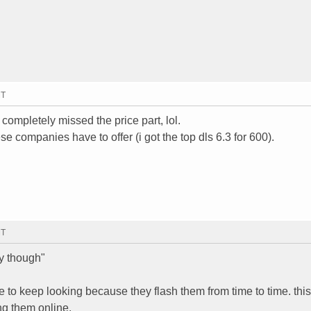
MT
completely missed the price part, lol.
ese companies have to offer (i got the top dls 6.3 for 600).
MT
y though"
e to keep looking because they flash them from time to time. this
ng them online.