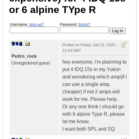
or 6 alpine TYpe R
Username:
sign-up?
Password:
forgot?
Posted on
Friday, July 22, 2005 -
15:43 GMT
Pedro_rock
hey everyone, i'm planning to
Unregistered guest
put 4 IDQ 15s in my Yukon
and wondering which amp(if i
can use a single amp,
cheaper) if not 2 amps will
work for me. Please help.
Or any one think i should go
with 6 alpine Type R, please
let me know.
I want both SPL and SQ