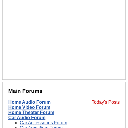
Main Forums
Home Audio Forum
Today's Posts
Home Video Forum
Home Theater Forum
Car Audio Forum
Car Accessories Forum
Car Amplifiers Forum