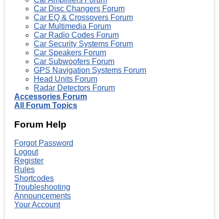
Car Disc Changers Forum
Car EQ & Crossovers Forum
Car Multimedia Forum
Car Radio Codes Forum
Car Security Systems Forum
Car Speakers Forum
Car Subwoofers Forum
GPS Navigation Systems Forum
Head Units Forum
Radar Detectors Forum
Accessories Forum
All Forum Topics
Forum Help
Forgot Password
Logout
Register
Rules
Shortcodes
Troubleshooting
Announcements
Your Account