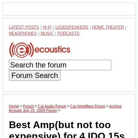
LATEST POSTS
|
HI-FI
|
LOUDSPEAKERS
|
HOME THEATER
|
HEADPHONES
|
MUSIC
|
PODCASTS
Forum Search
Home
>
Forum
>
Car Audio Forum
>
Car Amplifiers Forum
>
Archive
through July 25, 2005 Forum
>
Best Amp(but not too
expensive) for 4 IDQ 15s