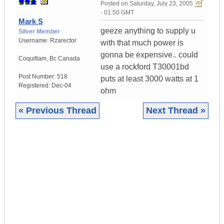
Posted on
Saturday, July 23, 2005
- 01:50 GMT
Mark S
geeze anything to supply u
Silver Member
Username:
Rzarector
with that much power is
gonna be expensive.. could
Coquitlam
,
Bc
Canada
use a rockford T30001bd
Post Number:
518
puts at least 3000 watts at 1
Registered:
Dec-04
ohm
« Previous Thread
Next Thread »
|