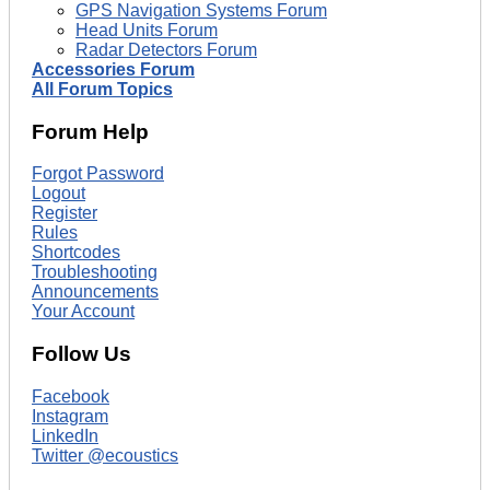
GPS Navigation Systems Forum
Head Units Forum
Radar Detectors Forum
Accessories Forum
All Forum Topics
Forum Help
Forgot Password
Logout
Register
Rules
Shortcodes
Troubleshooting
Announcements
Your Account
Follow Us
Facebook
Instagram
LinkedIn
Twitter @ecoustics