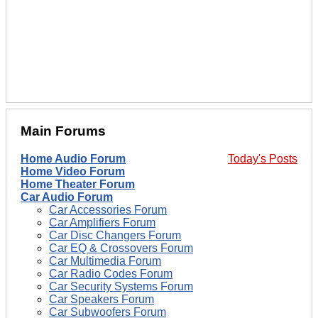
Main Forums
Home Audio Forum
Today's Posts
Home Video Forum
Home Theater Forum
Car Audio Forum
Car Accessories Forum
Car Amplifiers Forum
Car Disc Changers Forum
Car EQ & Crossovers Forum
Car Multimedia Forum
Car Radio Codes Forum
Car Security Systems Forum
Car Speakers Forum
Car Subwoofers Forum