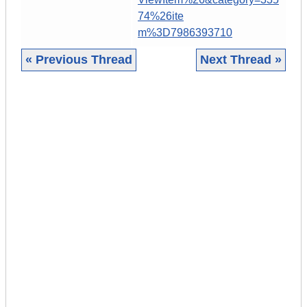
74%26ite
m%3D7986393710
« Previous Thread
Next Thread »
|