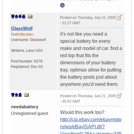
Posted on
Thursday, July 21, 2005
- 01:27 GMT
GlassWolf
it's not like you need a
Gold Member
Username:
Glasswolf
special battery for every
make and model of car. find a
Wisteria
,
Lane
USA
red top that fits the
Post Number:
8278
dimensions of your battery
Registered:
Dec-03
tray. optimas allow for putting
the battery posts just about
anywhere you'd need them.
Posted on
Thursday, July 21, 2005
- 05:52 GMT
needabattery
Would this work too?
Unregistered guest
http://cgi.ebay.com/ebaymoto
rs/ws/eBayISAPI.dll?
ViewItem%26&category=335