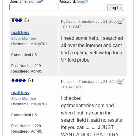
Username:
sign-up?
Password:
forgot?
Posted on
Thursday, July 21, 2005
- 01:11 GMT
matthew
I need some help, I searched
Silver Member
Username:
Msully701
all over the internet and cant
find a optima yellow top for a
Connecticut
US
97 ford probe
Post Number:
219
Registered:
Apr-05
Posted on
Thursday, July 21, 2005
- 01:14 GMT
matthew
I checked
Silver Member
Username:
Msully701
optimabatteries.com and
when I put my car in the
Connecticut
US
search field it said no results
Post Number:
220
for you car.............I JUST
Registered:
Apr-05
WANT A GOOD BATTERY