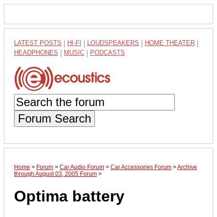
LATEST POSTS
|
HI-FI
|
LOUDSPEAKERS
|
HOME THEATER
|
HEADPHONES
|
MUSIC
|
PODCASTS
Forum Search
Home
>
Forum
>
Car Audio Forum
>
Car Accessories Forum
>
Archive
through August 03, 2005 Forum
>
Optima battery